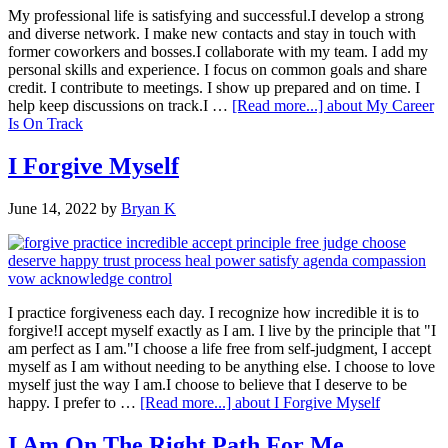
My professional life is satisfying and successful.I develop a strong
and diverse network. I make new contacts and stay in touch with
former coworkers and bosses.I collaborate with my team. I add my
personal skills and experience. I focus on common goals and share
credit. I contribute to meetings. I show up prepared and on time. I
help keep discussions on track.I …
[Read more...]
about My Career
Is On Track
I Forgive Myself
June 14, 2022
by
Bryan K
I practice forgiveness each day. I recognize how incredible it is to
forgive!I accept myself exactly as I am. I live by the principle that "I
am perfect as I am."I choose a life free from self-judgment, I accept
myself as I am without needing to be anything else. I choose to love
myself just the way I am.I choose to believe that I deserve to be
happy. I prefer to …
[Read more...]
about I Forgive Myself
I Am On The Right Path For Me