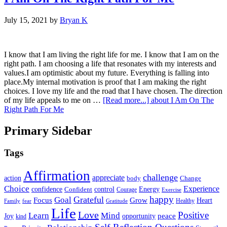
July 15, 2021
by
Bryan K
I know that I am living the right life for me. I know that I am on the
right path. I am choosing a life that resonates with my interests and
values.I am optimistic about my future. Everything is falling into
place.My internal motivation is proof that I am making the right
choices. I love my life and the road that I have chosen. The direction
of my life appeals to me on …
[Read more...]
about I Am On The
Right Path For Me
Primary Sidebar
Tags
Affirmation
challenge
appreciate
action
body
Change
Choice
Experience
Energy
confidence
Confident
control
Courage
Exercise
happy
Grateful
Goal
Grow
Focus
Heart
Healthy
Family
fear
Gratitude
Life
Love
Positive
Learn
Mind
Joy
opportunity
peace
kind