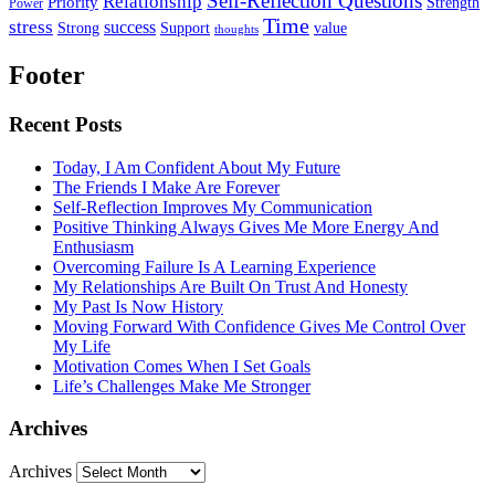
Self-Reflection Questions
Relationship
Priority
Strength
Power
Time
stress
success
Support
value
Strong
thoughts
Footer
Recent Posts
Today, I Am Confident About My Future
The Friends I Make Are Forever
Self-Reflection Improves My Communication
Positive Thinking Always Gives Me More Energy And
Enthusiasm
Overcoming Failure Is A Learning Experience
My Relationships Are Built On Trust And Honesty
My Past Is Now History
Moving Forward With Confidence Gives Me Control Over
My Life
Motivation Comes When I Set Goals
Life’s Challenges Make Me Stronger
Archives
Archives