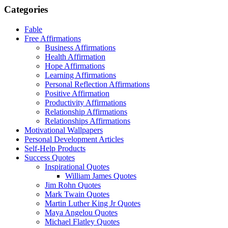
Categories
Fable
Free Affirmations
Business Affirmations
Health Affirmation
Hope Affirmations
Learning Affirmations
Personal Reflection Affirmations
Positive Affirmation
Productivity Affirmations
Relationship Affirmations
Relationships Affirmations
Motivational Wallpapers
Personal Development Articles
Self-Help Products
Success Quotes
Inspirational Quotes
William James Quotes
Jim Rohn Quotes
Mark Twain Quotes
Martin Luther King Jr Quotes
Maya Angelou Quotes
Michael Flatley Quotes