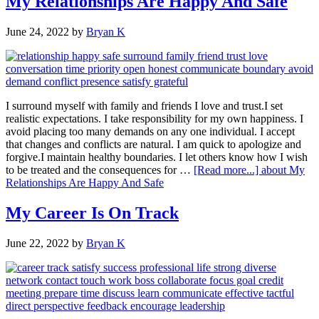
My Relationships Are Happy And Safe
June 24, 2022
by
Bryan K
I surround myself with family and friends I love and trust.I set
realistic expectations. I take responsibility for my own happiness. I
avoid placing too many demands on any one individual. I accept
that changes and conflicts are natural. I am quick to apologize and
forgive.I maintain healthy boundaries. I let others know how I wish
to be treated and the consequences for …
[Read more...]
about My
Relationships Are Happy And Safe
My Career Is On Track
June 22, 2022
by
Bryan K