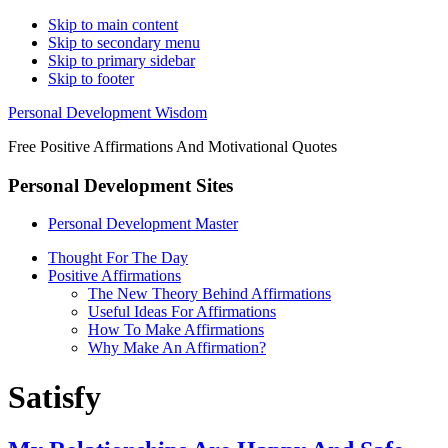
Skip to main content
Skip to secondary menu
Skip to primary sidebar
Skip to footer
Personal Development Wisdom
Free Positive Affirmations And Motivational Quotes
Personal Development Sites
Personal Development Master
Thought For The Day
Positive Affirmations
The New Theory Behind Affirmations
Useful Ideas For Affirmations
How To Make Affirmations
Why Make An Affirmation?
Satisfy