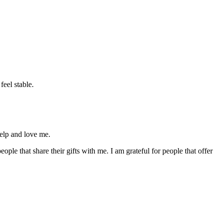
feel stable.
help and love me.
ple that share their gifts with me. I am grateful for people that offer