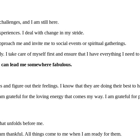
allenges, and I am still here.
periences. I deal with change in my stride.
proach me and invite me to social events or spiritual gatherings.
y. I take care of myself first and ensure that I have everything I need to 
 can lead me somewhere fabulous.
s and figure out their feelings. I know that they are doing their best to 
 grateful for the loving energy that comes my way. I am grateful for peo
that unfolds before me.
I am thankful. All things come to me when I am ready for them.