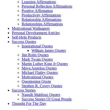
Learning Affirmations
Personal Reflection Affirmations
Positive Affirmation
Productivity Affirmations
Relationship Affirmations
Relationships Affirmations
Motivational Wallpapers
Personal Development Articles
Self-Help Products
Success Quotes
Inspirational Quotes
William James Quotes
Jim Rohn Quotes
Mark Twain Quotes
Martin Luther King Jr Quotes
Maya Angelou Quotes
Michael Flatley Quotes
Motivational Quotes
Questioning Quote
Stephen R. Covey Quotes
Success Stories
Naguib Mahfouz Quotes
Success Stories Of Great People
Thought For The Day