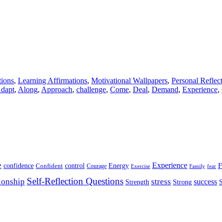
tions
,
Learning Affirmations
,
Motivational Wallpapers
,
Personal Reflec
dapt
,
Along
,
Approach
,
challenge
,
Come
,
Deal
,
Demand
,
Experience
,
e
Experience
Energy
F
confidence
Confident
control
Courage
Exercise
Family
fear
Self-Reflection Questions
stress
ionship
success
Strength
Strong