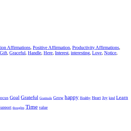
tion Affirmations
,
Positive Affirmation
,
Productivity Affirmations
,
Gift
,
Graceful
,
Handle
,
Here
,
Interest
,
interesting
,
Love
,
Notice
,
happy
Grateful
Goal
Learn
Grow
ocus
Heart
Joy
Healthy
Gratitude
kind
Time
Support
value
thoughts