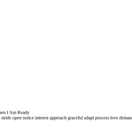
hen I Am Ready