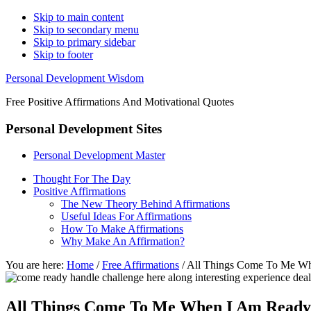
Skip to main content
Skip to secondary menu
Skip to primary sidebar
Skip to footer
Personal Development Wisdom
Free Positive Affirmations And Motivational Quotes
Personal Development Sites
Personal Development Master
Thought For The Day
Positive Affirmations
The New Theory Behind Affirmations
Useful Ideas For Affirmations
How To Make Affirmations
Why Make An Affirmation?
You are here:
Home
/
Free Affirmations
/
All Things Come To Me W
All Things Come To Me When I Am Ready