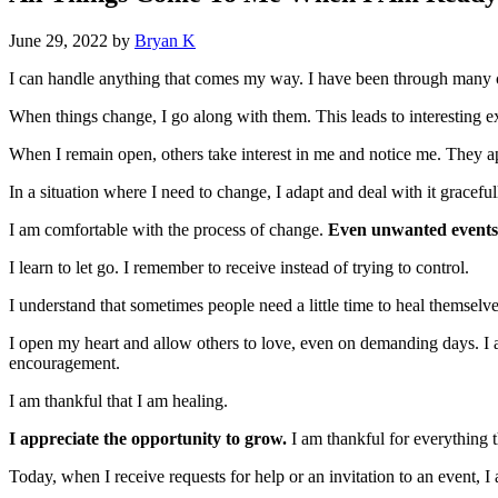
June 29, 2022
by
Bryan K
I can handle anything that comes my way. I have been through many ch
When things change, I go along with them. This leads to interesting ex
When I remain open, others take interest in me and notice me. They ap
In a situation where I need to change, I adapt and deal with it gracefull
I am comfortable with the process of change.
Even unwanted events
I learn to let go. I remember to receive instead of trying to control.
I understand that sometimes people need a little time to heal themselve
I open my heart and allow others to love, even on demanding days. I am
encouragement.
I am thankful that I am healing.
I appreciate the opportunity to grow.
I am thankful for everything 
Today, when I receive requests for help or an invitation to an event, 