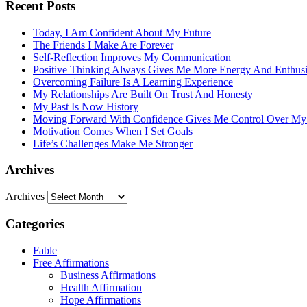
Recent Posts
Today, I Am Confident About My Future
The Friends I Make Are Forever
Self-Reflection Improves My Communication
Positive Thinking Always Gives Me More Energy And Enthus
Overcoming Failure Is A Learning Experience
My Relationships Are Built On Trust And Honesty
My Past Is Now History
Moving Forward With Confidence Gives Me Control Over My
Motivation Comes When I Set Goals
Life’s Challenges Make Me Stronger
Archives
Archives
Categories
Fable
Free Affirmations
Business Affirmations
Health Affirmation
Hope Affirmations