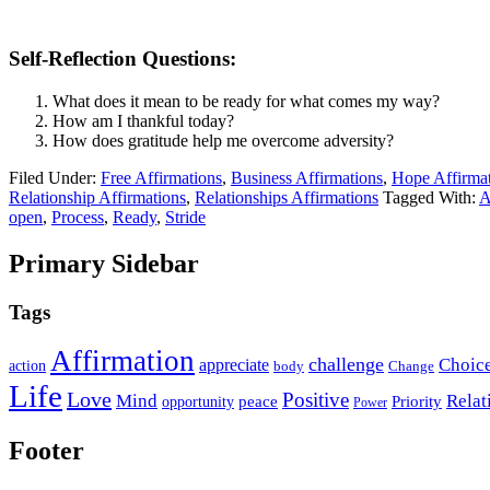
Self-Reflection Questions:
What does it mean to be ready for what comes my way?
How am I thankful today?
How does gratitude help me overcome adversity?
Filed Under:
Free Affirmations
,
Business Affirmations
,
Hope Affirma
Relationship Affirmations
,
Relationships Affirmations
Tagged With:
A
open
,
Process
,
Ready
,
Stride
Primary Sidebar
Tags
Affirmation
challenge
Choic
appreciate
action
body
Change
Life
Love
Positive
Mind
Relat
opportunity
peace
Priority
Power
Footer