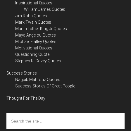
Inspirational Quotes
William James Quotes
Jim Rohn Quotes
Mark Twain Quotes
Martin Luther King Jr Quotes
Maya Angelou Quotes
Michael Flatley Quotes
Motivational Quotes
Questioning Quote
Stephen R. Covey Quotes
Success Stories
Naguib Mahfouz Quotes
Success Stories Of Great People
Thought For The Day
Search
the
site