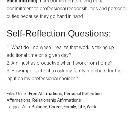
each morning.
I am committed to giving equal
commitment to professional responsibilities and personal
duties because they go hand in hand.
Self-Reflection Questions:
1. What do I do when I realize that work is taking up
additional time on a given day?
2. Am I just as productive when I work from home?
3. How important is it to ask my family members for their
input on my professional choices?
Filed Under:
Free Affirmations
,
Personal Reflection
Affirmations
,
Relationship Affirmations
Tagged With:
Balance
,
Career
,
Family
,
Life
,
Work