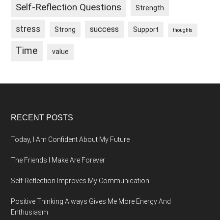
Self-Reflection Questions
Strength
stress
success
Strong
Support
thoughts
Time
value
Footer
RECENT POSTS
Today, I Am Confident About My Future
The Friends I Make Are Forever
Self-Reflection Improves My Communication
Positive Thinking Always Gives Me More Energy And
Enthusiasm