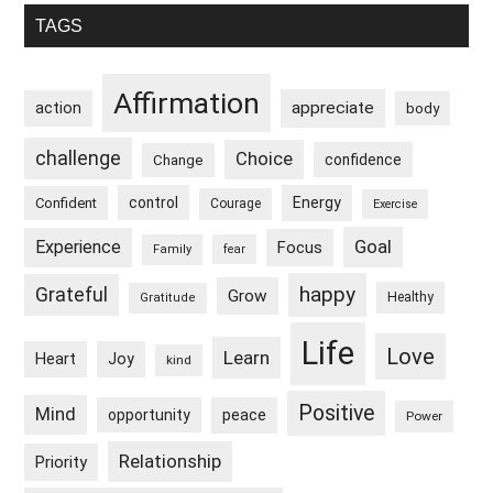
Primary
TAGS
Sidebar
Affirmation
appreciate
action
body
challenge
Choice
confidence
Change
control
Energy
Confident
Courage
Exercise
Goal
Experience
Focus
Family
fear
happy
Grateful
Grow
Healthy
Gratitude
Life
Love
Learn
Heart
Joy
kind
Positive
Mind
peace
opportunity
Power
Relationship
Priority