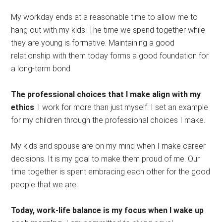
My workday ends at a reasonable time to allow me to
hang out with my kids. The time we spend together while
they are young is formative. Maintaining a good
relationship with them today forms a good foundation for
a long-term bond.
The professional choices that I make align with my
ethics
. I work for more than just myself. I set an example
for my children through the professional choices I make.
My kids and spouse are on my mind when I make career
decisions. It is my goal to make them proud of me. Our
time together is spent embracing each other for the good
people that we are.
Today, work-life balance is my focus when I wake up