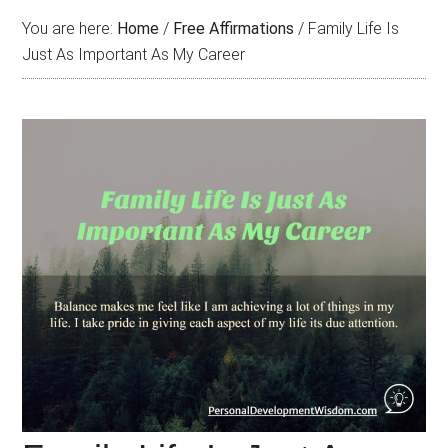
You are here:
Home
/
Free Affirmations
/
Family Life Is
Just As Important As My Career