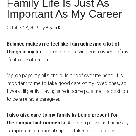
Family Life Is Just As
Important As My Career
October 28, 2019
by
Bryan K
Balance makes me feel like I am achieving a lot of
things in my life.
I take pride in giving each aspect of my
life its due attention.
My job pays my bills and puts a roof over my head. It is
important to me to take good care of my loved ones, so
I work diligently. Having sure income puts me in a position
to be a reliable caregiver.
I also give care to my family by being present for
their important moments.
Although providing financially
is important, emotional support takes equal priority.