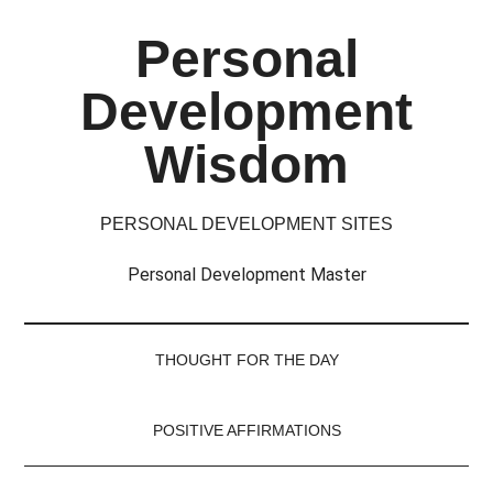
Skip
Skip
Skip
Skip
Personal
to
to
to
to
main
secondary
primary
footer
Development
content
menu
sidebar
Wisdom
PERSONAL DEVELOPMENT SITES
Personal Development Master
THOUGHT FOR THE DAY
POSITIVE AFFIRMATIONS