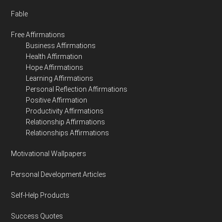
Fable
Free Affirmations
Business Affirmations
Health Affirmation
Hope Affirmations
Learning Affirmations
Personal Reflection Affirmations
Positive Affirmation
Productivity Affirmations
Relationship Affirmations
Relationships Affirmations
Motivational Wallpapers
Personal Development Articles
Self-Help Products
Success Quotes