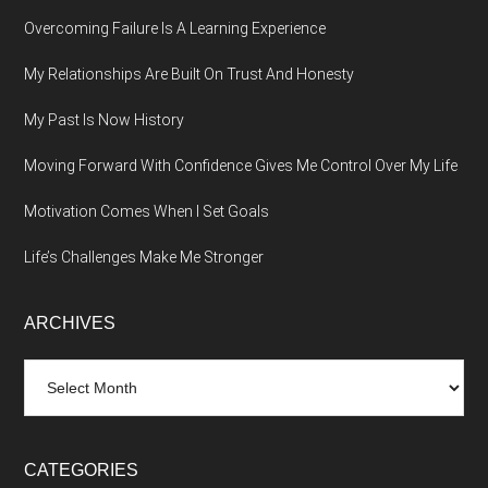
Overcoming Failure Is A Learning Experience
My Relationships Are Built On Trust And Honesty
My Past Is Now History
Moving Forward With Confidence Gives Me Control Over My Life
Motivation Comes When I Set Goals
Life’s Challenges Make Me Stronger
ARCHIVES
Archives
CATEGORIES