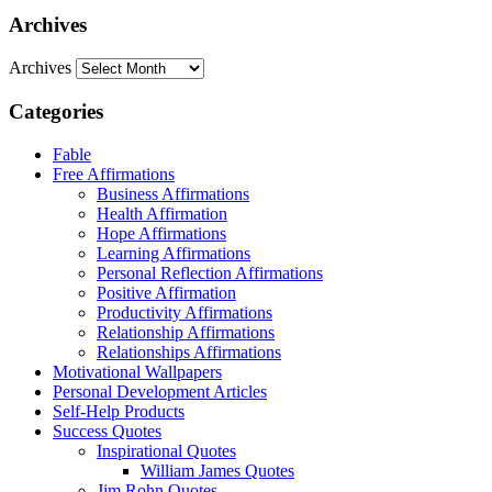
Archives
Archives
Categories
Fable
Free Affirmations
Business Affirmations
Health Affirmation
Hope Affirmations
Learning Affirmations
Personal Reflection Affirmations
Positive Affirmation
Productivity Affirmations
Relationship Affirmations
Relationships Affirmations
Motivational Wallpapers
Personal Development Articles
Self-Help Products
Success Quotes
Inspirational Quotes
William James Quotes
Jim Rohn Quotes