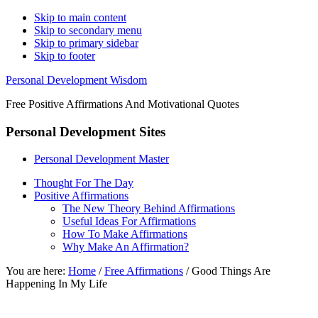
Skip to main content
Skip to secondary menu
Skip to primary sidebar
Skip to footer
Personal Development Wisdom
Free Positive Affirmations And Motivational Quotes
Personal Development Sites
Personal Development Master
Thought For The Day
Positive Affirmations
The New Theory Behind Affirmations
Useful Ideas For Affirmations
How To Make Affirmations
Why Make An Affirmation?
You are here:
Home
/
Free Affirmations
/
Good Things Are
Happening In My Life