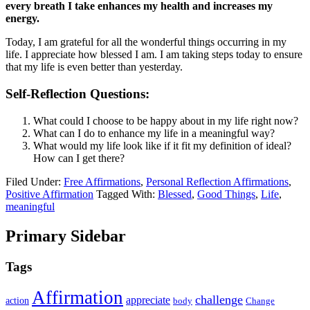
every breath I take enhances my health and increases my
energy.
Today, I am grateful for all the wonderful things occurring in my
life. I appreciate how blessed I am. I am taking steps today to ensure
that my life is even better than yesterday.
Self-Reflection Questions:
What could I choose to be happy about in my life right now?
What can I do to enhance my life in a meaningful way?
What would my life look like if it fit my definition of ideal?
How can I get there?
Filed Under:
Free Affirmations
,
Personal Reflection Affirmations
,
Positive Affirmation
Tagged With:
Blessed
,
Good Things
,
Life
,
meaningful
Primary Sidebar
Tags
Affirmation
challenge
appreciate
action
body
Change