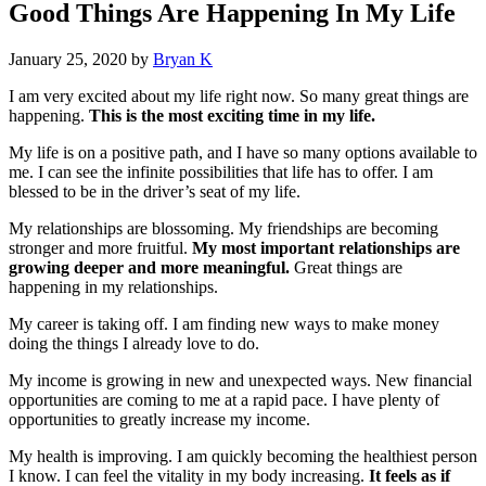
Good Things Are Happening In My Life
January 25, 2020
by
Bryan K
I am very excited about my life right now. So many great things are
happening.
This is the most exciting time in my life.
My life is on a positive path, and I have so many options available to
me. I can see the infinite possibilities that life has to offer. I am
blessed to be in the driver’s seat of my life.
My relationships are blossoming. My friendships are becoming
stronger and more fruitful.
My most important relationships are
growing deeper and more meaningful.
Great things are
happening in my relationships.
My career is taking off. I am finding new ways to make money
doing the things I already love to do.
My income is growing in new and unexpected ways. New financial
opportunities are coming to me at a rapid pace. I have plenty of
opportunities to greatly increase my income.
My health is improving. I am quickly becoming the healthiest person
I know. I can feel the vitality in my body increasing.
It feels as if