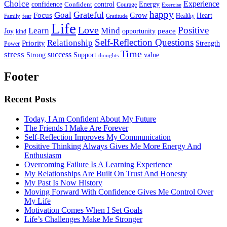
Choice
Experience
Energy
confidence
Confident
control
Courage
Exercise
happy
Grateful
Goal
Grow
Focus
Heart
Healthy
Family
fear
Gratitude
Life
Love
Positive
Learn
Mind
Joy
opportunity
peace
kind
Self-Reflection Questions
Relationship
Priority
Strength
Power
Time
stress
success
Support
value
Strong
thoughts
Footer
Recent Posts
Today, I Am Confident About My Future
The Friends I Make Are Forever
Self-Reflection Improves My Communication
Positive Thinking Always Gives Me More Energy And
Enthusiasm
Overcoming Failure Is A Learning Experience
My Relationships Are Built On Trust And Honesty
My Past Is Now History
Moving Forward With Confidence Gives Me Control Over
My Life
Motivation Comes When I Set Goals
Life’s Challenges Make Me Stronger