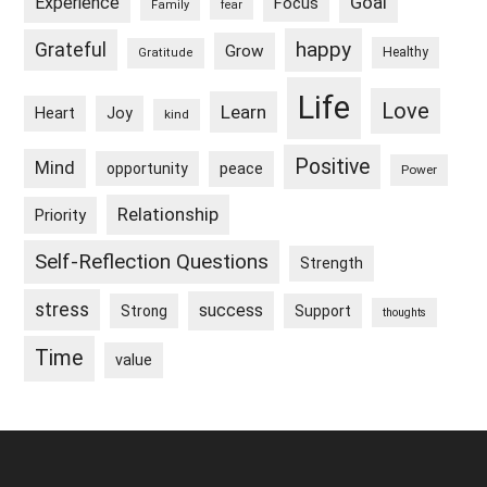
Goal
Experience
Focus
Family
fear
happy
Grateful
Grow
Healthy
Gratitude
Life
Love
Learn
Heart
Joy
kind
Positive
Mind
peace
opportunity
Power
Relationship
Priority
Self-Reflection Questions
Strength
stress
success
Strong
Support
thoughts
Time
value