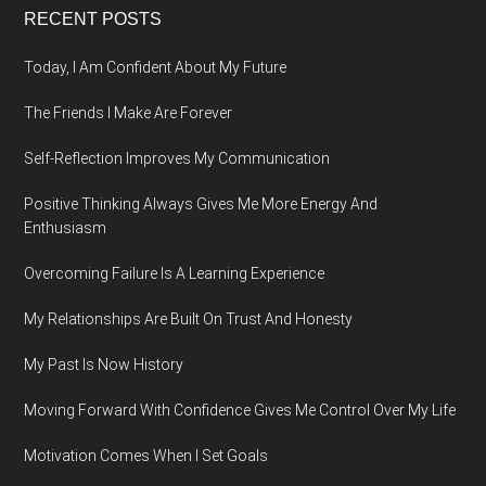
Footer
RECENT POSTS
Today, I Am Confident About My Future
The Friends I Make Are Forever
Self-Reflection Improves My Communication
Positive Thinking Always Gives Me More Energy And
Enthusiasm
Overcoming Failure Is A Learning Experience
My Relationships Are Built On Trust And Honesty
My Past Is Now History
Moving Forward With Confidence Gives Me Control Over My Life
Motivation Comes When I Set Goals