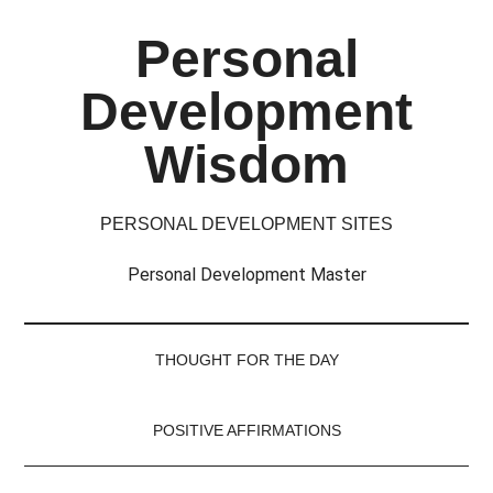
Skip
Skip
Skip
Skip
Personal
to
to
to
to
main
secondary
primary
footer
Development
content
menu
sidebar
Wisdom
PERSONAL DEVELOPMENT SITES
Personal Development Master
THOUGHT FOR THE DAY
POSITIVE AFFIRMATIONS