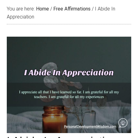
You are here:
Home
/
Free Affirmations
/
I Abide In
Appreciation