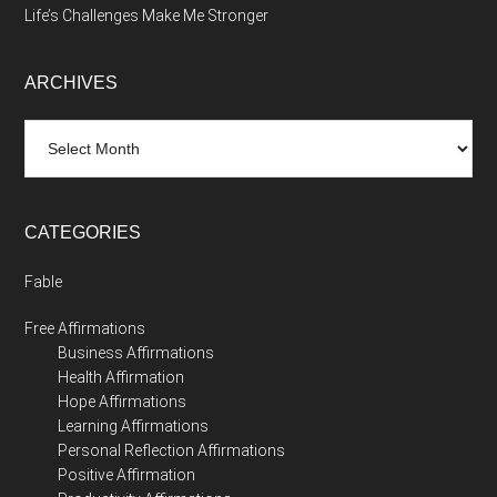
Life’s Challenges Make Me Stronger
ARCHIVES
Archives
CATEGORIES
Fable
Free Affirmations
Business Affirmations
Health Affirmation
Hope Affirmations
Learning Affirmations
Personal Reflection Affirmations
Positive Affirmation