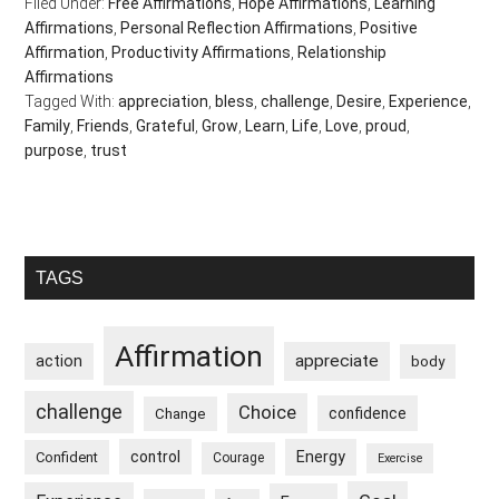
Filed Under:
Free Affirmations
,
Hope Affirmations
,
Learning
Affirmations
,
Personal Reflection Affirmations
,
Positive
Affirmation
,
Productivity Affirmations
,
Relationship
Affirmations
Tagged With:
appreciation
,
bless
,
challenge
,
Desire
,
Experience
,
Family
,
Friends
,
Grateful
,
Grow
,
Learn
,
Life
,
Love
,
proud
,
purpose
,
trust
Primary
TAGS
Sidebar
Affirmation
appreciate
action
body
challenge
Choice
confidence
Change
control
Energy
Confident
Courage
Exercise