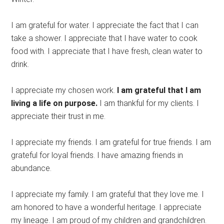
I am grateful for water. I appreciate the fact that I can
take a shower. I appreciate that I have water to cook
food with. I appreciate that I have fresh, clean water to
drink.
I appreciate my chosen work.
I am grateful that I am
living a life on purpose.
I am thankful for my clients. I
appreciate their trust in me.
I appreciate my friends. I am grateful for true friends. I am
grateful for loyal friends. I have amazing friends in
abundance.
I appreciate my family. I am grateful that they love me. I
am honored to have a wonderful heritage. I appreciate
my lineage. I am proud of my children and grandchildren.