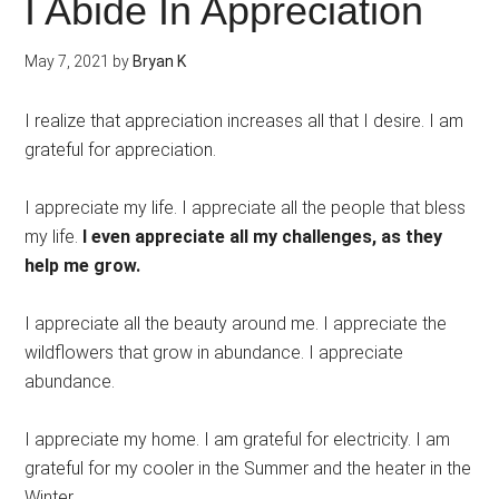
I Abide In Appreciation
May 7, 2021
by
Bryan K
I realize that appreciation increases all that I desire. I am
grateful for appreciation.
I appreciate my life. I appreciate all the people that bless
my life.
I even appreciate all my challenges, as they
help me grow.
I appreciate all the beauty around me. I appreciate the
wildflowers that grow in abundance. I appreciate
abundance.
I appreciate my home. I am grateful for electricity. I am
grateful for my cooler in the Summer and the heater in the
Winter.