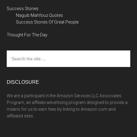
Success Stories
Naguib Mahfouz Quotes
Success Stories Of Great People
Thought For The Day
Search
the
site
...
DISCLOSURE
We are a participant in the Amazon Services LLC Associates
Program, an affiliate advertising program designed to provide a
means for us to earn fees by linking to Amazon.com and
affiliated sites.