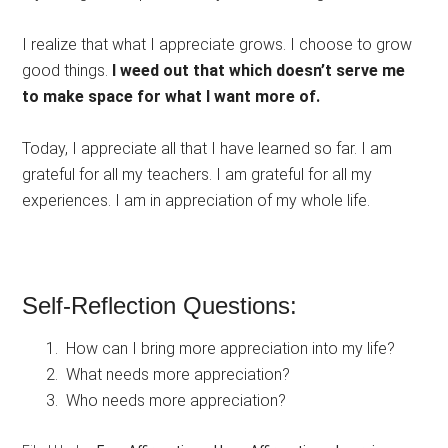
I realize that what I appreciate grows. I choose to grow
good things.
I weed out that which doesn’t serve me
to make space for what I want more of.
Today, I appreciate all that I have learned so far. I am
grateful for all my teachers. I am grateful for all my
experiences. I am in appreciation of my whole life.
Self-Reflection Questions:
How can I bring more appreciation into my life?
What needs more appreciation?
Who needs more appreciation?