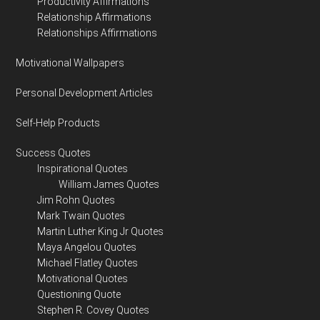
Productivity Affirmations
Relationship Affirmations
Relationships Affirmations
Motivational Wallpapers
Personal Development Articles
Self-Help Products
Success Quotes
Inspirational Quotes
William James Quotes
Jim Rohn Quotes
Mark Twain Quotes
Martin Luther King Jr Quotes
Maya Angelou Quotes
Michael Flatley Quotes
Motivational Quotes
Questioning Quote
Stephen R. Covey Quotes