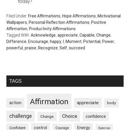
today?
Filed Under:
Free Affirmations
,
Hope Affirmations
,
Motivational
Wallpapers
,
Personal Reflection Affirmations
,
Positive
Affirmation
,
Productivity Affirmations
Tagged With:
Acknowledge
,
appreciate
,
Capable
,
Change
,
Difference
,
Encourage
,
happy
,
I
,
Moment
,
Potential
,
Power
,
powerful
,
praise
,
Recognize
,
Self
,
succeed
Primary
TAGS
Sidebar
Affirmation
appreciate
action
body
challenge
Choice
confidence
Change
control
Energy
Confident
Courage
Exercise