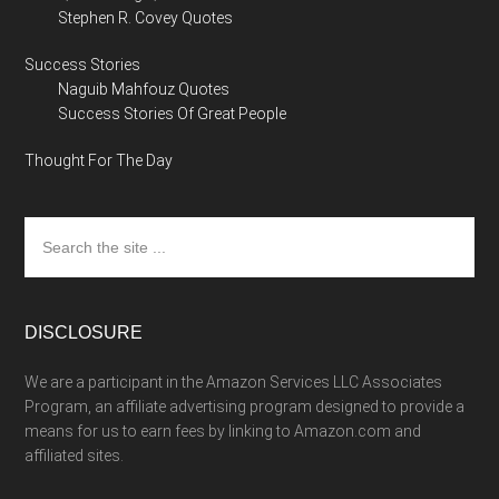
Stephen R. Covey Quotes
Success Stories
Naguib Mahfouz Quotes
Success Stories Of Great People
Thought For The Day
Search
the
site
...
DISCLOSURE
We are a participant in the Amazon Services LLC Associates
Program, an affiliate advertising program designed to provide a
means for us to earn fees by linking to Amazon.com and
affiliated sites.