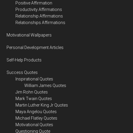
Positive Affirmation
Productivity Affirmations
Relationship Affirmations
Relationships Affirmations
Motivational Wallpapers
Personal Development Articles
Self-Help Products
Success Quotes
Inspirational Quotes
William James Quotes
Jim Rohn Quotes
Mark Twain Quotes
Martin Luther King Jr Quotes
Maya Angelou Quotes
Michael Flatley Quotes
Motivational Quotes
Questioning Quote