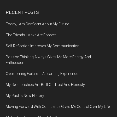
Footer
RECENT POSTS
Today, I Am Confident About My Future
The Friends I Make Are Forever
Self-Reflection Improves My Communication
Positive Thinking Always Gives Me More Energy And
Enthusiasm
Overcoming Failure Is A Learning Experience
My Relationships Are Built On Trust And Honesty
My Past Is Now History
Moving Forward With Confidence Gives Me Control Over My Life