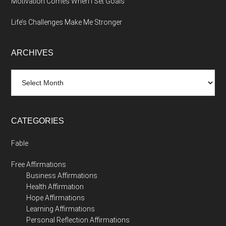
Motivation Comes When I Set Goals
Life’s Challenges Make Me Stronger
ARCHIVES
Archives
CATEGORIES
Fable
Free Affirmations
Business Affirmations
Health Affirmation
Hope Affirmations
Learning Affirmations
Personal Reflection Affirmations