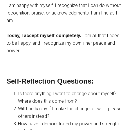
I am happy with myself. I recognize that I can do without
recognition, praise, or acknowledgments. I am fine as I
am.
Today, I accept myself completely.
I am all that I need
to be happy, and I recognize my own inner peace and
power.
Self-Reflection Questions:
Is there anything I want to change about myself?
Where does this come from?
Will I be happy if I make the change, or will it please
others instead?
How have I demonstrated my power and strength