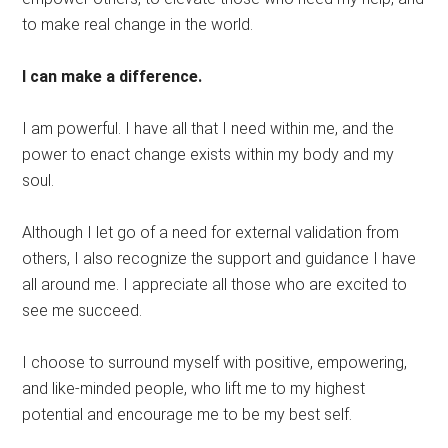
to make real change in the world.
I can make a difference.
I am powerful. I have all that I need within me, and the
power to enact change exists within my body and my
soul.
Although I let go of a need for external validation from
others, I also recognize the support and guidance I have
all around me. I appreciate all those who are excited to
see me succeed.
I choose to surround myself with positive, empowering,
and like-minded people, who lift me to my highest
potential and encourage me to be my best self.