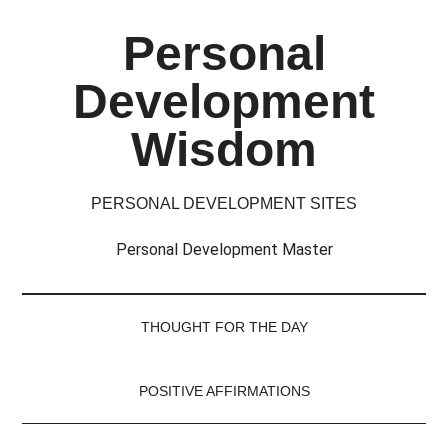
Skip
Skip
Skip
Skip
Personal
to
to
to
to
main
secondary
primary
footer
Development
content
menu
sidebar
Wisdom
PERSONAL DEVELOPMENT SITES
Personal Development Master
THOUGHT FOR THE DAY
POSITIVE AFFIRMATIONS