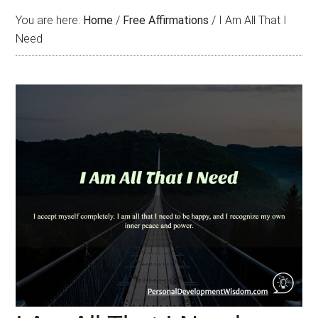
You are here:
Home
/
Free Affirmations
/
I Am All That I
Need