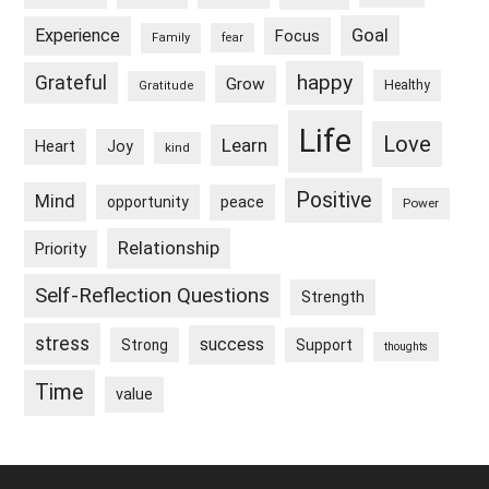
Goal
Experience
Focus
Family
fear
happy
Grateful
Grow
Healthy
Gratitude
Life
Love
Learn
Heart
Joy
kind
Positive
Mind
peace
opportunity
Power
Relationship
Priority
Self-Reflection Questions
Strength
stress
success
Strong
Support
thoughts
Time
value