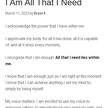
I Am All That I Need
March 11, 2022
by
Bryan K
I acknowledge the power that I have within me.
I appreciate my body for all it has done, all it is capable
of, and all it does every moment
.
I recognize that I am enough.
All that I need lies within
me.
I know that I am enough, just as I am right at this moment.
I know that I can achieve anything I set my mind to,
simply by being myself.
My voice matters. I am excited to use my voice to
empower others, to elevate those who need my help, and