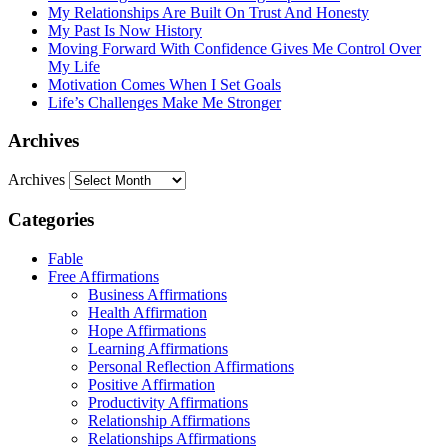
My Relationships Are Built On Trust And Honesty
My Past Is Now History
Moving Forward With Confidence Gives Me Control Over
My Life
Motivation Comes When I Set Goals
Life’s Challenges Make Me Stronger
Archives
Archives
Categories
Fable
Free Affirmations
Business Affirmations
Health Affirmation
Hope Affirmations
Learning Affirmations
Personal Reflection Affirmations
Positive Affirmation
Productivity Affirmations
Relationship Affirmations
Relationships Affirmations