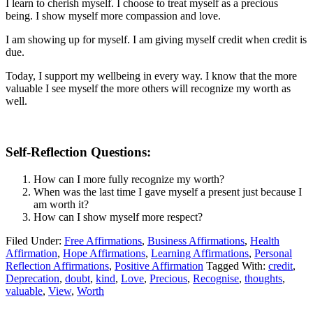
I learn to cherish myself. I choose to treat myself as a precious
being. I show myself more compassion and love.
I am showing up for myself. I am giving myself credit when credit is
due.
Today, I support my wellbeing in every way. I know that the more
valuable I see myself the more others will recognize my worth as
well.
Self-Reflection Questions:
How can I more fully recognize my worth?
When was the last time I gave myself a present just because I
am worth it?
How can I show myself more respect?
Filed Under:
Free Affirmations
,
Business Affirmations
,
Health
Affirmation
,
Hope Affirmations
,
Learning Affirmations
,
Personal
Reflection Affirmations
,
Positive Affirmation
Tagged With:
credit
,
Deprecation
,
doubt
,
kind
,
Love
,
Precious
,
Recognise
,
thoughts
,
valuable
,
View
,
Worth