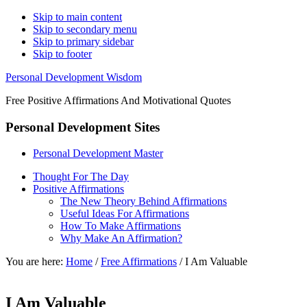
Skip to main content
Skip to secondary menu
Skip to primary sidebar
Skip to footer
Personal Development Wisdom
Free Positive Affirmations And Motivational Quotes
Personal Development Sites
Personal Development Master
Thought For The Day
Positive Affirmations
The New Theory Behind Affirmations
Useful Ideas For Affirmations
How To Make Affirmations
Why Make An Affirmation?
You are here:
Home
/
Free Affirmations
/
I Am Valuable
I Am Valuable