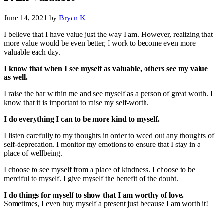
June 14, 2021
by
Bryan K
I believe that I have value just the way I am. However, realizing that
more value would be even better, I work to become even more
valuable each day.
I know that when I see myself as valuable, others see my value
as well.
I raise the bar within me and see myself as a person of great worth. I
know that it is important to raise my self-worth.
I do everything I can to be more kind to myself.
I listen carefully to my thoughts in order to weed out any thoughts of
self-deprecation. I monitor my emotions to ensure that I stay in a
place of wellbeing.
I choose to see myself from a place of kindness. I choose to be
merciful to myself. I give myself the benefit of the doubt.
I do things for myself to show that I am worthy of love.
Sometimes, I even buy myself a present just because I am worth it!