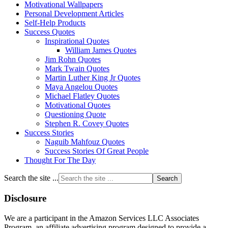
Motivational Wallpapers
Personal Development Articles
Self-Help Products
Success Quotes
Inspirational Quotes
William James Quotes
Jim Rohn Quotes
Mark Twain Quotes
Martin Luther King Jr Quotes
Maya Angelou Quotes
Michael Flatley Quotes
Motivational Quotes
Questioning Quote
Stephen R. Covey Quotes
Success Stories
Naguib Mahfouz Quotes
Success Stories Of Great People
Thought For The Day
Search the site ...
Disclosure
We are a participant in the Amazon Services LLC Associates
Program, an affiliate advertising program designed to provide a