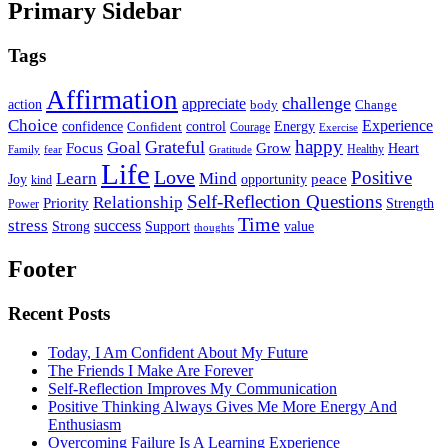
Primary Sidebar
Tags
Affirmation
challenge
appreciate
action
body
Change
Choice
Experience
Energy
confidence
Confident
control
Courage
Exercise
happy
Grateful
Goal
Grow
Focus
Heart
Healthy
Family
fear
Gratitude
Life
Love
Positive
Learn
Mind
Joy
opportunity
peace
kind
Self-Reflection Questions
Relationship
Priority
Strength
Power
Time
stress
success
Support
value
Strong
thoughts
Footer
Recent Posts
Today, I Am Confident About My Future
The Friends I Make Are Forever
Self-Reflection Improves My Communication
Positive Thinking Always Gives Me More Energy And
Enthusiasm
Overcoming Failure Is A Learning Experience