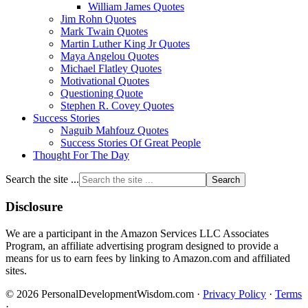
William James Quotes
Jim Rohn Quotes
Mark Twain Quotes
Martin Luther King Jr Quotes
Maya Angelou Quotes
Michael Flatley Quotes
Motivational Quotes
Questioning Quote
Stephen R. Covey Quotes
Success Stories
Naguib Mahfouz Quotes
Success Stories Of Great People
Thought For The Day
Search the site ...
Disclosure
We are a participant in the Amazon Services LLC Associates
Program, an affiliate advertising program designed to provide a
means for us to earn fees by linking to Amazon.com and affiliated
sites.
© 2026 PersonalDevelopmentWisdom.com ·
Privacy Policy
·
Terms
·