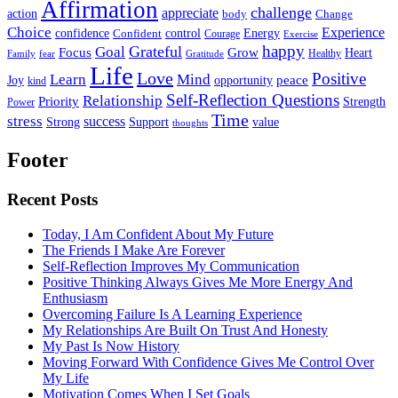
Affirmation
challenge
appreciate
action
body
Change
Choice
Experience
Energy
confidence
Confident
control
Courage
Exercise
happy
Grateful
Goal
Grow
Focus
Heart
Healthy
Family
fear
Gratitude
Life
Love
Positive
Learn
Mind
Joy
opportunity
peace
kind
Self-Reflection Questions
Relationship
Priority
Strength
Power
Time
stress
success
Support
value
Strong
thoughts
Footer
Recent Posts
Today, I Am Confident About My Future
The Friends I Make Are Forever
Self-Reflection Improves My Communication
Positive Thinking Always Gives Me More Energy And
Enthusiasm
Overcoming Failure Is A Learning Experience
My Relationships Are Built On Trust And Honesty
My Past Is Now History
Moving Forward With Confidence Gives Me Control Over
My Life
Motivation Comes When I Set Goals