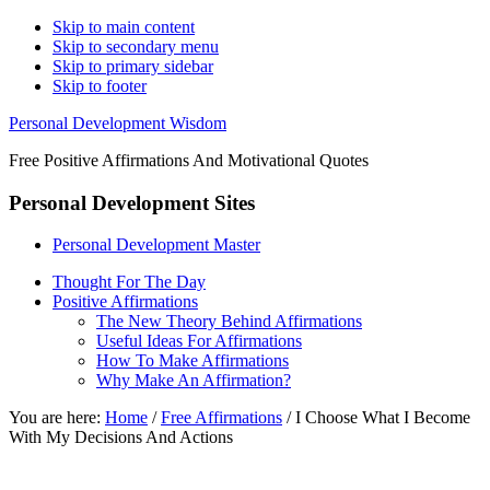
Skip to main content
Skip to secondary menu
Skip to primary sidebar
Skip to footer
Personal Development Wisdom
Free Positive Affirmations And Motivational Quotes
Personal Development Sites
Personal Development Master
Thought For The Day
Positive Affirmations
The New Theory Behind Affirmations
Useful Ideas For Affirmations
How To Make Affirmations
Why Make An Affirmation?
You are here:
Home
/
Free Affirmations
/
I Choose What I Become
With My Decisions And Actions