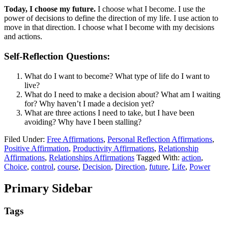
Today, I choose my future.
I choose what I become. I use the
power of decisions to define the direction of my life. I use action to
move in that direction. I choose what I become with my decisions
and actions.
Self-Reflection Questions:
What do I want to become? What type of life do I want to
live?
What do I need to make a decision about? What am I waiting
for? Why haven’t I made a decision yet?
What are three actions I need to take, but I have been
avoiding? Why have I been stalling?
Filed Under:
Free Affirmations
,
Personal Reflection Affirmations
,
Positive Affirmation
,
Productivity Affirmations
,
Relationship
Affirmations
,
Relationships Affirmations
Tagged With:
action
,
Choice
,
control
,
course
,
Decision
,
Direction
,
future
,
Life
,
Power
Primary Sidebar
Tags