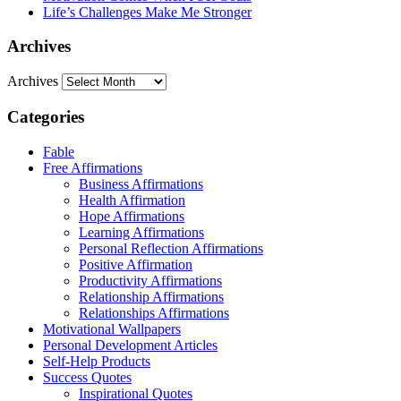
Life’s Challenges Make Me Stronger
Archives
Archives
Categories
Fable
Free Affirmations
Business Affirmations
Health Affirmation
Hope Affirmations
Learning Affirmations
Personal Reflection Affirmations
Positive Affirmation
Productivity Affirmations
Relationship Affirmations
Relationships Affirmations
Motivational Wallpapers
Personal Development Articles
Self-Help Products
Success Quotes
Inspirational Quotes