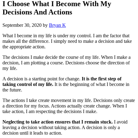
I Choose What I Become With My
Decisions And Actions
September 30, 2020
by
Bryan K
What I become in my life is under my control. I am the factor that
makes all the difference. I simply need to make a decision and take
the appropriate action.
The decisions I make decide the course of my life. When I make a
decision, I am plotting a course. Decisions choose the direction of
my life.
A decision is a starting point for change.
It is the first step of
taking control of my life.
It is the beginning of what I become in
the future.
The actions I take create movement in my life. Decisions only create
a direction for my focus. Actions actually create change. When I
take action, I am respecting the decisions I make.
Neglecting to take action ensures that I remain stuck.
I avoid
leaving a decision without taking action. A decision is only a
decision until it leads to action.