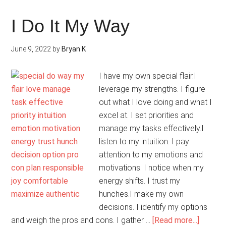
Friends
With
I Do It My Way
Myself
June 9, 2022
by
Bryan K
I have my own special flair.I
leverage my strengths. I figure
out what I love doing and what I
excel at. I set priorities and
manage my tasks effectively.I
listen to my intuition. I pay
attention to my emotions and
motivations. I notice when my
energy shifts. I trust my
hunches.I make my own
decisions. I identify my options
about
and weigh the pros and cons. I gather …
[Read more...]