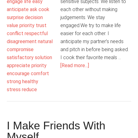
sensitive subjects. We listen to
each other without making
judgements. We stay
engaged.We try to make life
easier for each other. I
anticipate my partner’s needs
and pitch in before being asked.
I cook their favorite meals …
about
[Read more...]
My
Marriage
Is
Supportive
I Make Friends With
Myself