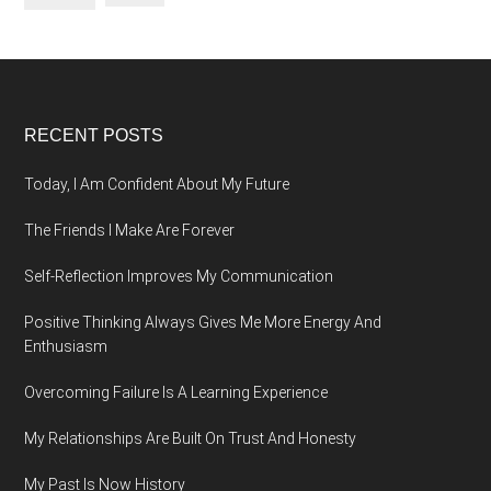
Footer
RECENT POSTS
Today, I Am Confident About My Future
The Friends I Make Are Forever
Self-Reflection Improves My Communication
Positive Thinking Always Gives Me More Energy And
Enthusiasm
Overcoming Failure Is A Learning Experience
My Relationships Are Built On Trust And Honesty
My Past Is Now History