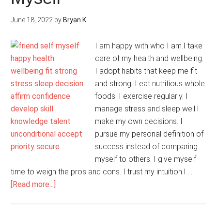
June 18, 2022
by
Bryan K
I am happy with who I am.I take
care of my health and wellbeing.
I adopt habits that keep me fit
and strong. I eat nutritious whole
foods. I exercise regularly. I
manage stress and sleep well.I
make my own decisions. I
pursue my personal definition of
success instead of comparing
myself to others. I give myself
time to weigh the pros and cons. I trust my intuition.I …
about
[Read more...]
I
Make