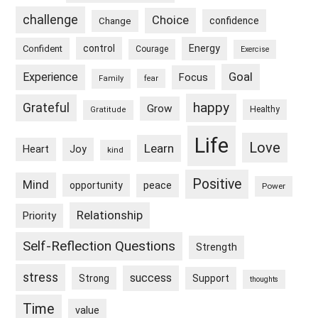
challenge
Choice
confidence
Change
control
Energy
Confident
Courage
Exercise
Goal
Experience
Focus
Family
fear
happy
Grateful
Grow
Healthy
Gratitude
Life
Love
Learn
Heart
Joy
kind
Positive
Mind
peace
opportunity
Power
Relationship
Priority
Self-Reflection Questions
Strength
stress
success
Strong
Support
thoughts
Time
value