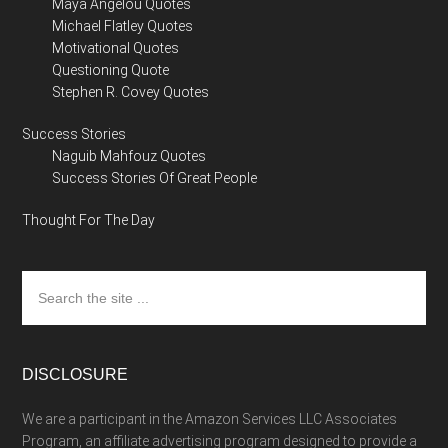
Maya Angelou Quotes
Michael Flatley Quotes
Motivational Quotes
Questioning Quote
Stephen R. Covey Quotes
Success Stories
Naguib Mahfouz Quotes
Success Stories Of Great People
Thought For The Day
Search
the
site
...
DISCLOSURE
We are a participant in the Amazon Services LLC Associates
Program, an affiliate advertising program designed to provide a