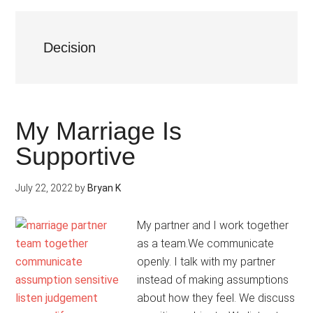
Decision
My Marriage Is
Supportive
July 22, 2022
by
Bryan K
My partner and I work together
as a team.We communicate
openly. I talk with my partner
instead of making assumptions
about how they feel. We discuss