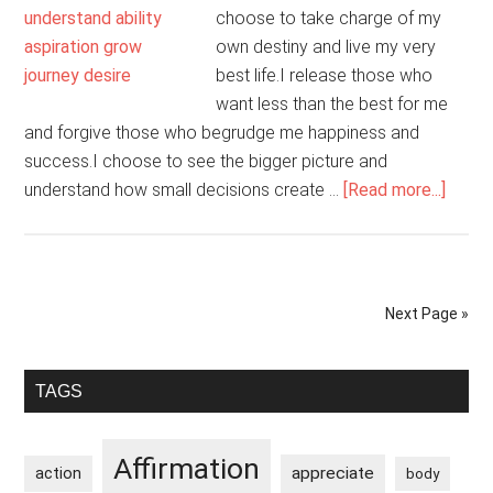
choose to take charge of my
own destiny and live my very
best life.I release those who
want less than the best for me
and forgive those who begrudge me happiness and
success.I choose to see the bigger picture and
about
understand how small decisions create …
[Read more...]
I
Am
The
Archi
Next Page »
Of
My
Primary
Own
TAGS
Life
Sidebar
Affirmation
appreciate
action
body