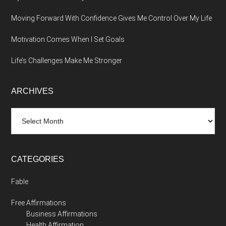
Moving Forward With Confidence Gives Me Control Over My Life
Motivation Comes When I Set Goals
Life’s Challenges Make Me Stronger
ARCHIVES
Archives
CATEGORIES
Fable
Free Affirmations
Business Affirmations
Health Affirmation