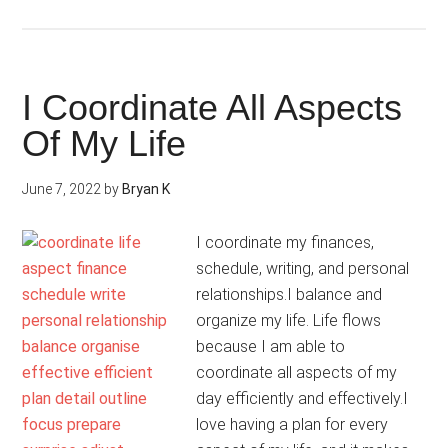
I
Do
It
My
I Coordinate All Aspects
Way
Of My Life
June 7, 2022
by
Bryan K
I coordinate my finances,
schedule, writing, and personal
relationships.I balance and
organize my life. Life flows
because I am able to
coordinate all aspects of my
day efficiently and effectively.I
love having a plan for every