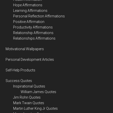
Hope Affirmations
Learning Affirmations
Personal Reflection Affirmations
Positive Affirmation
Productivity Affirmations
Relationship Affirmations
Relationships Affirmations
Motivational Wallpapers
Personal Development Articles
Self-Help Products
Success Quotes
Inspirational Quotes
William James Quotes
Jim Rohn Quotes
Mark Twain Quotes
Martin Luther King Jr Quotes