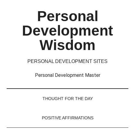
Skip
Skip
Skip
Skip
Personal
to
to
to
to
main
secondary
primary
footer
Development
content
menu
sidebar
Wisdom
PERSONAL DEVELOPMENT SITES
Personal Development Master
THOUGHT FOR THE DAY
POSITIVE AFFIRMATIONS