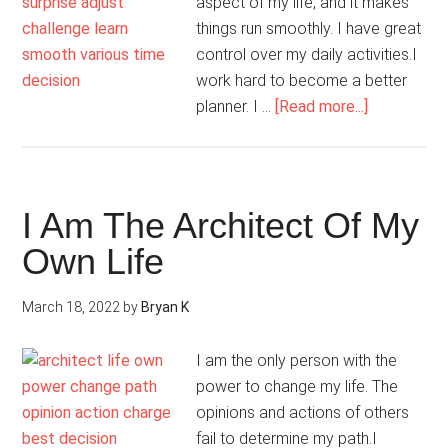
aspect of my life, and it makes
things run smoothly. I have great
control over my daily activities.I
work hard to become a better
about
planner. I …
[Read more...]
I
Coordinate
All
Aspects
I Am The Architect Of My
Of
Own Life
My
Life
March 18, 2022
by
Bryan K
I am the only person with the
power to change my life. The
opinions and actions of others
fail to determine my path.I