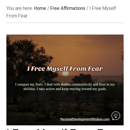
You are here:
Home
/
Free Affirmations
/
I Free Myself
From Fear