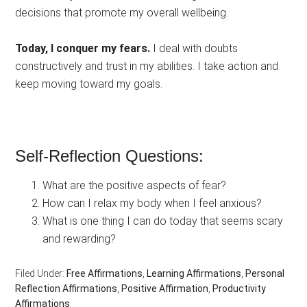
decisions that promote my overall wellbeing.
Today, I conquer my fears.
I deal with doubts
constructively and trust in my abilities. I take action and
keep moving toward my goals.
Self-Reflection Questions:
What are the positive aspects of fear?
How can I relax my body when I feel anxious?
What is one thing I can do today that seems scary
and rewarding?
Filed Under:
Free Affirmations
,
Learning Affirmations
,
Personal
Reflection Affirmations
,
Positive Affirmation
,
Productivity
Affirmations