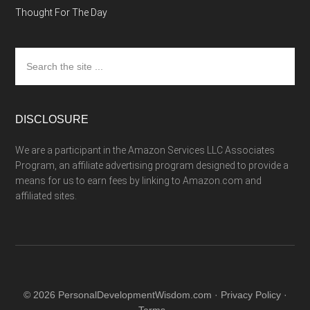
Thought For The Day
Search
the
site
...
DISCLOSURE
We are a participant in the Amazon Services LLC Associates
Program, an affiliate advertising program designed to provide a
means for us to earn fees by linking to Amazon.com and
affiliated sites.
© 2026 PersonalDevelopmentWisdom.com ·
Privacy Policy
·