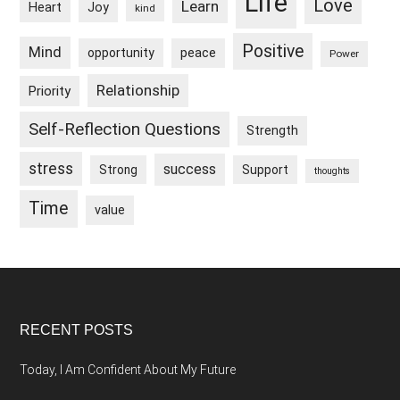
Life
Love
Learn
Heart
Joy
kind
Positive
Mind
peace
opportunity
Power
Relationship
Priority
Self-Reflection Questions
Strength
stress
success
Strong
Support
thoughts
Time
value
Footer
RECENT POSTS
Today, I Am Confident About My Future