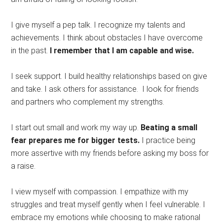
I give myself a pep talk. I recognize my talents and
achievements. I think about obstacles I have overcome
in the past.
I remember that I am capable and wise.
I seek support. I build healthy relationships based on give
and take. I ask others for assistance. I look for friends
and partners who complement my strengths.
I start out small and work my way up.
Beating a small
fear prepares me for bigger tests.
I practice being
more assertive with my friends before asking my boss for
a raise.
I view myself with compassion. I empathize with my
struggles and treat myself gently when I feel vulnerable. I
embrace my emotions while choosing to make rational