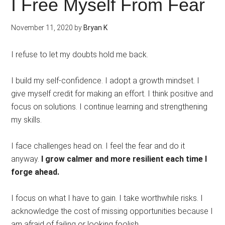
I Free Myself From Fear
November 11, 2020
by
Bryan K
I refuse to let my doubts hold me back.
I build my self-confidence. I adopt a growth mindset. I
give myself credit for making an effort. I think positive and
focus on solutions. I continue learning and strengthening
my skills.
I face challenges head on. I feel the fear and do it
anyway.
I grow calmer and more resilient each time I
forge ahead.
I focus on what I have to gain. I take worthwhile risks. I
acknowledge the cost of missing opportunities because I
am afraid of failing or looking foolish.