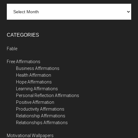
Archives
CATEGORIES
Fable
Free Affirmations
Business Affirmations
Health Affirmation
Hope Affirmations
Learning Affirmations
Personal Reflection Affirmations
Positive Affirmation
Productivity Affirmations
Relationship Affirmations
Relationships Affirmations
Motivational Wallpapers