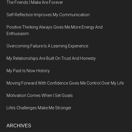
The Friends I Make Are Forever
Self-Reflection Improves My Communication
Positive Thinking Always Gives Me More Energy And
Enthusiasm
Overcoming Failure Is A Learning Experience
My Relationships Are Built On Trust And Honesty
My Past Is Now History
Moving Forward With Confidence Gives Me Control Over My Life
Motivation Comes When I Set Goals
Life’s Challenges Make Me Stronger
ARCHIVES