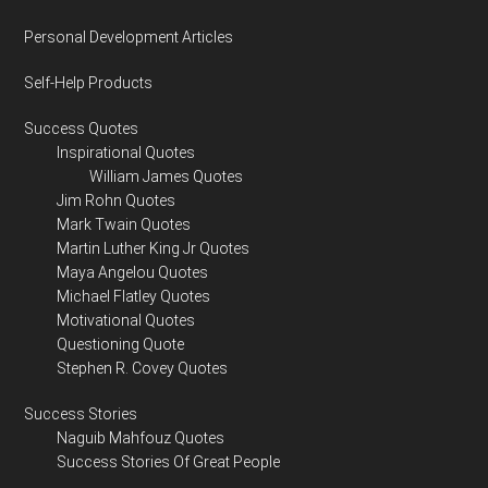
Personal Development Articles
Self-Help Products
Success Quotes
Inspirational Quotes
William James Quotes
Jim Rohn Quotes
Mark Twain Quotes
Martin Luther King Jr Quotes
Maya Angelou Quotes
Michael Flatley Quotes
Motivational Quotes
Questioning Quote
Stephen R. Covey Quotes
Success Stories
Naguib Mahfouz Quotes
Success Stories Of Great People