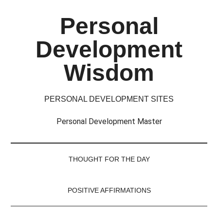
Skip
Skip
Skip
Skip
Personal
to
to
to
to
main
secondary
primary
footer
Development
content
menu
sidebar
Wisdom
PERSONAL DEVELOPMENT SITES
Personal Development Master
THOUGHT FOR THE DAY
POSITIVE AFFIRMATIONS