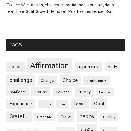
Tagged With:
action
,
challenge
,
confidence
,
conquer
,
doubt
,
fear
,
free
,
Goal
,
Growth
,
Mindset
,
Positive
,
resilience
,
Skill
Primary
TAGS
Sidebar
Affirmation
appreciate
action
body
challenge
Choice
confidence
Change
control
Energy
Confident
Courage
Exercise
Goal
Experience
Focus
Family
fear
happy
Grateful
Grow
Healthy
Gratitude