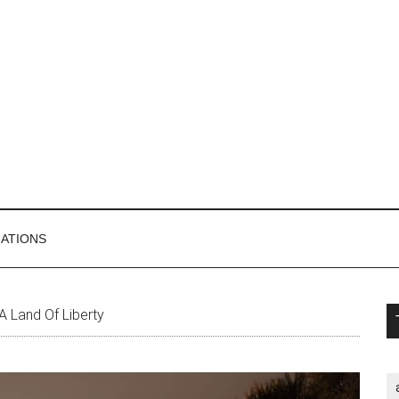
MATIONS
P
 A Land Of Liberty
S