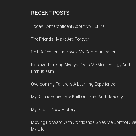
Footer
RECENT POSTS
Today, I Am Confident About My Future
The Friends I Make Are Forever
Self-Reflection Improves My Communication
Positive Thinking Always Gives Me More Energy And
Enthusiasm
Overcoming Failure Is A Learning Experience
My Relationships Are Built On Trust And Honesty
My Past Is Now History
Moving Forward With Confidence Gives Me Control Ove
My Life