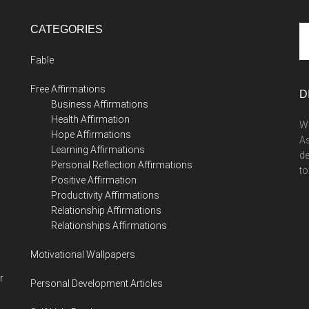
CATEGORIES
Se
th
Fable
si
...
Free Affirmations
D
Business Affirmations
Health Affirmation
We
Hope Affirmations
As
Learning Affirmations
de
Personal Reflection Affirmations
to
Positive Affirmation
Productivity Affirmations
Relationship Affirmations
Relationships Affirmations
Motivational Wallpapers
r
Personal Development Articles