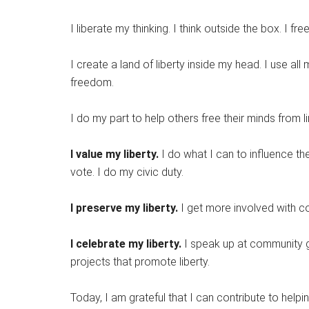
I liberate my thinking. I think outside the box. I fr
I create a land of liberty inside my head. I use al
freedom.
I do my part to help others free their minds from li
I value my liberty.
I do what I can to influence t
vote. I do my civic duty.
I preserve my liberty.
I get more involved with co
I celebrate my liberty.
I speak up at community ga
projects that promote liberty.
Today, I am grateful that I can contribute to hel