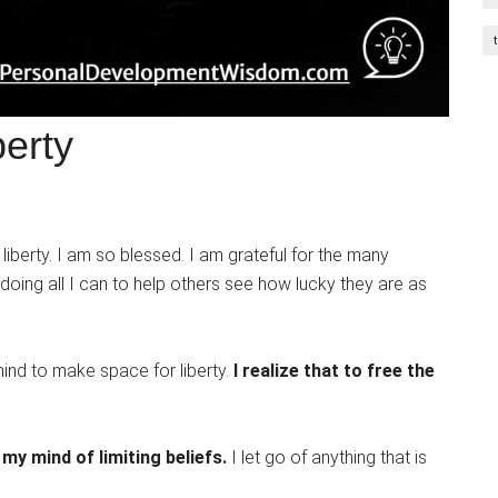
berty
f liberty. I am so blessed. I am grateful for the many
 doing all I can to help others see how lucky they are as
 mind to make space for liberty.
I realize that to free the
e my mind of limiting beliefs.
I let go of anything that is