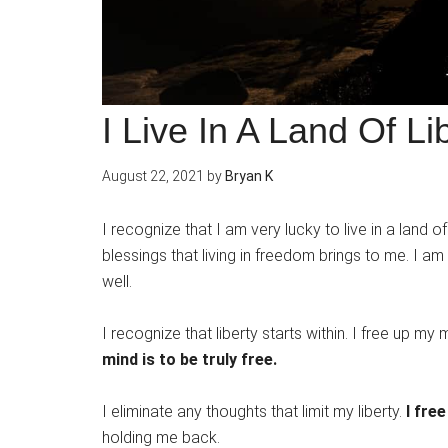
I Live In A Land Of Li
August 22, 2021
by
Bryan K
I recognize that I am very lucky to live in a land o
blessings that living in freedom brings to me. I am
well.
I recognize that liberty starts within. I free up my
mind is to be truly free.
I eliminate any thoughts that limit my liberty.
I fre
holding me back.