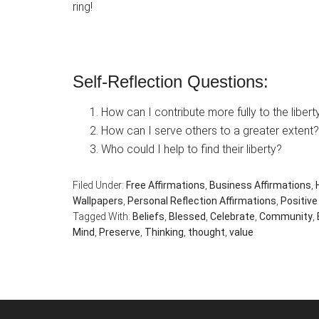
ring!
Self-Reflection Questions:
How can I contribute more fully to the libe
How can I serve others to a greater extent?
Who could I help to find their liberty?
Filed Under:
Free Affirmations
,
Business Affirmations
,
Wallpapers
,
Personal Reflection Affirmations
,
Positive
Tagged With:
Beliefs
,
Blessed
,
Celebrate
,
Community
,
Mind
,
Preserve
,
Thinking
,
thought
,
value