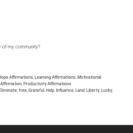
rty of my community?
Hope Affirmations
,
Learning Affirmations
,
Motivational
 Affirmation
,
Productivity Affirmations
Eliminate
,
free
,
Grateful
,
Help
,
Influence
,
Land
,
Liberty
,
Lucky
,