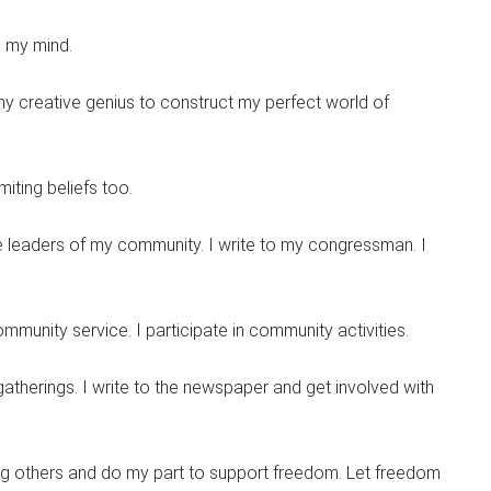
ee my mind.
l my creative genius to construct my perfect world of
miting beliefs too.
he leaders of my community. I write to my congressman. I
mmunity service. I participate in community activities.
therings. I write to the newspaper and get involved with
ping others and do my part to support freedom. Let freedom