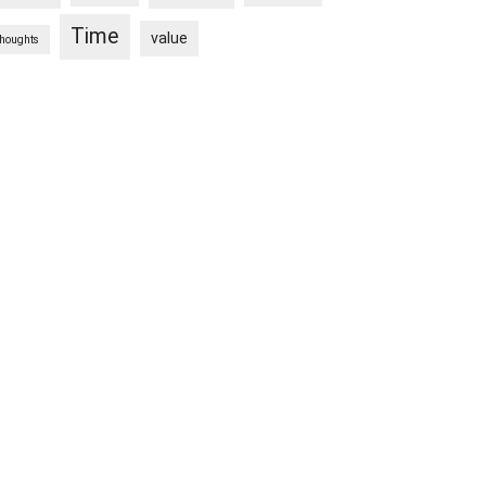
Time
value
thoughts