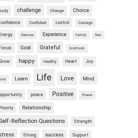
challenge
Choice
body
Change
confidence
control
Confident
Courage
Experience
Energy
Exercise
Family
fear
Goal
Grateful
Focus
Gratitude
happy
Grow
Heart
Joy
Healthy
Life
Love
Learn
Mind
kind
Positive
peace
opportunity
Power
Relationship
Priority
Self-Reflection Questions
Strength
stress
success
Strong
Support