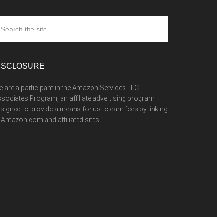
arch
e
te
ISCLOSURE
 are a participant in the Amazon Services LLC
sociates Program, an affiliate advertising program
signed to provide a means for us to earn fees by linking
 Amazon.com and affiliated sites.