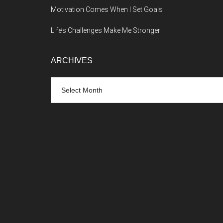
Motivation Comes When I Set Goals
Life’s Challenges Make Me Stronger
ARCHIVES
Archives