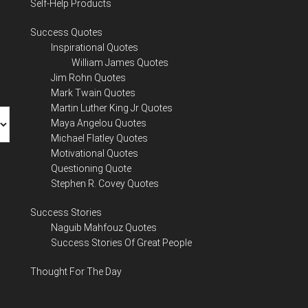
Self-Help Products
Success Quotes
Inspirational Quotes
William James Quotes
Jim Rohn Quotes
Mark Twain Quotes
Martin Luther King Jr Quotes
Maya Angelou Quotes
Michael Flatley Quotes
Motivational Quotes
Questioning Quote
Stephen R. Covey Quotes
Success Stories
Naguib Mahfouz Quotes
Success Stories Of Great People
Thought For The Day