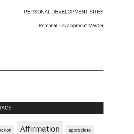
PERSONAL DEVELOPMENT SITES
Personal Development Master
rimary
TAGS
idebar
Affirmation
appreciate
action