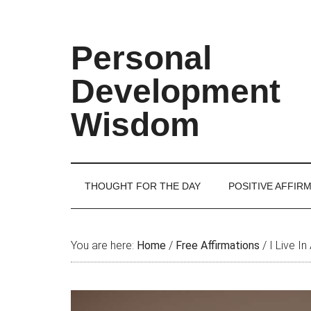
Skip
Skip
Skip
Skip
to
to
to
to
main
secondary
primary
footer
Personal
content
menu
sidebar
Development
Wisdom
THOUGHT FOR THE DAY
POSITIVE AFFIR
You are here:
Home
/
Free Affirmations
/
I Live In