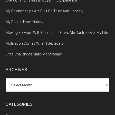
Overcoming Failure Is A Learning Experience
My Relationships Are Built On Trust And Honesty
My Past Is Now History
Moving Forward With Confidence Gives Me Control Over My Life
Motivation Comes When I Set Goals
Life’s Challenges Make Me Stronger
ARCHIVES
Archives
CATEGORIES