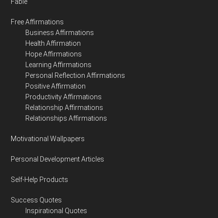
Fable
Free Affirmations
Business Affirmations
Health Affirmation
Hope Affirmations
Learning Affirmations
Personal Reflection Affirmations
Positive Affirmation
Productivity Affirmations
Relationship Affirmations
Relationships Affirmations
Motivational Wallpapers
Personal Development Articles
Self-Help Products
Success Quotes
Inspirational Quotes