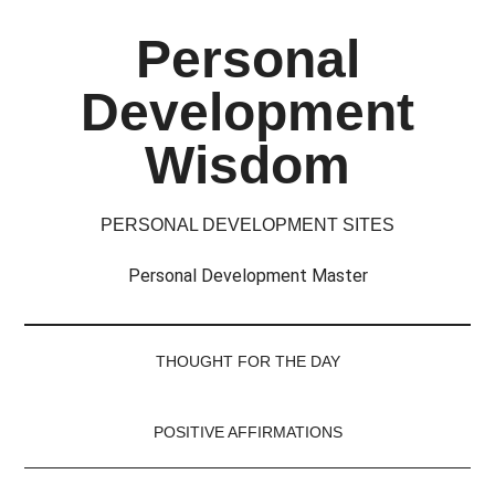
Skip
Skip
Skip
Skip
Personal
to
to
to
to
main
secondary
primary
footer
Development
content
menu
sidebar
Wisdom
PERSONAL DEVELOPMENT SITES
Personal Development Master
THOUGHT FOR THE DAY
POSITIVE AFFIRMATIONS