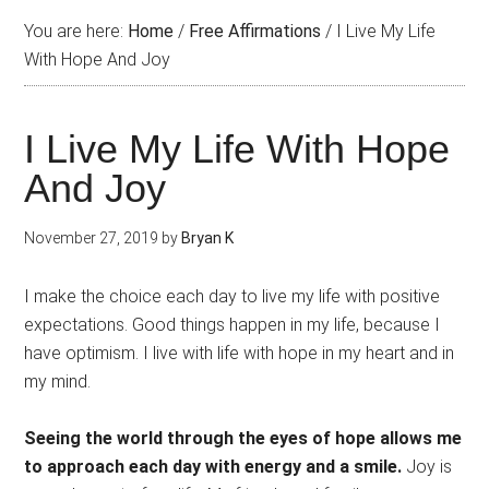
You are here:
Home
/
Free Affirmations
/
I Live My Life
With Hope And Joy
I Live My Life With Hope
And Joy
November 27, 2019
by
Bryan K
I make the choice each day to live my life with positive
expectations. Good things happen in my life, because I
have optimism. I live with life with hope in my heart and in
my mind.
Seeing the world through the eyes of hope allows me
to approach each day with energy and a smile.
Joy is