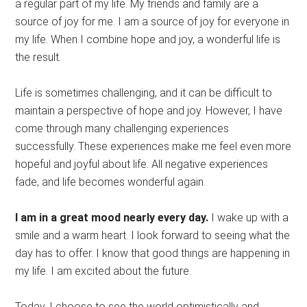
a regular part of my life. My friends and family are a
source of joy for me. I am a source of joy for everyone in
my life. When I combine hope and joy, a wonderful life is
the result.
Life is sometimes challenging, and it can be difficult to
maintain a perspective of hope and joy. However, I have
come through many challenging experiences
successfully. These experiences make me feel even more
hopeful and joyful about life. All negative experiences
fade, and life becomes wonderful again.
I am in a great mood nearly every day.
I wake up with a
smile and a warm heart. I look forward to seeing what the
day has to offer. I know that good things are happening in
my life. I am excited about the future.
Today, I choose to see the world optimistically and