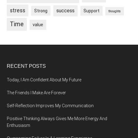
stress
success
Strong
Support
thoughts
Time
value
Footer
RECENT POSTS
Today, I Am Confident About My Future
The Friends I Make Are Forever
Self-Reflection Improves My Communication
Positive Thinking Always Gives Me More Energy And
Enthusiasm