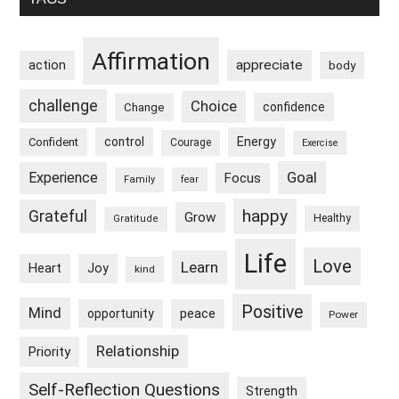
Sidebar
Affirmation
appreciate
action
body
challenge
Choice
confidence
Change
control
Energy
Confident
Courage
Exercise
Goal
Experience
Focus
Family
fear
happy
Grateful
Grow
Healthy
Gratitude
Life
Love
Learn
Heart
Joy
kind
Positive
Mind
peace
opportunity
Power
Relationship
Priority
Self-Reflection Questions
Strength