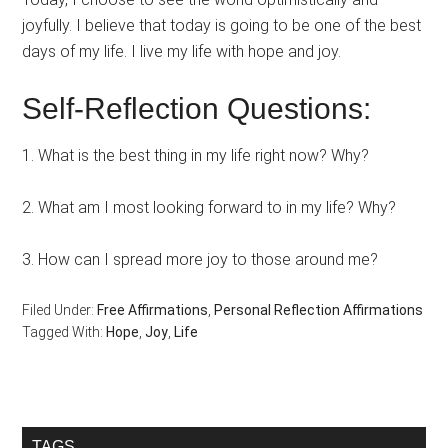
joyfully. I believe that today is going to be one of the best
days of my life. I live my life with hope and joy.
Self-Reflection Questions:
1. What is the best thing in my life right now? Why?
2. What am I most looking forward to in my life? Why?
3. How can I spread more joy to those around me?
Filed Under:
Free Affirmations
,
Personal Reflection Affirmations
Tagged With:
Hope
,
Joy
,
Life
Primary
TAGS