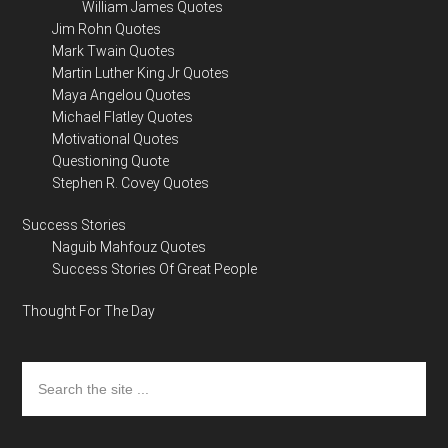
William James Quotes
Jim Rohn Quotes
Mark Twain Quotes
Martin Luther King Jr Quotes
Maya Angelou Quotes
Michael Flatley Quotes
Motivational Quotes
Questioning Quote
Stephen R. Covey Quotes
Success Stories
Naguib Mahfouz Quotes
Success Stories Of Great People
Thought For The Day
Search
the
site
...