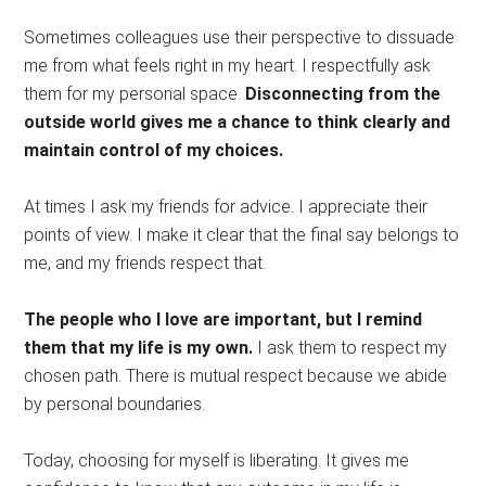
Sometimes colleagues use their perspective to dissuade
me from what feels right in my heart. I respectfully ask
them for my personal space.
Disconnecting from the
outside world gives me a chance to think clearly and
maintain control of my choices.
At times I ask my friends for advice. I appreciate their
points of view. I make it clear that the final say belongs to
me, and my friends respect that.
The people who I love are important, but I remind
them that my life is my own.
I ask them to respect my
chosen path. There is mutual respect because we abide
by personal boundaries.
Today, choosing for myself is liberating. It gives me