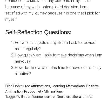
confidence to know that any outcome in my life is
because of my well-contemplated decision. I am
satisfied with my journey because it is one that I pick for
myself.
Self-Reflection Questions:
For which aspects of my life do I ask for advice
most regularly?
How quickly am I able to make decisions when I am
nervous?
How do I know when it is time to move on from any
situation?
Filed Under:
Free Affirmations
,
Learning Affirmations
,
Positive
Affirmation
,
Productivity Affirmations
Tagged With:
confidence
,
control
,
Decision
,
Liberate
,
Life