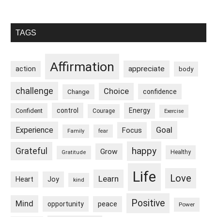
Primary
TAGS
Sidebar
Affirmation
appreciate
action
body
challenge
Choice
confidence
Change
control
Energy
Confident
Courage
Exercise
Goal
Experience
Focus
Family
fear
happy
Grateful
Grow
Healthy
Gratitude
Life
Love
Learn
Heart
Joy
kind
Positive
Mind
peace
opportunity
Power