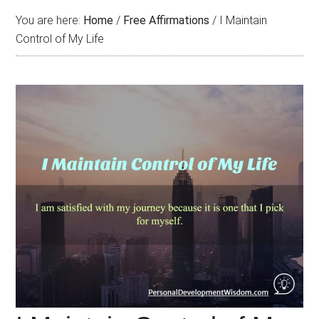
You are here:
Home
/
Free Affirmations
/
I Maintain
Control of My Life