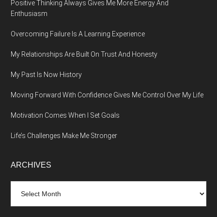
Positive Thinking Always Gives Me More Energy And
Enthusiasm
Overcoming Failure Is A Learning Experience
My Relationships Are Built On Trust And Honesty
My Past Is Now History
Moving Forward With Confidence Gives Me Control Over My Life
Motivation Comes When I Set Goals
Life’s Challenges Make Me Stronger
ARCHIVES
Archives