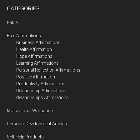
CATEGORIES
Fable
Free Affirmations
Business Affirmations
Health Affirmation
Hope Affirmations
Learning Affirmations
Personal Reflection Affirmations
Positive Affirmation
Productivity Affirmations
Relationship Affirmations
Relationships Affirmations
Motivational Wallpapers
Personal Development Articles
Self-Help Products