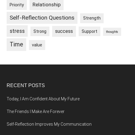
Relationship
Priority
Self-Reflection Questions
Strength
stress
success
Strong
Support
thoughts
Time
value
Footer
RECENT POSTS
Today, I Am Confident About My Future
The Friends I Make Are Forever
Self-Reflection Improves My Communication