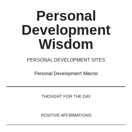
Skip
Skip
Skip
Skip
Personal
to
to
to
to
main
secondary
primary
footer
Development
content
menu
sidebar
Wisdom
PERSONAL DEVELOPMENT SITES
Personal Development Master
THOUGHT FOR THE DAY
POSITIVE AFFIRMATIONS