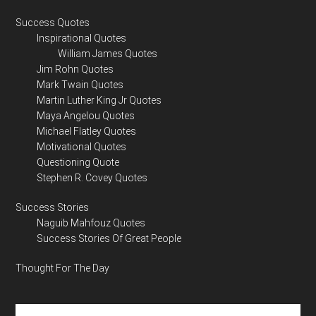
Success Quotes
Inspirational Quotes
William James Quotes
Jim Rohn Quotes
Mark Twain Quotes
Martin Luther King Jr Quotes
Maya Angelou Quotes
Michael Flatley Quotes
Motivational Quotes
Questioning Quote
Stephen R. Covey Quotes
Success Stories
Naguib Mahfouz Quotes
Success Stories Of Great People
Thought For The Day
Search