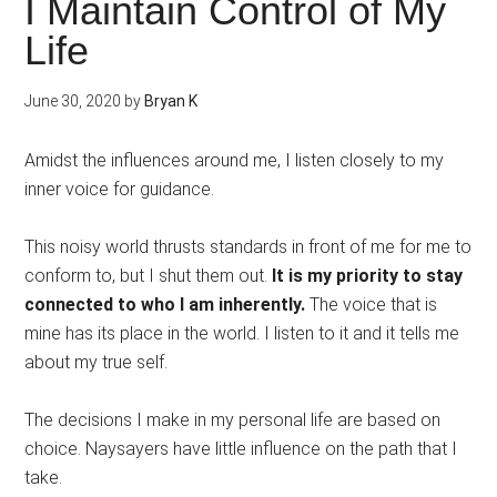
I Maintain Control of My
Life
June 30, 2020
by
Bryan K
Amidst the influences around me, I listen closely to my
inner voice for guidance.
This noisy world thrusts standards in front of me for me to
conform to, but I shut them out.
It is my priority to stay
connected to who I am inherently.
The voice that is
mine has its place in the world. I listen to it and it tells me
about my true self.
The decisions I make in my personal life are based on
choice. Naysayers have little influence on the path that I
take.