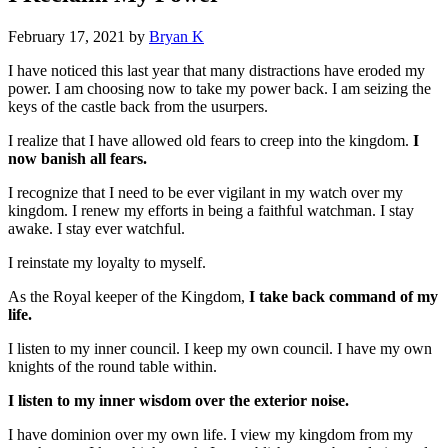
February 17, 2021
by
Bryan K
I have noticed this last year that many distractions have eroded my
power. I am choosing now to take my power back. I am seizing the
keys of the castle back from the usurpers.
I realize that I have allowed old fears to creep into the kingdom.
I
now banish all fears.
I recognize that I need to be ever vigilant in my watch over my
kingdom. I renew my efforts in being a faithful watchman. I stay
awake. I stay ever watchful.
I reinstate my loyalty to myself.
As the Royal keeper of the Kingdom,
I take back command of my
life.
I listen to my inner council. I keep my own council. I have my own
knights of the round table within.
I listen to my inner wisdom over the exterior noise.
I have dominion over my own life. I view my kingdom from my