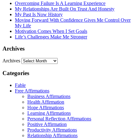
Overcoming Failure Is A Learning Experience
My Relationships Are Built On Trust And Honesty
My Past Is Now History
Moving Forward With Confidence Gives Me Control Over
My Life
Motivation Comes When I Set Goals
Life’s Challenges Make Me Stronger
Archives
Archives
Categories
Fable
Free Affirmations
Business Affirmations
Health Affirmation
Hope Affirmations
Learning Affirmations
Personal Reflection Affirmations
Positive Affirmation
Productivity Affirmations
Relationship Affirmations