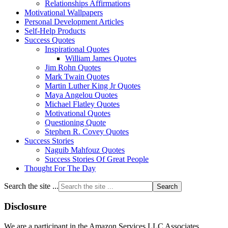
Relationships Affirmations
Motivational Wallpapers
Personal Development Articles
Self-Help Products
Success Quotes
Inspirational Quotes
William James Quotes
Jim Rohn Quotes
Mark Twain Quotes
Martin Luther King Jr Quotes
Maya Angelou Quotes
Michael Flatley Quotes
Motivational Quotes
Questioning Quote
Stephen R. Covey Quotes
Success Stories
Naguib Mahfouz Quotes
Success Stories Of Great People
Thought For The Day
Search the site ...
Disclosure
We are a participant in the Amazon Services LLC Associates