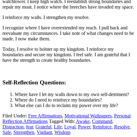
watchtower. I keep high watch. I reestablish strong boundaries and
repair my moat. I notice where the breeches have invaded my space.
I reinforce my walls. I strengthen my resolve.
I recognize where I have overextended my reach. I pull back and
reevaluate my circumstances. I take note of what changes need to be
made. I now make them.
Today, I resolve to bolster up my kingdom. I reinforce my
boundaries and secure my kingdom. I feel safe. I am grateful that I
have the strength to create healthy boundaries.
Self-Reflection Questions:
Where have I let my walls down to my own self-detriment?
Where do I need to reinforce my boundaries?
What else can I do to reclaim my power over my life?
Filed Under:
Free Affirmations
,
Motivational Wallpapers
,
Personal
Reflection Affirmations
Tagged With:
Awake
,
Command
,
Distraction
,
fear
,
Grateful
,
Life
,
Loyal
,
Power
,
Reinforce
,
Resolve
,
Safe
,
Strengthen
,
Vigilant
,
Wisdom