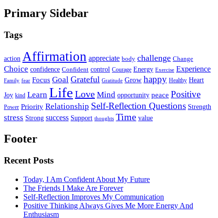
Primary Sidebar
Tags
Affirmation
challenge
appreciate
action
body
Change
Choice
Experience
Energy
confidence
Confident
control
Courage
Exercise
happy
Grateful
Goal
Grow
Focus
Heart
Healthy
Family
fear
Gratitude
Life
Love
Positive
Learn
Mind
Joy
opportunity
peace
kind
Self-Reflection Questions
Relationship
Priority
Strength
Power
Time
stress
success
Support
value
Strong
thoughts
Footer
Recent Posts
Today, I Am Confident About My Future
The Friends I Make Are Forever
Self-Reflection Improves My Communication
Positive Thinking Always Gives Me More Energy And
Enthusiasm