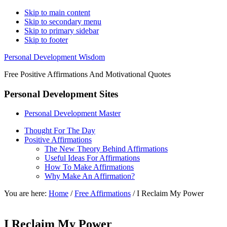
Skip to main content
Skip to secondary menu
Skip to primary sidebar
Skip to footer
Personal Development Wisdom
Free Positive Affirmations And Motivational Quotes
Personal Development Sites
Personal Development Master
Thought For The Day
Positive Affirmations
The New Theory Behind Affirmations
Useful Ideas For Affirmations
How To Make Affirmations
Why Make An Affirmation?
You are here:
Home
/
Free Affirmations
/
I Reclaim My Power
I Reclaim My Power