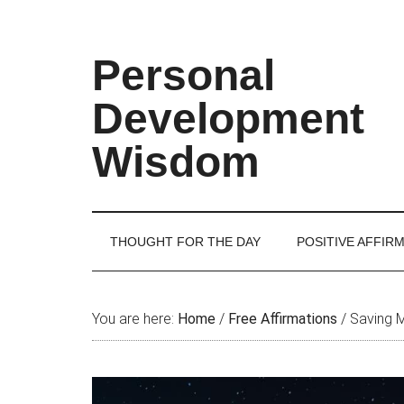
Skip
Skip
Skip
Skip
to
to
to
to
main
secondary
primary
footer
Personal
content
menu
sidebar
Development
Wisdom
THOUGHT FOR THE DAY
POSITIVE AFFIR
You are here:
Home
/
Free Affirmations
/
Saving 