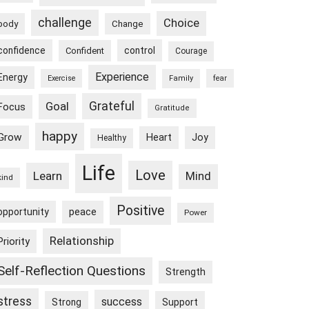
challenge
Choice
body
Change
confidence
control
Confident
Courage
Experience
Energy
Exercise
Family
fear
Goal
Grateful
Focus
Gratitude
happy
Grow
Heart
Joy
Healthy
Life
Love
Learn
Mind
kind
Positive
peace
opportunity
Power
Relationship
Priority
Self-Reflection Questions
Strength
stress
success
Strong
Support