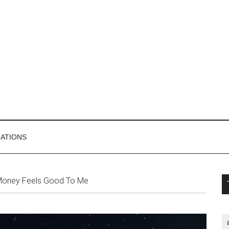
MATIONS
P
Money Feels Good To Me
S