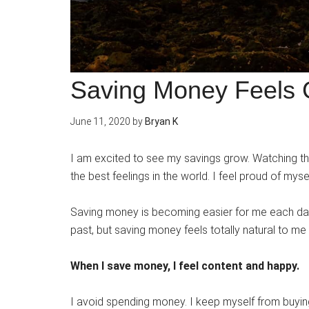
Saving Money Feels
June 11, 2020
by
Bryan K
I am excited to see my savings grow. Watching t
the best feelings in the world. I feel proud of m
Saving money is becoming easier for me each day
past, but saving money feels totally natural to m
When I save money, I feel content and happy.
I avoid spending money. I keep myself from buying 