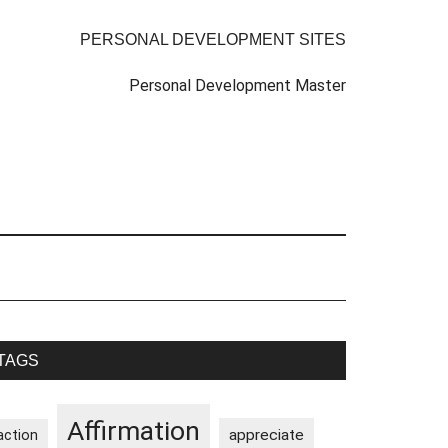
PERSONAL DEVELOPMENT SITES
Personal Development Master
rimary
TAGS
idebar
Affirmation
appreciate
action