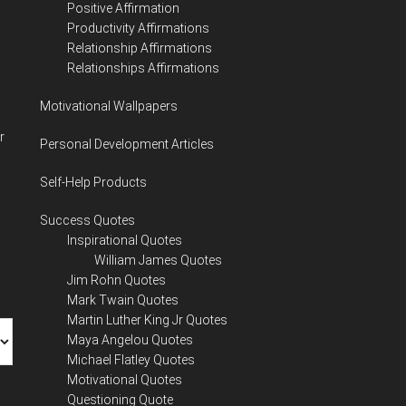
Positive Affirmation
Productivity Affirmations
Relationship Affirmations
Relationships Affirmations
Motivational Wallpapers
r
Personal Development Articles
Self-Help Products
Success Quotes
Inspirational Quotes
William James Quotes
Jim Rohn Quotes
Mark Twain Quotes
Martin Luther King Jr Quotes
Maya Angelou Quotes
Michael Flatley Quotes
Motivational Quotes
Questioning Quote