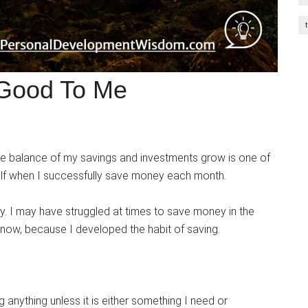
 Good To Me
he balance of my savings and investments grow is one of
yself when I successfully save money each month.
. I may have struggled at times to save money in the
e now, because I developed the habit of saving.
anything unless it is either something I need or