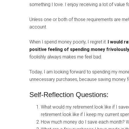
something I love. I enjoy receiving a lot of value
Unless one or both of those requirements are met
account.
When I spend money poorly, I regret it.
I would r
positive feeling of spending money frivolously
foolishly always makes me feel bad.
Today, I am looking forward to spending my money
unnecessary purchases, because saving money fe
Self-Reflection Questions:
What would my retirement look like if I sa
retirement look like if I keep my current spe
How much money do I save each month? Wha