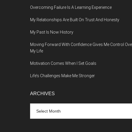
Overcoming Failure Is A Learning Experience
My Relationships Are Built On Trust And Honesty
My Past Is Now History
Moving Forward With Confidence Gives Me Control Ove
My Life
Motivation Comes When I Set Goals
Life’s Challenges Make Me Stronger
ARCHIVES
Archives