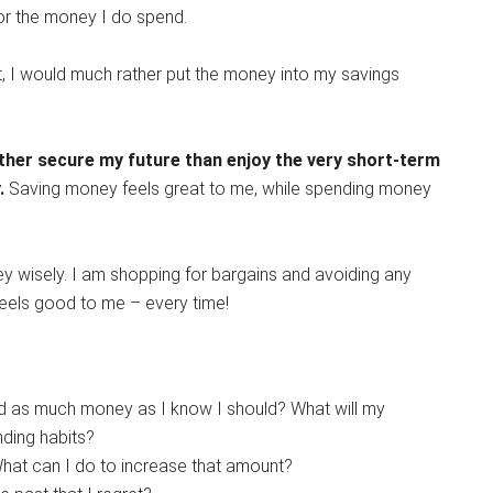
 for the money I do spend.
, I would much rather put the money into my savings
ather secure my future than enjoy the very short-term
.
Saving money feels great to me, while spending money
 wisely. I am shopping for bargains and avoiding any
els good to me – every time!
ved as much money as I know I should? What will my
nding habits?
t can I do to increase that amount?