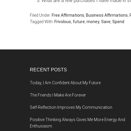
What are a few purchases I have made in the
Filed Under:
Free Affirmations
,
Business Affirmations
,
Tagged With:
Frivolous
,
future
,
money
,
Save
,
Spend
Footer
RECENT POSTS
Today, I Am Confident About My Future
The Friends I Make Are Forever
Self-Reflection Improves My Communication
Positive Thinking Always Gives Me More Energy And
Enthusiasm