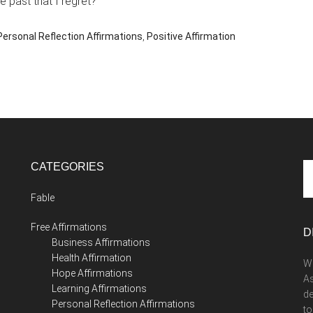
 past that I regret?
Personal Reflection Affirmations
,
Positive Affirmation
CATEGORIES
Se
th
Fable
si
...
Free Affirmations
D
Business Affirmations
Health Affirmation
We
Hope Affirmations
As
Learning Affirmations
de
Personal Reflection Affirmations
to