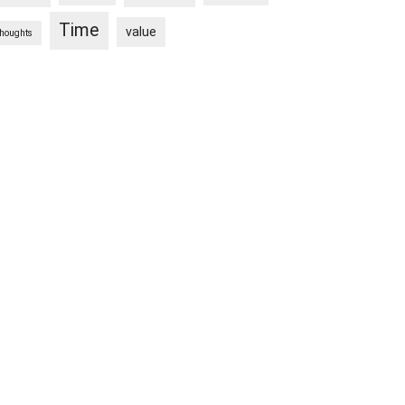
Time
value
thoughts