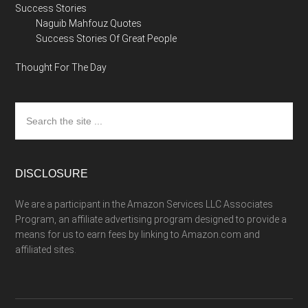
Success Stories
Naguib Mahfouz Quotes
Success Stories Of Great People
Thought For The Day
Search
the
site
...
DISCLOSURE
We are a participant in the Amazon Services LLC Associates
Program, an affiliate advertising program designed to provide a
means for us to earn fees by linking to Amazon.com and
affiliated sites.