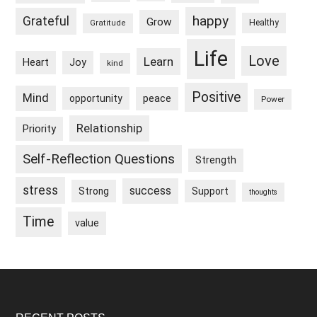
happy
Grateful
Grow
Healthy
Gratitude
Life
Love
Learn
Heart
Joy
kind
Positive
Mind
peace
opportunity
Power
Relationship
Priority
Self-Reflection Questions
Strength
stress
success
Strong
Support
thoughts
Time
value