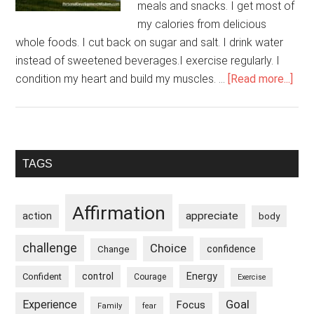
meals and snacks. I get most of
my calories from delicious
whole foods. I cut back on sugar and salt. I drink water
instead of sweetened beverages.I exercise regularly. I
abo
condition my heart and build my muscles. …
[Read more...]
My
Dail
Rou
Kee
Primary
TAGS
Me
Sidebar
Hea
Affirmation
appreciate
action
body
challenge
Choice
confidence
Change
control
Energy
Confident
Courage
Exercise
Goal
Experience
Focus
Family
fear