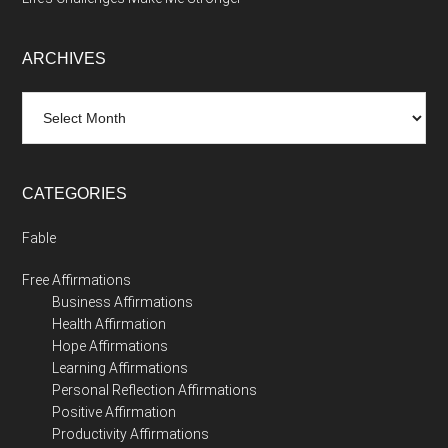
ARCHIVES
Archives
CATEGORIES
Fable
Free Affirmations
Business Affirmations
Health Affirmation
Hope Affirmations
Learning Affirmations
Personal Reflection Affirmations
Positive Affirmation
Productivity Affirmations