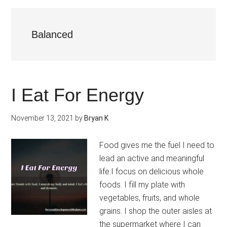
Balanced
I Eat For Energy
November 13, 2021
by
Bryan K
Food gives me the fuel I need to
lead an active and meaningful
life.I focus on delicious whole
foods. I fill my plate with
vegetables, fruits, and whole
grains. I shop the outer aisles at
the supermarket where I can