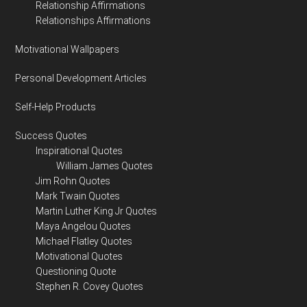
Relationship Affirmations
Relationships Affirmations
Motivational Wallpapers
Personal Development Articles
Self-Help Products
Success Quotes
Inspirational Quotes
William James Quotes
Jim Rohn Quotes
Mark Twain Quotes
Martin Luther King Jr Quotes
Maya Angelou Quotes
Michael Flatley Quotes
Motivational Quotes
Questioning Quote
Stephen R. Covey Quotes