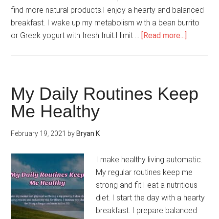
find more natural products.I enjoy a hearty and balanced
breakfast. I wake up my metabolism with a bean burrito
about
or Greek yogurt with fresh fruit.I limit …
[Read more...]
I
Eat
For
Energy
My Daily Routines Keep
Me Healthy
February 19, 2021
by
Bryan K
I make healthy living automatic.
My regular routines keep me
strong and fit.I eat a nutritious
diet. I start the day with a hearty
breakfast. I prepare balanced