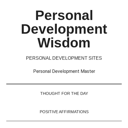
Skip
Skip
Skip
Skip
Personal
to
to
to
to
main
secondary
primary
footer
Development
content
menu
sidebar
Wisdom
PERSONAL DEVELOPMENT SITES
Personal Development Master
THOUGHT FOR THE DAY
POSITIVE AFFIRMATIONS