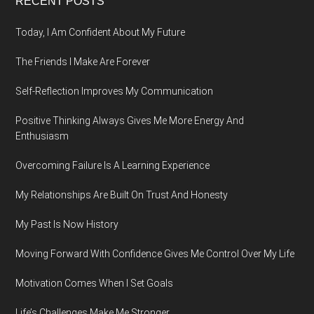
Footer
RECENT POSTS
Today, I Am Confident About My Future
The Friends I Make Are Forever
Self-Reflection Improves My Communication
Positive Thinking Always Gives Me More Energy And
Enthusiasm
Overcoming Failure Is A Learning Experience
My Relationships Are Built On Trust And Honesty
My Past Is Now History
Moving Forward With Confidence Gives Me Control Over My Life
Motivation Comes When I Set Goals
Life’s Challenges Make Me Stronger