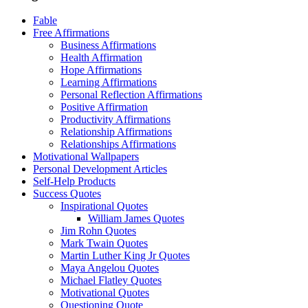
Fable
Free Affirmations
Business Affirmations
Health Affirmation
Hope Affirmations
Learning Affirmations
Personal Reflection Affirmations
Positive Affirmation
Productivity Affirmations
Relationship Affirmations
Relationships Affirmations
Motivational Wallpapers
Personal Development Articles
Self-Help Products
Success Quotes
Inspirational Quotes
William James Quotes
Jim Rohn Quotes
Mark Twain Quotes
Martin Luther King Jr Quotes
Maya Angelou Quotes
Michael Flatley Quotes
Motivational Quotes
Questioning Quote