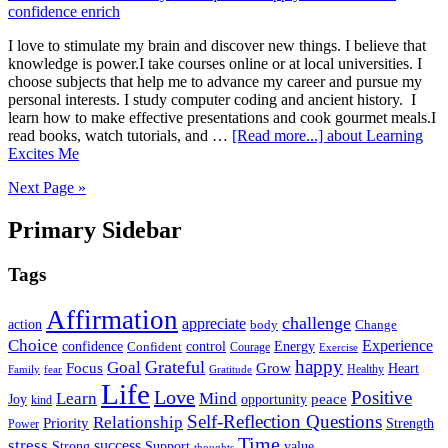
I love to stimulate my brain and discover new things. I believe that
knowledge is power.I take courses online or at local universities. I
choose subjects that help me to advance my career and pursue my
personal interests. I study computer coding and ancient history. I
learn how to make effective presentations and cook gourmet meals.I
read books, watch tutorials, and …
[Read more...]
about Learning
Excites Me
Next Page »
Primary Sidebar
Tags
Affirmation
challenge
appreciate
action
body
Change
Choice
Experience
Energy
confidence
Confident
control
Courage
Exercise
happy
Grateful
Goal
Grow
Focus
Heart
Healthy
Family
fear
Gratitude
Life
Love
Positive
Learn
Mind
Joy
opportunity
peace
kind
Self-Reflection Questions
Relationship
Priority
Strength
Power
Time
stress
success
Support
value
Strong
thoughts