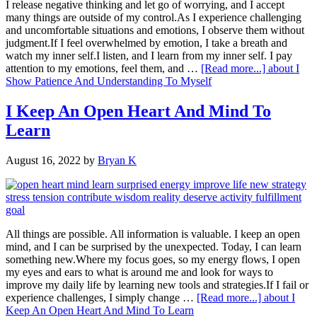
I release negative thinking and let go of worrying, and I accept
many things are outside of my control.As I experience challenging
and uncomfortable situations and emotions, I observe them without
judgment.If I feel overwhelmed by emotion, I take a breath and
watch my inner self.I listen, and I learn from my inner self. I pay
attention to my emotions, feel them, and …
[Read more...]
about I
Show Patience And Understanding To Myself
I Keep An Open Heart And Mind To
Learn
August 16, 2022
by
Bryan K
All things are possible. All information is valuable. I keep an open
mind, and I can be surprised by the unexpected. Today, I can learn
something new.Where my focus goes, so my energy flows, I open
my eyes and ears to what is around me and look for ways to
improve my daily life by learning new tools and strategies.If I fail or
experience challenges, I simply change …
[Read more...]
about I
Keep An Open Heart And Mind To Learn