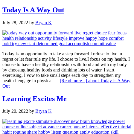
Today Is A Way Out
July 28, 2022
by
Bryan K
Today is an opportunity to take a step forward.I refuse to live in
regret or let fear rule my life. I choose to live.I focus on my health. I
choose to have a healthy relationship with food and with my body
by choosing healthy foods and drinking lots of water. I start
exercising. I vow to take small steps each day to strengthen my
health.I engage in physical …
[Read more...]
about Today Is A Way
Out
Learning Excites Me
July 20, 2022
by
Bryan K