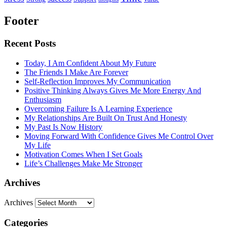
Footer
Recent Posts
Today, I Am Confident About My Future
The Friends I Make Are Forever
Self-Reflection Improves My Communication
Positive Thinking Always Gives Me More Energy And
Enthusiasm
Overcoming Failure Is A Learning Experience
My Relationships Are Built On Trust And Honesty
My Past Is Now History
Moving Forward With Confidence Gives Me Control Over
My Life
Motivation Comes When I Set Goals
Life’s Challenges Make Me Stronger
Archives
Archives
Categories