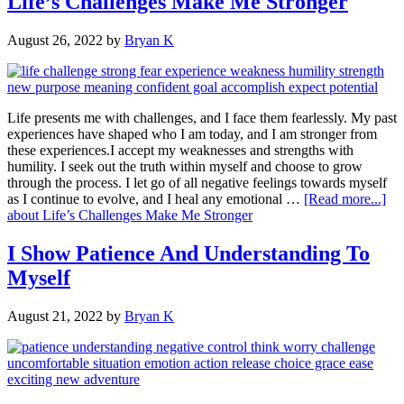
Life’s Challenges Make Me Stronger
August 26, 2022
by
Bryan K
Life presents me with challenges, and I face them fearlessly. My past
experiences have shaped who I am today, and I am stronger from
these experiences.I accept my weaknesses and strengths with
humility. I seek out the truth within myself and choose to grow
through the process. I let go of all negative feelings towards myself
as I continue to evolve, and I heal any emotional …
[Read more...]
about Life’s Challenges Make Me Stronger
I Show Patience And Understanding To
Myself
August 21, 2022
by
Bryan K