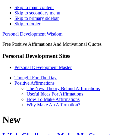
Skip to main content
Skip to secondary menu
Skip to primary sidebar
Skip to footer
Personal Development Wisdom
Free Positive Affirmations And Motivational Quotes
Personal Development Sites
Personal Development Master
Thought For The Day
Positive Affirmations
The New Theory Behind Affirmations
Useful Ideas For Affirmations
How To Make Affirmations
Why Make An Affirmation?
New