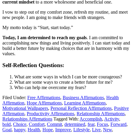
current mindset
to a more wholesome and beneficial one.
I vow to step out of my comfort zone, refresh my routine, and meet
new people. I am going to make friends with strangers.
My motto today is “Start, start today.”
Today, I am determined to reach my goals
. I am committed to
accomplishing new things and living positively. I can start today and
build a better future by making choices that are in harmony with my
values.
Self-Reflection Questions:
What are some ways in which I can be more courageous?
What are some ways to create a better future for me?
Who can help me overcome my fears?
Filed Under:
Free Affirmations
,
Business Affirmations
,
Health
Affirmation
,
Hope Affirmations
,
Learning Affirmations
,
Motivational Wallpapers
,
Personal Reflection Affirmations
,
Positive
Affirmation
,
Productivity Affirmations
,
Relationship Affirmations
,
Relationships Affirmations
Tagged With:
Accomplish
,
Activity
,
bold
,
Choice
,
Comfort
,
Commit
,
determined
,
fear
,
Focus
,
Forward
,
Goal
,
happy
,
Health
,
Hope
,
Improve
,
Lifestyle
,
Live
,
New
,