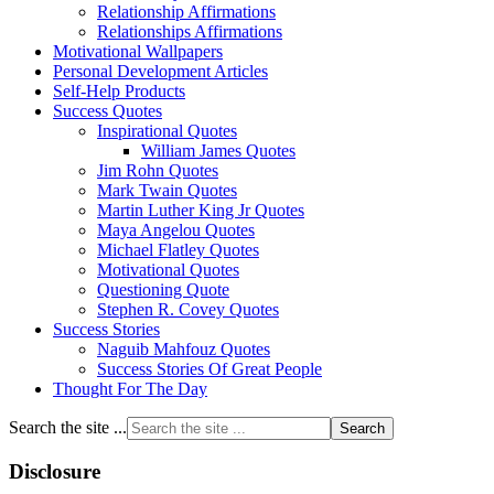
Relationship Affirmations
Relationships Affirmations
Motivational Wallpapers
Personal Development Articles
Self-Help Products
Success Quotes
Inspirational Quotes
William James Quotes
Jim Rohn Quotes
Mark Twain Quotes
Martin Luther King Jr Quotes
Maya Angelou Quotes
Michael Flatley Quotes
Motivational Quotes
Questioning Quote
Stephen R. Covey Quotes
Success Stories
Naguib Mahfouz Quotes
Success Stories Of Great People
Thought For The Day
Search the site ...
Disclosure