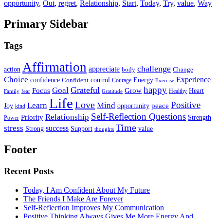
opportunity
,
Out
,
regret
,
Relationship
,
Start
,
Today
,
Try
,
value
,
Way
Primary Sidebar
Tags
Affirmation
challenge
appreciate
action
body
Change
Choice
Experience
Energy
confidence
Confident
control
Courage
Exercise
happy
Grateful
Goal
Grow
Focus
Heart
Healthy
Family
fear
Gratitude
Life
Love
Positive
Learn
Mind
Joy
opportunity
peace
kind
Self-Reflection Questions
Relationship
Priority
Strength
Power
Time
stress
success
Support
value
Strong
thoughts
Footer
Recent Posts
Today, I Am Confident About My Future
The Friends I Make Are Forever
Self-Reflection Improves My Communication
Positive Thinking Always Gives Me More Energy And