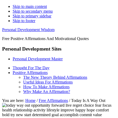
Skip to main content
Skip to secondary menu
Skip to primary sidebar
Skip to footer
Personal Development Wisdom
Free Positive Affirmations And Motivational Quotes
Personal Development Sites
Personal Development Master
Thought For The Day
Positive Affirmations
The New Theory Behind Affirmations
Useful Ideas For Affirmations
How To Make Affirmations
Why Make An Affirmation?
You are here:
Home
/
Free Affirmations
/
Today Is A Way Out