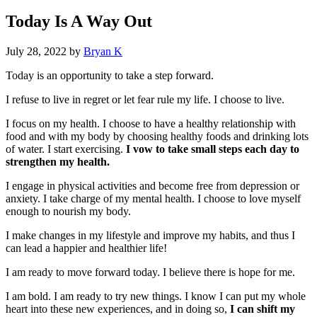
Today Is A Way Out
July 28, 2022
by
Bryan K
Today is an opportunity to take a step forward.
I refuse to live in regret or let fear rule my life. I choose to live.
I focus on my health. I choose to have a healthy relationship with
food and with my body by choosing healthy foods and drinking lots
of water. I start exercising.
I vow to take small steps each day to
strengthen my health.
I engage in physical activities and become free from depression or
anxiety. I take charge of my mental health. I choose to love myself
enough to nourish my body.
I make changes in my lifestyle and improve my habits, and thus I
can lead a happier and healthier life!
I am ready to move forward today. I believe there is hope for me.
I am bold. I am ready to try new things. I know I can put my whole
heart into these new experiences, and in doing so,
I can shift my