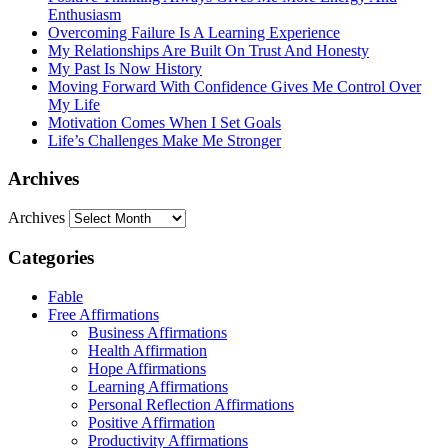
Enthusiasm
Overcoming Failure Is A Learning Experience
My Relationships Are Built On Trust And Honesty
My Past Is Now History
Moving Forward With Confidence Gives Me Control Over
My Life
Motivation Comes When I Set Goals
Life’s Challenges Make Me Stronger
Archives
Archives
Categories
Fable
Free Affirmations
Business Affirmations
Health Affirmation
Hope Affirmations
Learning Affirmations
Personal Reflection Affirmations
Positive Affirmation
Productivity Affirmations