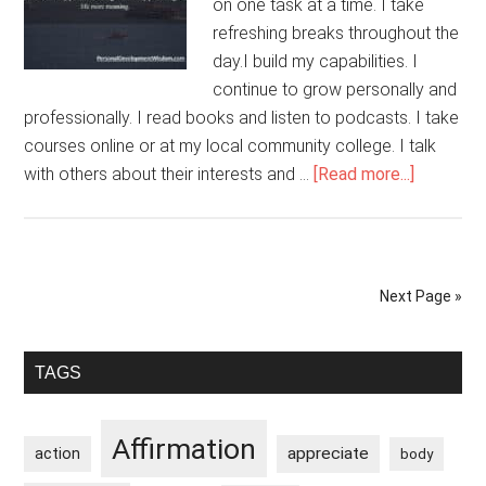
on one task at a time. I take
refreshing breaks throughout the
day.I build my capabilities. I
continue to grow personally and
professionally. I read books and listen to podcasts. I take
courses online or at my local community college. I talk
about
with others about their interests and …
[Read more...]
I
Unleash
My
Potential
Next Page »
Primary
TAGS
Sidebar
Affirmation
appreciate
action
body