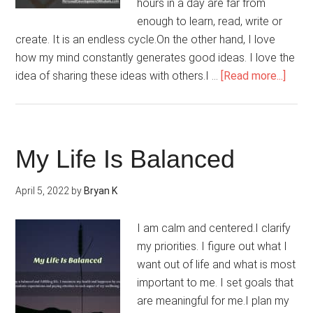
hours in a day are far from
enough to learn, read, write or
create. It is an endless cycle.On the other hand, I love
how my mind constantly generates good ideas. I love the
abou
idea of sharing these ideas with others.I …
[Read more...]
I
Have
Every
I
My Life Is Balanced
Need
To
April 5, 2022
by
Bryan K
Comp
Any
I am calm and centered.I clarify
Proje
my priorities. I figure out what I
want out of life and what is most
important to me. I set goals that
are meaningful for me.I plan my