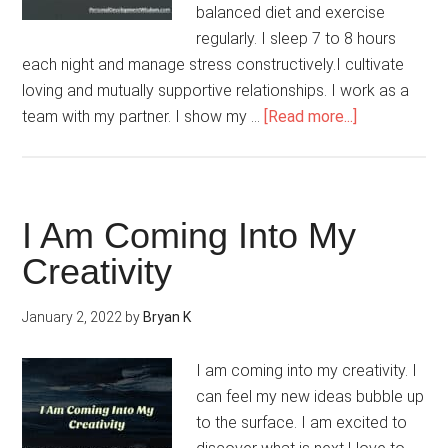
balanced diet and exercise
regularly. I sleep 7 to 8 hours
each night and manage stress constructively.I cultivate
loving and mutually supportive relationships. I work as a
about
team with my partner. I show my …
[Read more...]
I
Am
Proactive
I Am Coming Into My
Creativity
January 2, 2022
by
Bryan K
I am coming into my creativity. I
can feel my new ideas bubble up
to the surface. I am excited to