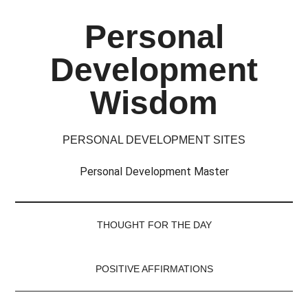
Skip
Skip
Skip
Skip
Personal
to
to
to
to
main
secondary
primary
footer
Development
content
menu
sidebar
Wisdom
PERSONAL DEVELOPMENT SITES
Personal Development Master
THOUGHT FOR THE DAY
POSITIVE AFFIRMATIONS