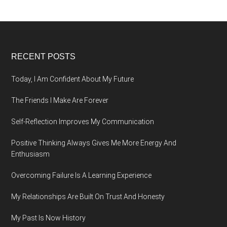
Footer
RECENT POSTS
Today, I Am Confident About My Future
The Friends I Make Are Forever
Self-Reflection Improves My Communication
Positive Thinking Always Gives Me More Energy And
Enthusiasm
Overcoming Failure Is A Learning Experience
My Relationships Are Built On Trust And Honesty
My Past Is Now History