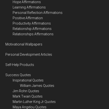
Hope Affirmations
Learning Affirmations
Personal Reflection Affirmations
Positive Affirmation
Productivity Affirmations
Relationship Affirmations
Relationships Affirmations
Motivational Wallpapers
Personal Development Articles
Self-Help Products
Success Quotes
Inspirational Quotes
William James Quotes
Jim Rohn Quotes
Mark Twain Quotes
Martin Luther King Jr Quotes
Maya Angelou Quotes