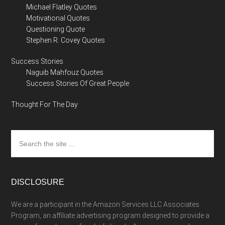
Michael Flatley Quotes
Motivational Quotes
Questioning Quote
Stephen R. Covey Quotes
Success Stories
Naguib Mahfouz Quotes
Success Stories Of Great People
Thought For The Day
Search
the
site
...
DISCLOSURE
We are a participant in the Amazon Services LLC Associates
Program, an affiliate advertising program designed to provide a