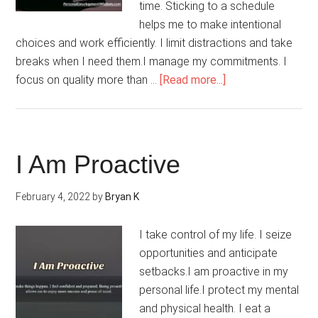
time. Sticking to a schedule
helps me to make intentional
choices and work efficiently. I limit distractions and take
breaks when I need them.I manage my commitments. I
about
focus on quality more than …
[Read more...]
My
Life
Is
Balanced
I Am Proactive
February 4, 2022
by
Bryan K
I take control of my life. I seize
opportunities and anticipate
setbacks.I am proactive in my
personal life.I protect my mental
and physical health. I eat a