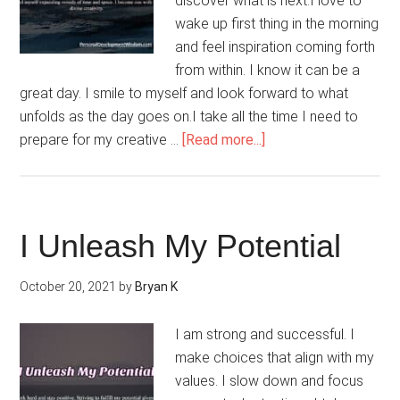
discover what is next.I love to
wake up first thing in the morning
and feel inspiration coming forth
from within. I know it can be a
great day. I smile to myself and look forward to what
unfolds as the day goes on.I take all the time I need to
about
prepare for my creative …
[Read more...]
I
Am
Coming
Into
I Unleash My Potential
My
Creativity
October 20, 2021
by
Bryan K
I am strong and successful. I
make choices that align with my
values. I slow down and focus