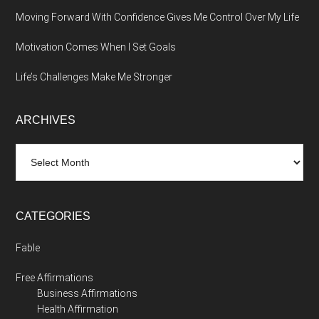
Moving Forward With Confidence Gives Me Control Over My Life
Motivation Comes When I Set Goals
Life’s Challenges Make Me Stronger
ARCHIVES
Archives
CATEGORIES
Fable
Free Affirmations
Business Affirmations
Health Affirmation