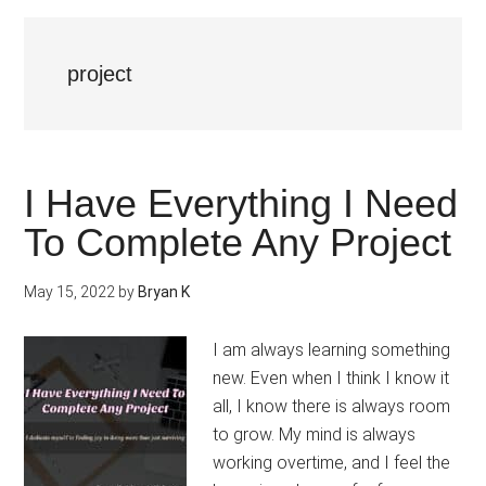
project
I Have Everything I Need
To Complete Any Project
May 15, 2022
by
Bryan K
I am always learning something
new. Even when I think I know it
all, I know there is always room
to grow. My mind is always
working overtime, and I feel the