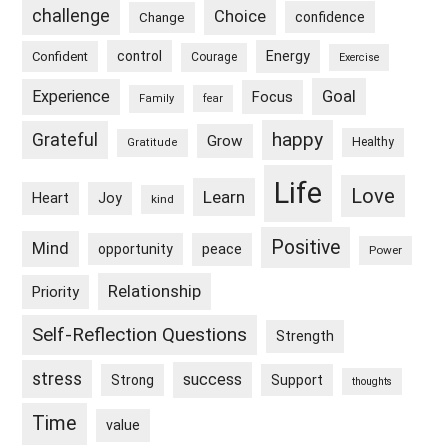
challenge
Choice
confidence
Change
control
Energy
Confident
Courage
Exercise
Goal
Experience
Focus
Family
fear
happy
Grateful
Grow
Healthy
Gratitude
Life
Love
Learn
Heart
Joy
kind
Positive
Mind
peace
opportunity
Power
Relationship
Priority
Self-Reflection Questions
Strength
stress
success
Strong
Support
thoughts
Time
value