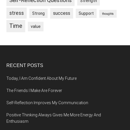
Self-Reflection Questions
Strength
stress
success
Strong
Support
thoughts
Time
value
Footer
RECENT POSTS
Today, I Am Confident About My Future
The Friends I Make Are Forever
Self-Reflection Improves My Communication
Positive Thinking Always Gives Me More Energy And
Enthusiasm