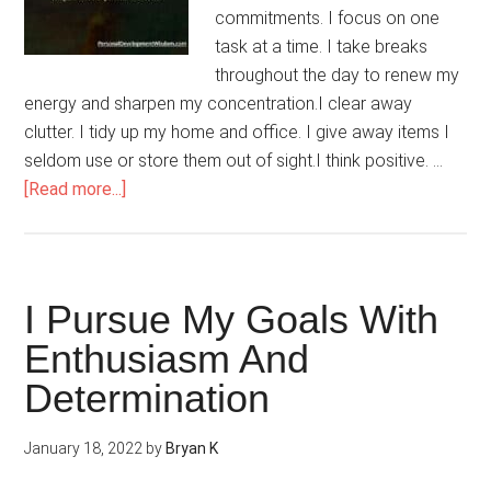
commitments. I focus on one
task at a time. I take breaks
throughout the day to renew my
energy and sharpen my concentration.I clear away
clutter. I tidy up my home and office. I give away items I
seldom use or store them out of sight.I think positive. …
about
[Read more...]
I
Shield
Myself
From
I Pursue My Goals With
Stress
Enthusiasm And
Determination
January 18, 2022
by
Bryan K