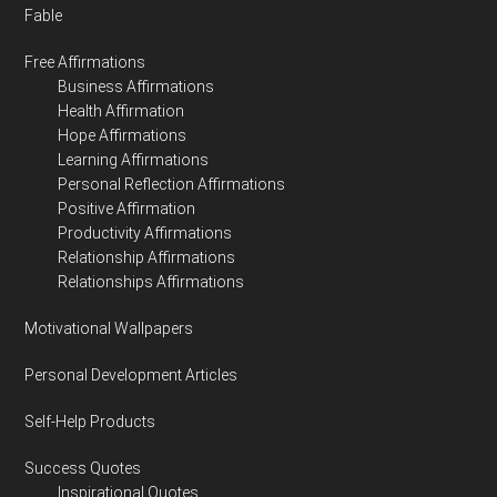
Fable
Free Affirmations
Business Affirmations
Health Affirmation
Hope Affirmations
Learning Affirmations
Personal Reflection Affirmations
Positive Affirmation
Productivity Affirmations
Relationship Affirmations
Relationships Affirmations
Motivational Wallpapers
Personal Development Articles
Self-Help Products
Success Quotes
Inspirational Quotes