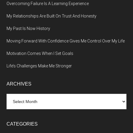
Overcoming Failure Is A Learning Experience
My Relationships Are Built On Trust And Honesty
My Past Is Now History
Moving Forward With Confidence Gives Me Control Over My Life
Motivation Comes When I Set Goals
Life’s Challenges Make Me Stronger
ARCHIVES
Archives
CATEGORIES