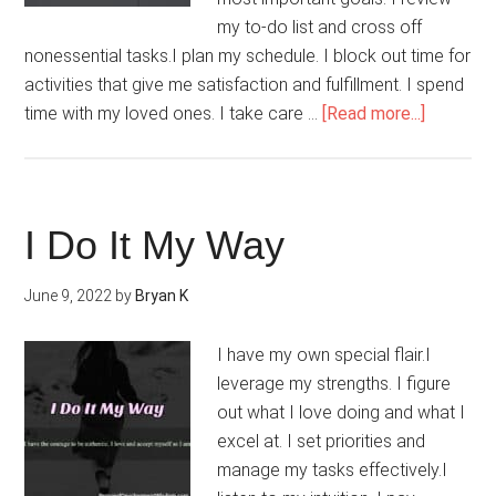
my to-do list and cross off
nonessential tasks.I plan my schedule. I block out time for
activities that give me satisfaction and fulfillment. I spend
about
time with my loved ones. I take care …
[Read more...]
I
Create
Order
I Do It My Way
June 9, 2022
by
Bryan K
I have my own special flair.I
leverage my strengths. I figure
out what I love doing and what I
excel at. I set priorities and
manage my tasks effectively.I