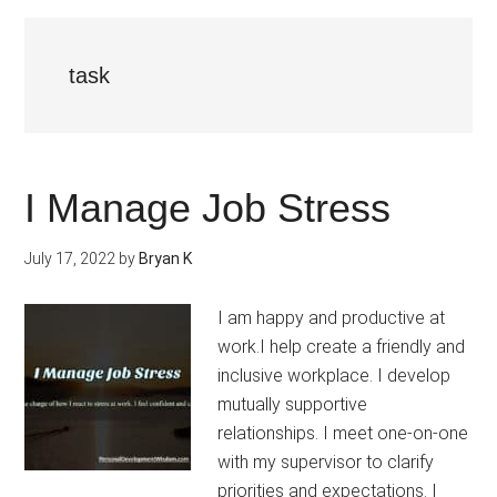
task
I Manage Job Stress
July 17, 2022
by
Bryan K
I am happy and productive at
work.I help create a friendly and
inclusive workplace. I develop
mutually supportive
relationships. I meet one-on-one
with my supervisor to clarify
priorities and expectations. I