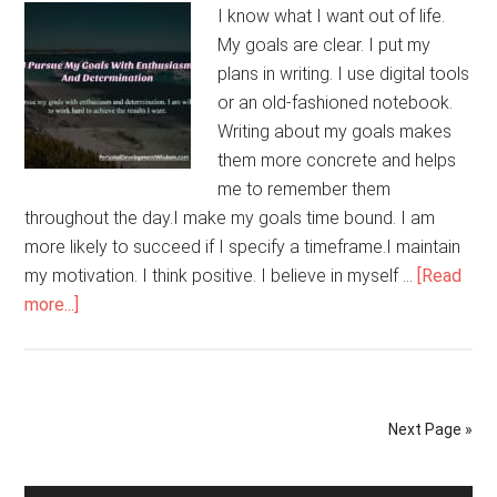
I know what I want out of life.
My goals are clear. I put my
plans in writing. I use digital tools
or an old-fashioned notebook.
Writing about my goals makes
them more concrete and helps
me to remember them
throughout the day.I make my goals time bound. I am
more likely to succeed if I specify a timeframe.I maintain
my motivation. I think positive. I believe in myself …
[Read
about
more...]
I
Pursue
My
Goals
Next Page »
With
Enthusiasm