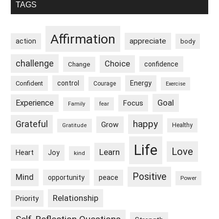
Primary
And
TAGS
Determination
Sidebar
Affirmation
appreciate
action
body
challenge
Choice
confidence
Change
control
Energy
Confident
Courage
Exercise
Goal
Experience
Focus
Family
fear
happy
Grateful
Grow
Healthy
Gratitude
Life
Love
Learn
Heart
Joy
kind
Positive
Mind
peace
opportunity
Power
Relationship
Priority