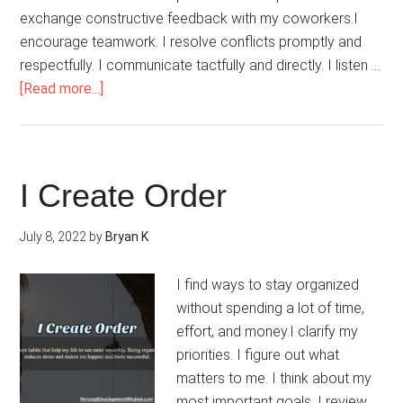
exchange constructive feedback with my coworkers.I
encourage teamwork. I resolve conflicts promptly and
respectfully. I communicate tactfully and directly. I listen …
about
[Read more...]
I
Manage
Job
Stress
I Create Order
July 8, 2022
by
Bryan K
I find ways to stay organized
without spending a lot of time,
effort, and money.I clarify my
priorities. I figure out what
matters to me. I think about my
most important goals. I review