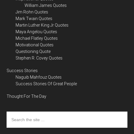
William James Quotes
Jim Rohn Quotes
Mark Twain Quotes
Martin Luther King Jr Quotes
Maya Angelou Quotes
Michael Flatley Quotes
Motivational Quotes
Questioning Quote
Stephen R. Covey Quotes
Success Stories
Naguib Mahfouz Quotes
Success Stories Of Great People
Thought For The Day
Search
the
site