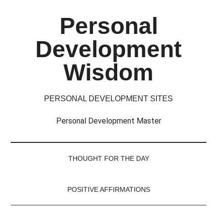
Skip
Skip
Skip
Skip
Personal
to
to
to
to
main
secondary
primary
footer
Development
content
menu
sidebar
Wisdom
PERSONAL DEVELOPMENT SITES
Personal Development Master
THOUGHT FOR THE DAY
POSITIVE AFFIRMATIONS