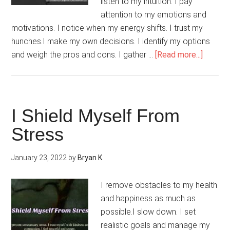
listen to my intuition. I pay
attention to my emotions and
motivations. I notice when my energy shifts. I trust my
hunches.I make my own decisions. I identify my options
about
and weigh the pros and cons. I gather …
[Read more...]
I
Do
It
My
I Shield Myself From
Way
Stress
January 23, 2022
by
Bryan K
I remove obstacles to my health
and happiness as much as
possible.I slow down. I set
realistic goals and manage my