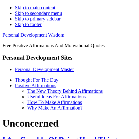
Skip to main content
Skip to secondary menu
Skip to primary sidebar
Skip to footer
Personal Development Wisdom
Free Positive Affirmations And Motivational Quotes
Personal Development Sites
Personal Development Master
Thought For The Day
Positive Affirmations
The New Theory Behind Affirmations
Useful Ideas For Affirmations
How To Make Affirmations
Why Make An Affirmation?
Unconcerned