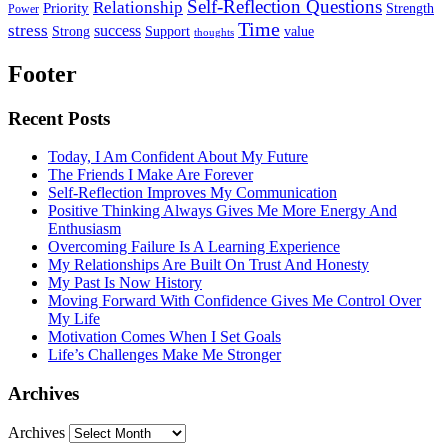
Self-Reflection Questions
Relationship
Priority
Strength
Power
Time
stress
success
Support
value
Strong
thoughts
Footer
Recent Posts
Today, I Am Confident About My Future
The Friends I Make Are Forever
Self-Reflection Improves My Communication
Positive Thinking Always Gives Me More Energy And
Enthusiasm
Overcoming Failure Is A Learning Experience
My Relationships Are Built On Trust And Honesty
My Past Is Now History
Moving Forward With Confidence Gives Me Control Over
My Life
Motivation Comes When I Set Goals
Life’s Challenges Make Me Stronger
Archives
Archives