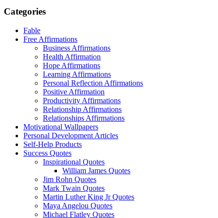
Categories
Fable
Free Affirmations
Business Affirmations
Health Affirmation
Hope Affirmations
Learning Affirmations
Personal Reflection Affirmations
Positive Affirmation
Productivity Affirmations
Relationship Affirmations
Relationships Affirmations
Motivational Wallpapers
Personal Development Articles
Self-Help Products
Success Quotes
Inspirational Quotes
William James Quotes
Jim Rohn Quotes
Mark Twain Quotes
Martin Luther King Jr Quotes
Maya Angelou Quotes
Michael Flatley Quotes