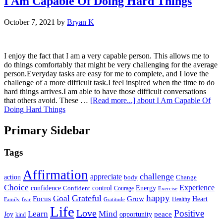
I Am Capable Of Doing Hard Things
October 7, 2021
by
Bryan K
I enjoy the fact that I am a very capable person. This allows me to
do things comfortably that might be very challenging for the average
person.Everyday tasks are easy for me to complete, and I love the
challenge of a more difficult task.I feel inspired when the time to do
hard things arrives.I am able to have those difficult conversations
that others avoid. These …
[Read more...]
about I Am Capable Of
Doing Hard Things
Primary Sidebar
Tags
Affirmation
challenge
appreciate
action
body
Change
Choice
Experience
Energy
confidence
Confident
control
Courage
Exercise
happy
Grateful
Goal
Grow
Focus
Heart
Healthy
Family
fear
Gratitude
Life
Love
Positive
Learn
Mind
Joy
opportunity
peace
kind