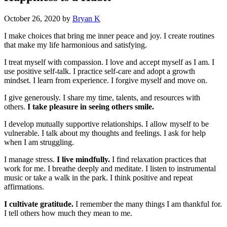
October 26, 2020
by
Bryan K
I make choices that bring me inner peace and joy. I create routines
that make my life harmonious and satisfying.
I treat myself with compassion. I love and accept myself as I am. I
use positive self-talk. I practice self-care and adopt a growth
mindset. I learn from experience. I forgive myself and move on.
I give generously. I share my time, talents, and resources with
others.
I take pleasure in seeing others smile.
I develop mutually supportive relationships. I allow myself to be
vulnerable. I talk about my thoughts and feelings. I ask for help
when I am struggling.
I manage stress.
I live mindfully.
I find relaxation practices that
work for me. I breathe deeply and meditate. I listen to instrumental
music or take a walk in the park. I think positive and repeat
affirmations.
I cultivate gratitude.
I remember the many things I am thankful for.
I tell others how much they mean to me.