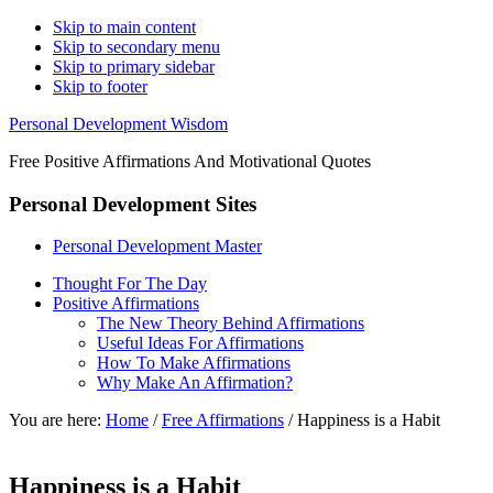
Skip to main content
Skip to secondary menu
Skip to primary sidebar
Skip to footer
Personal Development Wisdom
Free Positive Affirmations And Motivational Quotes
Personal Development Sites
Personal Development Master
Thought For The Day
Positive Affirmations
The New Theory Behind Affirmations
Useful Ideas For Affirmations
How To Make Affirmations
Why Make An Affirmation?
You are here:
Home
/
Free Affirmations
/
Happiness is a Habit
Happiness is a Habit