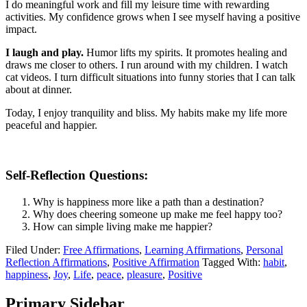
I do meaningful work and fill my leisure time with rewarding
activities. My confidence grows when I see myself having a positive
impact.
I laugh and play.
Humor lifts my spirits. It promotes healing and
draws me closer to others. I run around with my children. I watch
cat videos. I turn difficult situations into funny stories that I can talk
about at dinner.
Today, I enjoy tranquility and bliss. My habits make my life more
peaceful and happier.
Self-Reflection Questions:
Why is happiness more like a path than a destination?
Why does cheering someone up make me feel happy too?
How can simple living make me happier?
Filed Under:
Free Affirmations
,
Learning Affirmations
,
Personal
Reflection Affirmations
,
Positive Affirmation
Tagged With:
habit
,
happiness
,
Joy
,
Life
,
peace
,
pleasure
,
Positive
Primary Sidebar