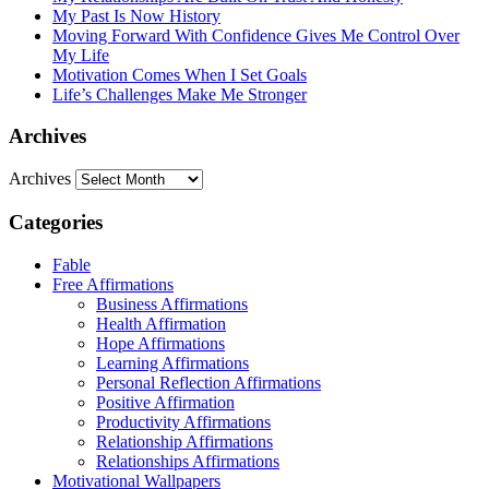
My Past Is Now History
Moving Forward With Confidence Gives Me Control Over
My Life
Motivation Comes When I Set Goals
Life’s Challenges Make Me Stronger
Archives
Archives
Categories
Fable
Free Affirmations
Business Affirmations
Health Affirmation
Hope Affirmations
Learning Affirmations
Personal Reflection Affirmations
Positive Affirmation
Productivity Affirmations
Relationship Affirmations
Relationships Affirmations
Motivational Wallpapers