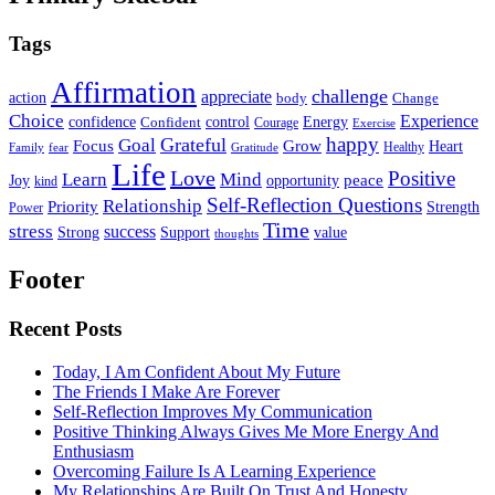
Tags
Affirmation
challenge
appreciate
action
body
Change
Choice
Experience
Energy
confidence
Confident
control
Courage
Exercise
happy
Grateful
Goal
Grow
Focus
Heart
Healthy
Family
fear
Gratitude
Life
Love
Positive
Learn
Mind
Joy
opportunity
peace
kind
Self-Reflection Questions
Relationship
Priority
Strength
Power
Time
stress
success
Support
value
Strong
thoughts
Footer
Recent Posts
Today, I Am Confident About My Future
The Friends I Make Are Forever
Self-Reflection Improves My Communication
Positive Thinking Always Gives Me More Energy And
Enthusiasm
Overcoming Failure Is A Learning Experience
My Relationships Are Built On Trust And Honesty