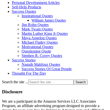
Personal Development Articles
Self-Help Products
Success Quotes
Inspirational Quotes
William James Quotes
Jim Rohn Quotes
Mark Twain Quotes
Martin Luther King Jr Quotes
Maya Angelou Quotes
Michael Flatley Quotes
Motivational Quotes
Questioning Quote
Stephen R. Covey Quotes
Success Stories
Naguib Mahfouz Quotes
Success Stories Of Great People
Thought For The Day
Search the site ...
Disclosure
We are a participant in the Amazon Services LLC Associates
Program, an affiliate advertising program designed to provide a