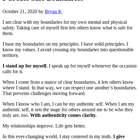
October 21, 2020
by
Bryan K
I am clear with my boundaries for my own mental and physical
safety. Taking care of myself first lets others know what is safe for
them.
I base my boundaries on my principles. I have solid principles. I
know my values. I avoid crossing my boundaries into questionable
territory.
I stand up for myself.
I speak up for myself whenever the occasion
calls for it.
When I come from a stance of clear boundaries, it lets others know
where I stand. In that way, we can respect one another’s boundaries.
That prevents challenges moving forward.
When I know who I am, I can be my authentic self. When I am my
authentic self, it sets the stage for others around me to be who they
truly are, too.
With authenticity comes clarity.
My relationships improve. Life gets better.
In this ever-changing world, I stay centered in my truth.
I give