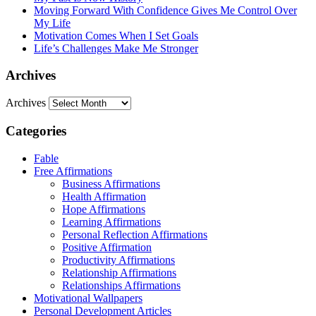
Moving Forward With Confidence Gives Me Control Over
My Life
Motivation Comes When I Set Goals
Life’s Challenges Make Me Stronger
Archives
Archives
Categories
Fable
Free Affirmations
Business Affirmations
Health Affirmation
Hope Affirmations
Learning Affirmations
Personal Reflection Affirmations
Positive Affirmation
Productivity Affirmations
Relationship Affirmations
Relationships Affirmations
Motivational Wallpapers
Personal Development Articles