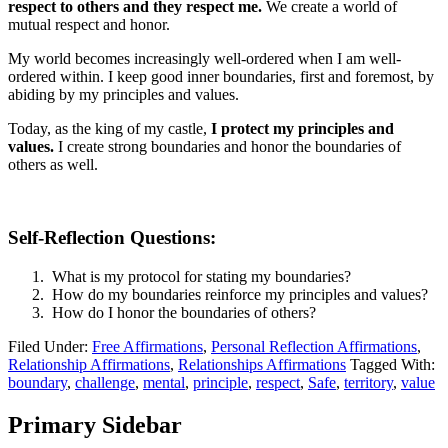
respect to others and they respect me.
We create a world of
mutual respect and honor.
My world becomes increasingly well-ordered when I am well-
ordered within. I keep good inner boundaries, first and foremost, by
abiding by my principles and values.
Today, as the king of my castle,
I protect my principles and
values.
I create strong boundaries and honor the boundaries of
others as well.
Self-Reflection Questions:
What is my protocol for stating my boundaries?
How do my boundaries reinforce my principles and values?
How do I honor the boundaries of others?
Filed Under:
Free Affirmations
,
Personal Reflection Affirmations
,
Relationship Affirmations
,
Relationships Affirmations
Tagged With:
boundary
,
challenge
,
mental
,
principle
,
respect
,
Safe
,
territory
,
value
Primary Sidebar