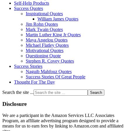
Self-Help Products
Success Quotes
Inspirational Quotes
William James Quotes
Jim Rohn Quotes
Mark Twain Quotes
Martin Luther King Jr Quotes
Maya Angelou Quotes
Michael Flatley Quotes
Motivational Quotes
Questioning Quote
Stephen R. Covey Quotes
Success Stories
Naguib Mahfouz Quotes
Success Stories Of Great People
Thought For The Day
Search the site ...
Disclosure
We are a participant in the Amazon Services LLC Associates
Program, an affiliate advertising program designed to provide a
means for us to earn fees by linking to Amazon.com and affiliated