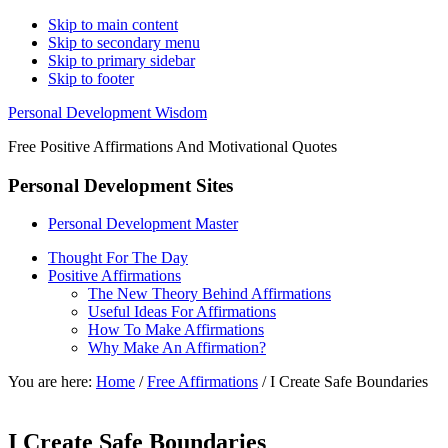
Skip to main content
Skip to secondary menu
Skip to primary sidebar
Skip to footer
Personal Development Wisdom
Free Positive Affirmations And Motivational Quotes
Personal Development Sites
Personal Development Master
Thought For The Day
Positive Affirmations
The New Theory Behind Affirmations
Useful Ideas For Affirmations
How To Make Affirmations
Why Make An Affirmation?
You are here:
Home
/
Free Affirmations
/
I Create Safe Boundaries
I Create Safe Boundaries