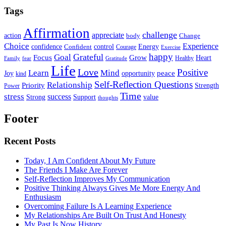
Tags
Affirmation
challenge
appreciate
action
body
Change
Choice
Experience
Energy
confidence
Confident
control
Courage
Exercise
happy
Grateful
Goal
Grow
Focus
Heart
Healthy
Family
fear
Gratitude
Life
Love
Positive
Learn
Mind
Joy
opportunity
peace
kind
Self-Reflection Questions
Relationship
Priority
Strength
Power
Time
stress
success
Support
value
Strong
thoughts
Footer
Recent Posts
Today, I Am Confident About My Future
The Friends I Make Are Forever
Self-Reflection Improves My Communication
Positive Thinking Always Gives Me More Energy And
Enthusiasm
Overcoming Failure Is A Learning Experience
My Relationships Are Built On Trust And Honesty
My Past Is Now History