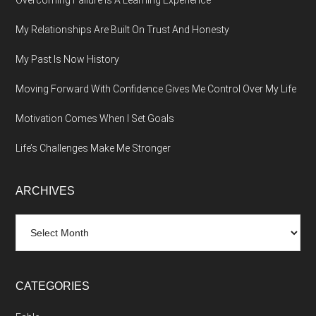
Overcoming Failure Is A Learning Experience
My Relationships Are Built On Trust And Honesty
My Past Is Now History
Moving Forward With Confidence Gives Me Control Over My Life
Motivation Comes When I Set Goals
Life’s Challenges Make Me Stronger
ARCHIVES
Archives
CATEGORIES