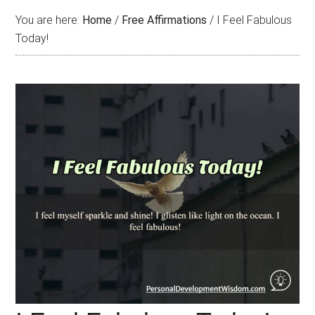
You are here:
Home
/
Free Affirmations
/
I Feel Fabulous
Today!