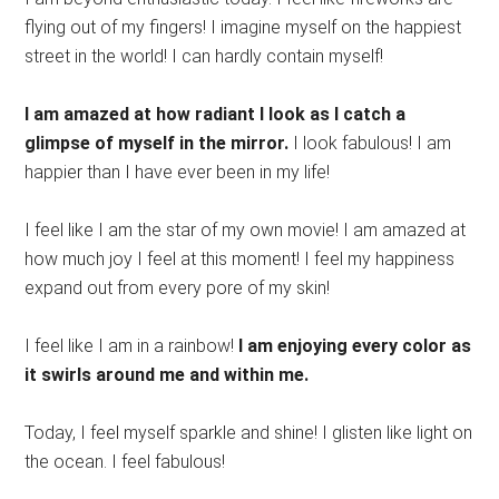
flying out of my fingers! I imagine myself on the happiest
street in the world! I can hardly contain myself!
I am amazed at how radiant I look as I catch a
glimpse of myself in the mirror.
I look fabulous! I am
happier than I have ever been in my life!
I feel like I am the star of my own movie! I am amazed at
how much joy I feel at this moment! I feel my happiness
expand out from every pore of my skin!
I feel like I am in a rainbow!
I am enjoying every color as
it swirls around me and within me.
Today, I feel myself sparkle and shine! I glisten like light on
the ocean. I feel fabulous!