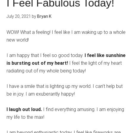
I Feel Fabulous Today!
July 20, 2021
by
Bryan K
WOW! What a feeling! I feel like I am waking up to a whole
new world!
I am happy that I feel so good today.
I feel like sunshine
is bursting out of my heart!
I feel the light of my heart
radiating out of my whole being today!
I have a smile that is lighting up my world. I can’t help but
be in joy. I am exuberantly happy!
I laugh out loud.
I find everything amusing. I am enjoying
my life to the max!
I am beyond enthusiastic today. I feel like fireworks are