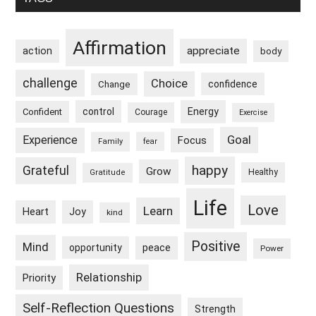
Sidebar
Affirmation
appreciate
action
body
challenge
Choice
confidence
Change
control
Energy
Confident
Courage
Exercise
Goal
Experience
Focus
Family
fear
happy
Grateful
Grow
Healthy
Gratitude
Life
Love
Learn
Heart
Joy
kind
Positive
Mind
peace
opportunity
Power
Relationship
Priority
Self-Reflection Questions
Strength