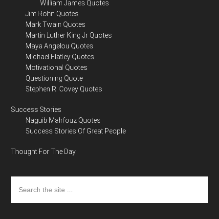
William James Quotes
Jim Rohn Quotes
Mark Twain Quotes
Martin Luther King Jr Quotes
Maya Angelou Quotes
Michael Flatley Quotes
Motivational Quotes
Questioning Quote
Stephen R. Covey Quotes
Success Stories
Naguib Mahfouz Quotes
Success Stories Of Great People
Thought For The Day
Search
the
site
...