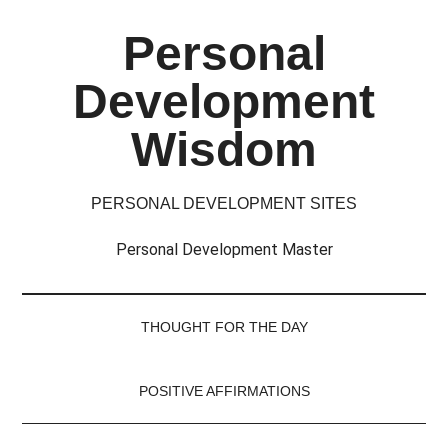
Skip
Skip
Skip
Skip
Personal
to
to
to
to
main
secondary
primary
footer
Development
content
menu
sidebar
Wisdom
PERSONAL DEVELOPMENT SITES
Personal Development Master
THOUGHT FOR THE DAY
POSITIVE AFFIRMATIONS