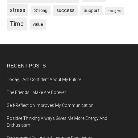
stress
success
Strong
Support
thoughts
Time
value
Footer
RECENT POSTS
Today, I Am Confident About My Future
The Friends I Make Are Forever
Self-Reflection Improves My Communication
Positive Thinking Always Gives Me More Energy And
Enthusiasm