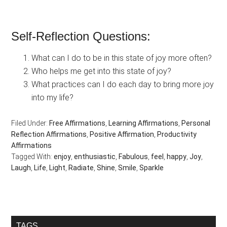
Self-Reflection Questions:
What can I do to be in this state of joy more often?
Who helps me get into this state of joy?
What practices can I do each day to bring more joy
into my life?
Filed Under:
Free Affirmations
,
Learning Affirmations
,
Personal
Reflection Affirmations
,
Positive Affirmation
,
Productivity
Affirmations
Tagged With:
enjoy
,
enthusiastic
,
Fabulous
,
feel
,
happy
,
Joy
,
Laugh
,
Life
,
Light
,
Radiate
,
Shine
,
Smile
,
Sparkle
Primary
TAGS