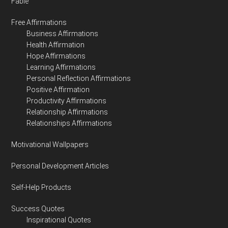
Fable
Free Affirmations
Business Affirmations
Health Affirmation
Hope Affirmations
Learning Affirmations
Personal Reflection Affirmations
Positive Affirmation
Productivity Affirmations
Relationship Affirmations
Relationships Affirmations
Motivational Wallpapers
Personal Development Articles
Self-Help Products
Success Quotes
Inspirational Quotes