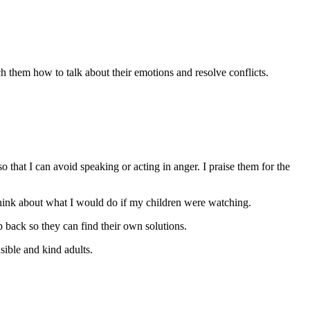
ch them how to talk about their emotions and resolve conflicts.
o that I can avoid speaking or acting in anger. I praise them for the
think about what I would do if my children were watching.
p back so they can find their own solutions.
nsible and kind adults.