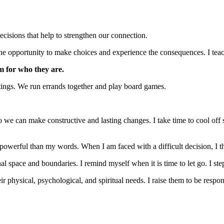
ecisions that help to strengthen our connection.
m the opportunity to make choices and experience the consequences. I tea
m for who they are.
ings. We run errands together and play board games.
so we can make constructive and lasting changes. I take time to cool off s
powerful than my words. When I am faced with a difficult decision, I 
l space and boundaries. I remind myself when it is time to let go. I ste
ir physical, psychological, and spiritual needs. I raise them to be respo