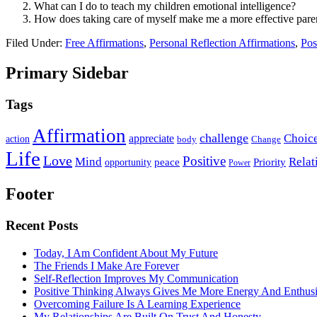
What can I do to teach my children emotional intelligence?
How does taking care of myself make me a more effective pare
Filed Under:
Free Affirmations
,
Personal Reflection Affirmations
,
Pos
Primary Sidebar
Tags
Affirmation
challenge
Choic
appreciate
action
body
Change
Life
Love
Positive
Mind
Relat
opportunity
peace
Priority
Power
Footer
Recent Posts
Today, I Am Confident About My Future
The Friends I Make Are Forever
Self-Reflection Improves My Communication
Positive Thinking Always Gives Me More Energy And Enthus
Overcoming Failure Is A Learning Experience
My Relationships Are Built On Trust And Honesty