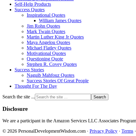
Self-Help Products
Success Quotes
Inspirational Quotes
William James Quotes
Jim Rohn Quotes
Mark Twain Quotes
Martin Luther King Jr Quotes
Maya Angelou Quotes
Michael Flatley Quotes
Motivational Quotes
Questioning Quote
Stephen R. Covey Quotes
Success Stories
Naguib Mahfouz Quotes
Success Stories Of Great People
Thought For The Day
Search the site ...
Disclosure
We are a participant in the Amazon Services LLC Associates Program, a
© 2026 PersonalDevelopmentWisdom.com ·
Privacy Policy
·
Terms
·