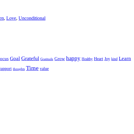
ren
,
Love
,
Unconditional
happy
Grateful
Goal
Learn
Grow
ocus
Heart
Joy
Healthy
Gratitude
kind
Time
Support
value
thoughts