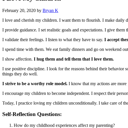
February 20, 2020
by
Bryan K
I love and cherish my children. I want them to flourish. I make daily d
I provide guidance. I set realistic goals and expectations. I give the
I validate their feelings. I listen to what they have to say.
I accept the
I spend time with them. We eat family dinners and go on weekend out
I show affection.
I hug them and tell them that I love them.
I use positive discipline. I look for the reasons behind their behavior 
things they do well.
I strive to be a worthy role model.
I know that my actions are more 
I encourage my children to become independent. I respect their persona
Today, I practice loving my children unconditionally. I take care of the
Self-Reflection Questions:
How do my childhood experiences affect my parenting?