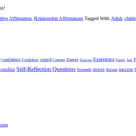
nt?
itive Affirmation
,
Relationship Affirmations
Tagged With:
Adult
,
child
e
Experience
Energy
F
confidence
Confident
control
Courage
Exercise
Family
fear
Self-Reflection Questions
stress
ionship
success
Strength
Strong
iasm