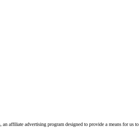
n affiliate advertising program designed to provide a means for us to 