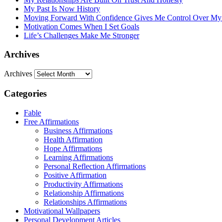
My Past Is Now History
Moving Forward With Confidence Gives Me Control Over My
Motivation Comes When I Set Goals
Life’s Challenges Make Me Stronger
Archives
Archives
Categories
Fable
Free Affirmations
Business Affirmations
Health Affirmation
Hope Affirmations
Learning Affirmations
Personal Reflection Affirmations
Positive Affirmation
Productivity Affirmations
Relationship Affirmations
Relationships Affirmations
Motivational Wallpapers
Personal Development Articles