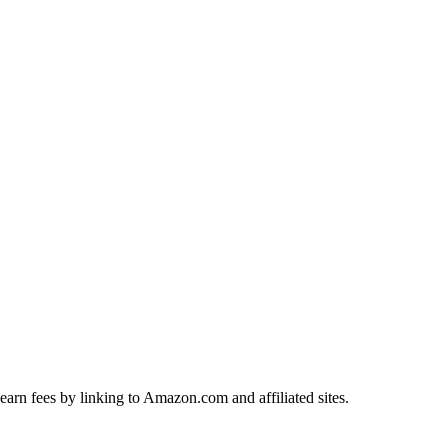
earn fees by linking to Amazon.com and affiliated sites.