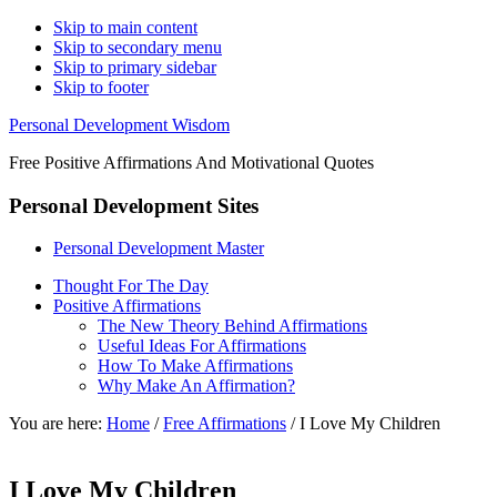
Skip to main content
Skip to secondary menu
Skip to primary sidebar
Skip to footer
Personal Development Wisdom
Free Positive Affirmations And Motivational Quotes
Personal Development Sites
Personal Development Master
Thought For The Day
Positive Affirmations
The New Theory Behind Affirmations
Useful Ideas For Affirmations
How To Make Affirmations
Why Make An Affirmation?
You are here:
Home
/
Free Affirmations
/
I Love My Children
I Love My Children