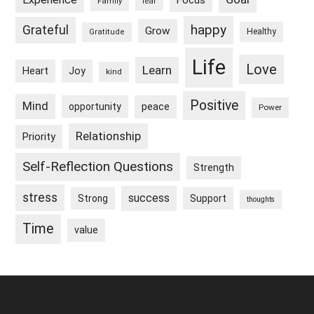
Focus
Family
fear
happy
Grateful
Grow
Healthy
Gratitude
Life
Love
Learn
Heart
Joy
kind
Positive
Mind
peace
opportunity
Power
Relationship
Priority
Self-Reflection Questions
Strength
stress
success
Strong
Support
thoughts
Time
value