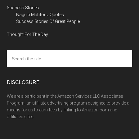
Success Stories
Naguib Mahfouz Quotes
Success Stories Of Great People
Thought For The Day
Search
the
site
...
DISCLOSURE
We are a participant in the Amazon Services LLC Associates
Program, an affiliate advertising program designed to provide a
means for us to earn fees by linking to Amazon.com and
affiliated sites.