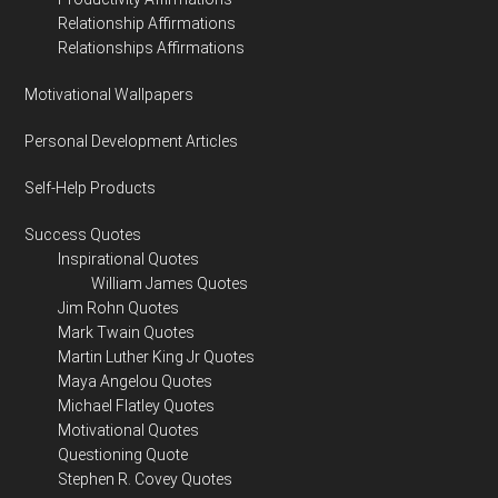
Relationship Affirmations
Relationships Affirmations
Motivational Wallpapers
Personal Development Articles
Self-Help Products
Success Quotes
Inspirational Quotes
William James Quotes
Jim Rohn Quotes
Mark Twain Quotes
Martin Luther King Jr Quotes
Maya Angelou Quotes
Michael Flatley Quotes
Motivational Quotes
Questioning Quote
Stephen R. Covey Quotes