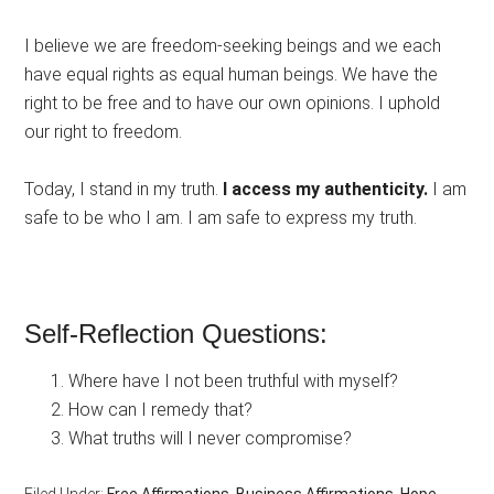
I believe we are freedom-seeking beings and we each
have equal rights as equal human beings. We have the
right to be free and to have our own opinions. I uphold
our right to freedom.
Today, I stand in my truth.
I access my authenticity.
I am
safe to be who I am. I am safe to express my truth.
Self-Reflection Questions:
Where have I not been truthful with myself?
How can I remedy that?
What truths will I never compromise?