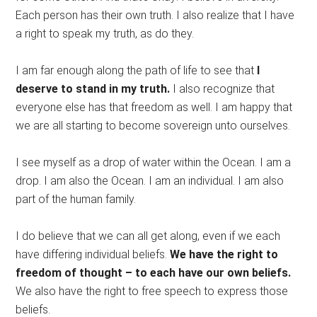
Each person has their own truth. I also realize that I have
a right to speak my truth, as do they.
I am far enough along the path of life to see that
I
deserve to stand in my truth.
I also recognize that
everyone else has that freedom as well. I am happy that
we are all starting to become sovereign unto ourselves.
I see myself as a drop of water within the Ocean. I am a
drop. I am also the Ocean. I am an individual. I am also
part of the human family.
I do believe that we can all get along, even if we each
have differing individual beliefs.
We have the right to
freedom of thought – to each have our own beliefs.
We also have the right to free speech to express those
beliefs.