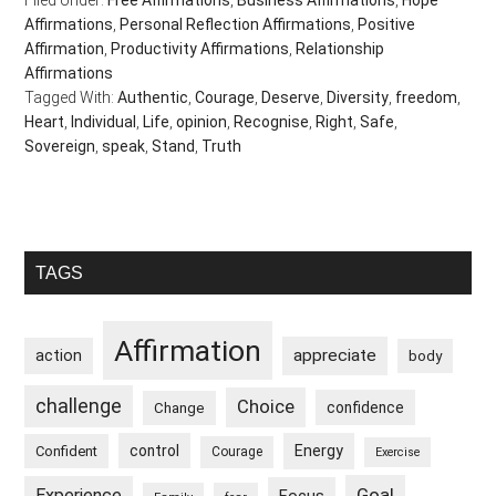
Filed Under:
Free Affirmations
,
Business Affirmations
,
Hope
Affirmations
,
Personal Reflection Affirmations
,
Positive
Affirmation
,
Productivity Affirmations
,
Relationship
Affirmations
Tagged With:
Authentic
,
Courage
,
Deserve
,
Diversity
,
freedom
,
Heart
,
Individual
,
Life
,
opinion
,
Recognise
,
Right
,
Safe
,
Sovereign
,
speak
,
Stand
,
Truth
Primary
TAGS
Sidebar
Affirmation
appreciate
action
body
challenge
Choice
confidence
Change
control
Energy
Confident
Courage
Exercise
Goal
Experience