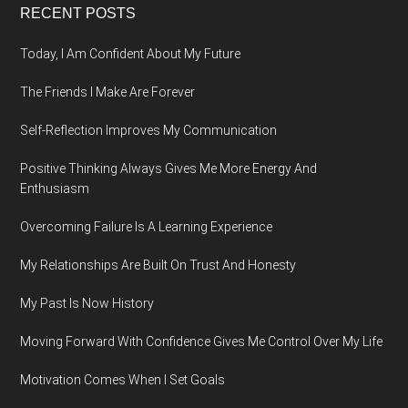
Footer
RECENT POSTS
Today, I Am Confident About My Future
The Friends I Make Are Forever
Self-Reflection Improves My Communication
Positive Thinking Always Gives Me More Energy And
Enthusiasm
Overcoming Failure Is A Learning Experience
My Relationships Are Built On Trust And Honesty
My Past Is Now History
Moving Forward With Confidence Gives Me Control Over My Life
Motivation Comes When I Set Goals