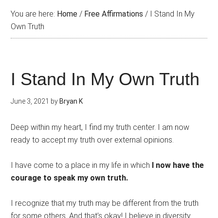
You are here:
Home
/
Free Affirmations
/
I Stand In My
Own Truth
I Stand In My Own Truth
June 3, 2021
by
Bryan K
Deep within my heart, I find my truth center. I am now
ready to accept my truth over external opinions.
I have come to a place in my life in which
I now have the
courage to speak my own truth.
I recognize that my truth may be different from the truth
for some others. And that’s okay! I believe in diversity.