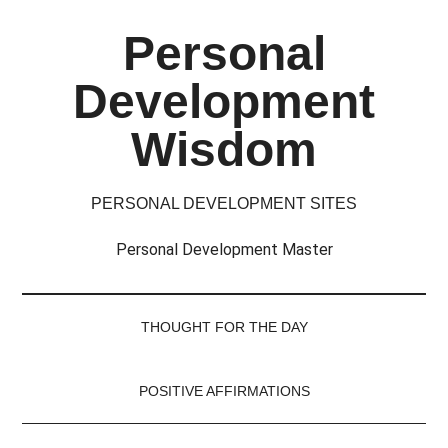
Skip
Skip
Skip
Skip
Personal
to
to
to
to
main
secondary
primary
footer
Development
content
menu
sidebar
Wisdom
PERSONAL DEVELOPMENT SITES
Personal Development Master
THOUGHT FOR THE DAY
POSITIVE AFFIRMATIONS