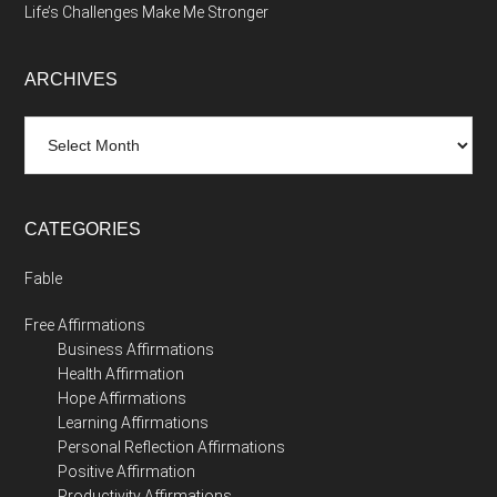
Life’s Challenges Make Me Stronger
ARCHIVES
Archives
CATEGORIES
Fable
Free Affirmations
Business Affirmations
Health Affirmation
Hope Affirmations
Learning Affirmations
Personal Reflection Affirmations
Positive Affirmation
Productivity Affirmations