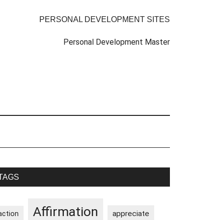
PERSONAL DEVELOPMENT SITES
Personal Development Master
rimary
TAGS
idebar
Affirmation
appreciate
action