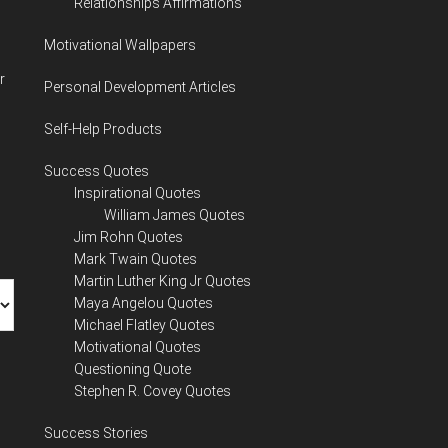
Relationships Affirmations
Motivational Wallpapers
r
Personal Development Articles
Self-Help Products
Success Quotes
Inspirational Quotes
William James Quotes
Jim Rohn Quotes
Mark Twain Quotes
Martin Luther King Jr Quotes
Maya Angelou Quotes
Michael Flatley Quotes
Motivational Quotes
Questioning Quote
Stephen R. Covey Quotes
Success Stories