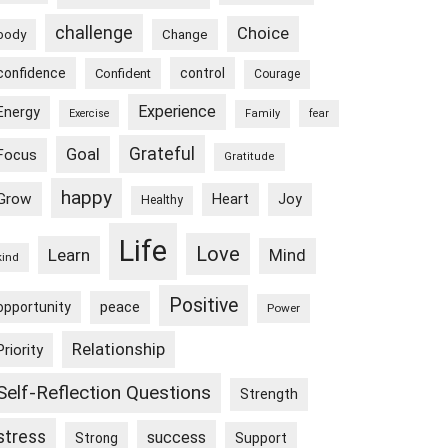
challenge
Choice
body
Change
confidence
control
Confident
Courage
Experience
Energy
Exercise
Family
fear
Goal
Grateful
Focus
Gratitude
happy
Grow
Heart
Joy
Healthy
Life
Love
Learn
Mind
kind
Positive
peace
opportunity
Power
Relationship
Priority
Self-Reflection Questions
Strength
stress
success
Strong
Support