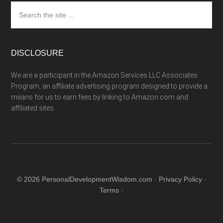
Search
the
site
...
DISCLOSURE
We are a participant in the Amazon Services LLC Associates
Program, an affiliate advertising program designed to provide a
means for us to earn fees by linking to Amazon.com and
affiliated sites.
© 2026 PersonalDevelopmentWisdom.com ·
Privacy Policy
·
Terms
·