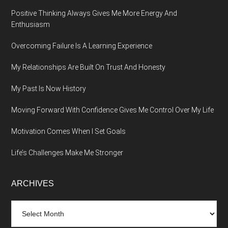
Positive Thinking Always Gives Me More Energy And
Enthusiasm
Overcoming Failure Is A Learning Experience
My Relationships Are Built On Trust And Honesty
My Past Is Now History
Moving Forward With Confidence Gives Me Control Over My Life
Motivation Comes When I Set Goals
Life’s Challenges Make Me Stronger
ARCHIVES
Archives