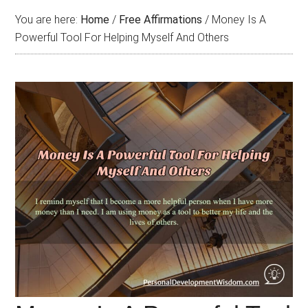
You are here:
Home
/
Free Affirmations
/
Money Is A
Powerful Tool For Helping Myself And Others