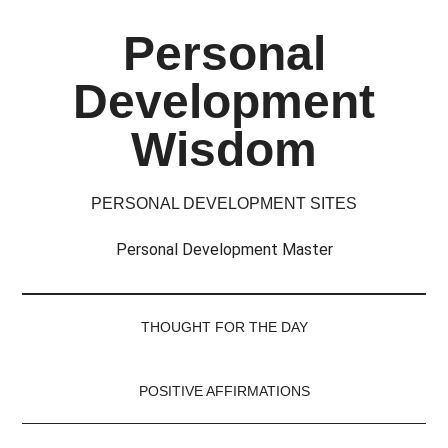
Skip
Skip
Skip
Skip
Personal
to
to
to
to
main
secondary
primary
footer
Development
content
menu
sidebar
Wisdom
PERSONAL DEVELOPMENT SITES
Personal Development Master
THOUGHT FOR THE DAY
POSITIVE AFFIRMATIONS