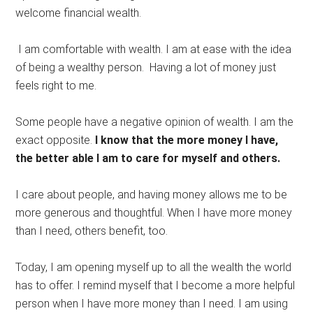
welcome financial wealth.
I am comfortable with wealth. I am at ease with the idea
of being a wealthy person. Having a lot of money just
feels right to me.
Some people have a negative opinion of wealth. I am the
exact opposite.
I know that the more money I have,
the better able I am to care for myself and others.
I care about people, and having money allows me to be
more generous and thoughtful. When I have more money
than I need, others benefit, too.
Today, I am opening myself up to all the wealth the world
has to offer. I remind myself that I become a more helpful
person when I have more money than I need. I am using