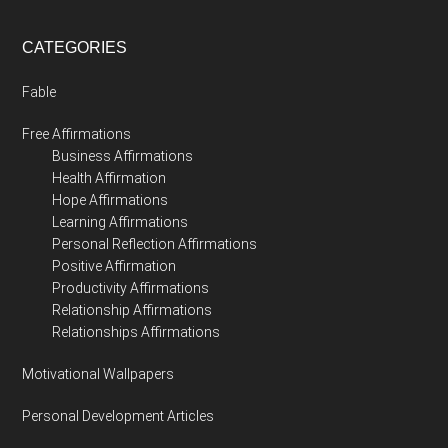
CATEGORIES
Fable
Free Affirmations
Business Affirmations
Health Affirmation
Hope Affirmations
Learning Affirmations
Personal Reflection Affirmations
Positive Affirmation
Productivity Affirmations
Relationship Affirmations
Relationships Affirmations
Motivational Wallpapers
Personal Development Articles