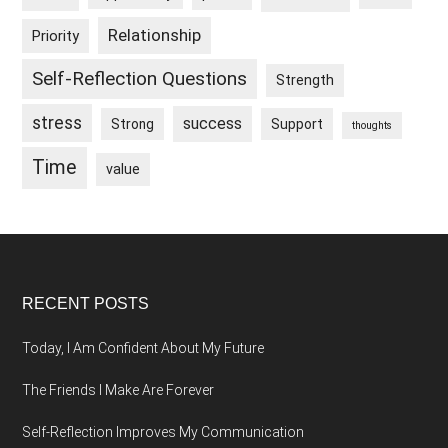
Relationship
Priority
Self-Reflection Questions
Strength
stress
success
Strong
Support
thoughts
Time
value
Footer
RECENT POSTS
Today, I Am Confident About My Future
The Friends I Make Are Forever
Self-Reflection Improves My Communication