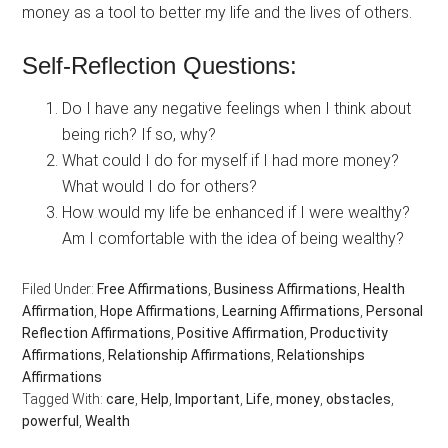
money as a tool to better my life and the lives of others.
Self-Reflection Questions:
Do I have any negative feelings when I think about
being rich? If so, why?
What could I do for myself if I had more money?
What would I do for others?
How would my life be enhanced if I were wealthy?
Am I comfortable with the idea of being wealthy?
Filed Under:
Free Affirmations
,
Business Affirmations
,
Health
Affirmation
,
Hope Affirmations
,
Learning Affirmations
,
Personal
Reflection Affirmations
,
Positive Affirmation
,
Productivity
Affirmations
,
Relationship Affirmations
,
Relationships
Affirmations
Tagged With:
care
,
Help
,
Important
,
Life
,
money
,
obstacles
,
powerful
,
Wealth