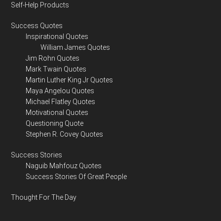
Self-Help Products
Success Quotes
Inspirational Quotes
William James Quotes
Jim Rohn Quotes
Mark Twain Quotes
Martin Luther King Jr Quotes
Maya Angelou Quotes
Michael Flatley Quotes
Motivational Quotes
Questioning Quote
Stephen R. Covey Quotes
Success Stories
Naguib Mahfouz Quotes
Success Stories Of Great People
Thought For The Day