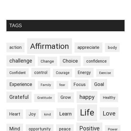
Primary
TAGS
Sidebar
Affirmation
appreciate
action
body
challenge
Choice
confidence
Change
control
Energy
Confident
Courage
Exercise
Goal
Experience
Focus
Family
fear
happy
Grateful
Grow
Healthy
Gratitude
Life
Love
Learn
Heart
Joy
kind
Positive
Mind
peace
opportunity
Power