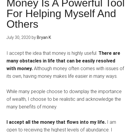
Money Is A Powerful Tool
For Helping Myself And
Others
July 30, 2020
by
Bryan K
I accept the idea that money is highly useful.
There are
many obstacles in life that can be easily resolved
with money.
Although money often comes with issues of
its own, having money makes life easier in many ways.
While many people choose to downplay the importance
of wealth, I choose to be realistic and acknowledge the
many benefits of money.
I accept all the money that flows into my life.
I am
open to receiving the highest levels of abundance. I