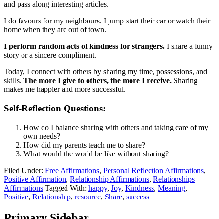
and pass along interesting articles.
I do favours for my neighbours. I jump-start their car or watch their
home when they are out of town.
I perform random acts of kindness for strangers.
I share a funny
story or a sincere compliment.
Today, I connect with others by sharing my time, possessions, and
skills.
The more I give to others, the more I receive.
Sharing
makes me happier and more successful.
Self-Reflection Questions:
How do I balance sharing with others and taking care of my
own needs?
How did my parents teach me to share?
What would the world be like without sharing?
Filed Under:
Free Affirmations
,
Personal Reflection Affirmations
,
Positive Affirmation
,
Relationship Affirmations
,
Relationships
Affirmations
Tagged With:
happy
,
Joy
,
Kindness
,
Meaning
,
Positive
,
Relationship
,
resource
,
Share
,
success
Primary Sidebar