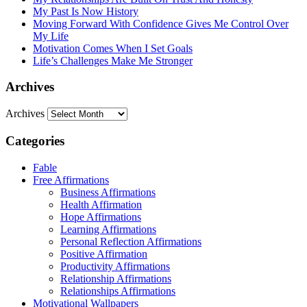
My Past Is Now History
Moving Forward With Confidence Gives Me Control Over
My Life
Motivation Comes When I Set Goals
Life’s Challenges Make Me Stronger
Archives
Archives
Categories
Fable
Free Affirmations
Business Affirmations
Health Affirmation
Hope Affirmations
Learning Affirmations
Personal Reflection Affirmations
Positive Affirmation
Productivity Affirmations
Relationship Affirmations
Relationships Affirmations
Motivational Wallpapers