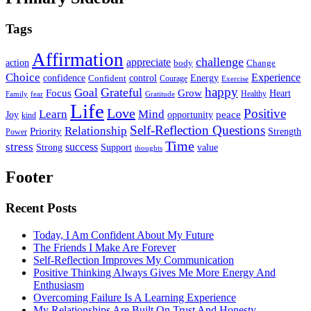
Tags
Affirmation
challenge
appreciate
action
body
Change
Choice
Experience
Energy
confidence
Confident
control
Courage
Exercise
happy
Grateful
Goal
Grow
Focus
Heart
Healthy
Family
fear
Gratitude
Life
Love
Positive
Learn
Mind
Joy
opportunity
peace
kind
Self-Reflection Questions
Relationship
Priority
Strength
Power
Time
stress
success
Support
value
Strong
thoughts
Footer
Recent Posts
Today, I Am Confident About My Future
The Friends I Make Are Forever
Self-Reflection Improves My Communication
Positive Thinking Always Gives Me More Energy And
Enthusiasm
Overcoming Failure Is A Learning Experience
My Relationships Are Built On Trust And Honesty