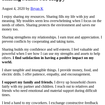
August 4, 2020
by
Bryan K
I enjoy sharing my resources. Sharing fills my life with joy and
meaning. My troubles seem less overwhelming when I focus on the
needs of others. Sharing protects the environment and saves me
money too.
Sharing strengthens my relationships. I earn trust and appreciation. I
prevent conflicts by cooperating and taking turns.
Sharing builds my confidence and self-esteem. I feel valuable and
powerful when I see how I can use my strengths and assets to help
others.
I find satisfaction in having a positive impact on my
world.
I share tangible and intangible things. I provide money, food, and
electric drills. I offer patience, empathy, and encouragement.
I support my family and friends.
I divvy up household chores
fairly with my partner and children. I reach out to relatives and
friends who need emotional and material support during difficult
times.
I lend a hand to my coworkers. I exchange constructive feedback