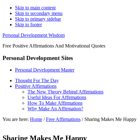
Skip to main content
Skip to secondary menu
Skip to primary sidebar
Skip to footer
Personal Development Wisdom
Free Positive Affirmations And Motivational Quotes
Personal Development Sites
Personal Development Master
Thought For The Day
Positive Affirmations
The New Theory Behind Affirmations
Useful Ideas For Affirmations
How To Make Affirmations
Why Make An Affirmation?
You are here:
Home
/
Free Affirmations
/
Sharing Makes Me Happy
Sharing Makes Me Happy