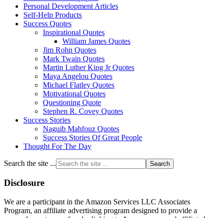
Personal Development Articles
Self-Help Products
Success Quotes
Inspirational Quotes
William James Quotes
Jim Rohn Quotes
Mark Twain Quotes
Martin Luther King Jr Quotes
Maya Angelou Quotes
Michael Flatley Quotes
Motivational Quotes
Questioning Quote
Stephen R. Covey Quotes
Success Stories
Naguib Mahfouz Quotes
Success Stories Of Great People
Thought For The Day
Search the site ...
Disclosure
We are a participant in the Amazon Services LLC Associates
Program, an affiliate advertising program designed to provide a