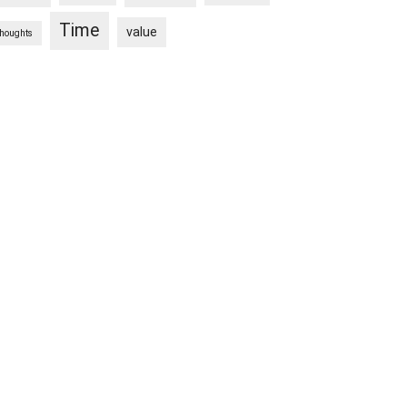
Time
value
thoughts