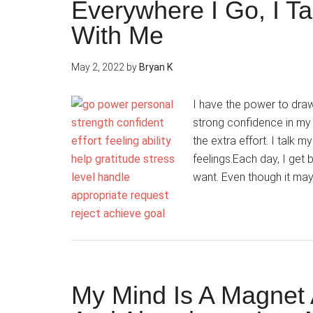
Everywhere I Go, I T
With Me
May 2, 2022
by
Bryan K
I have the power to dra
strong confidence in my a
the extra effort. I talk 
feelings.Each day, I get 
want. Even though it ma
My Mind Is A Magnet A