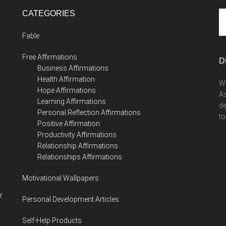
CATEGORIES
Se
th
Fable
si
...
Free Affirmations
D
Business Affirmations
Health Affirmation
We
Hope Affirmations
As
Learning Affirmations
de
Personal Reflection Affirmations
to
Positive Affirmation
Productivity Affirmations
Relationship Affirmations
Relationships Affirmations
Motivational Wallpapers
r
Personal Development Articles
Self-Help Products