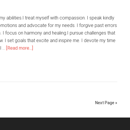
y abilities.I treat myself with compassion. I speak kindly
 emotions and advocate for my needs. I forgive past errors
. I focus on harmony and healing.I pursue challenges that
. I set goals that excite and inspire me. I devote my time
about
l …
[Read more...]
I
Love
Being
Me
Next Page »