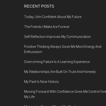
Footer
RECENT POSTS
Today, I Am Confident About My Future
The Friends I Make Are Forever
Self-Reflection Improves My Communication
Positive Thinking Always Gives Me More Energy And
Enthusiasm
Overcoming Failure Is A Learning Experience
My Relationships Are Built On Trust And Honesty
My Past Is Now History
Moving Forward With Confidence Gives Me Control Ove
My Life