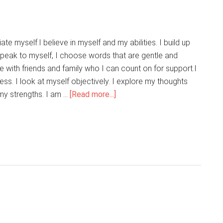
Into
My
Life
te myself.I believe in myself and my abilities. I build up
peak to myself, I choose words that are gentle and
e with friends and family who I can count on for support.I
ss. I look at myself objectively. I explore my thoughts
about
 my strengths. I am …
[Read more...]
I
Love
Who
I
Am