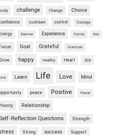
challenge
Choice
body
Change
confidence
control
Confident
Courage
Experience
Energy
Exercise
Family
fear
Goal
Grateful
Focus
Gratitude
happy
Grow
Heart
Joy
Healthy
Life
Love
Learn
Mind
kind
Positive
peace
opportunity
Power
Relationship
Priority
Self-Reflection Questions
Strength
stress
success
Strong
Support