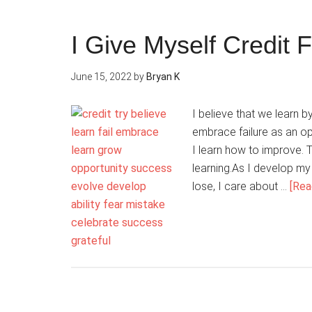
I Give Myself Credit F
June 15, 2022
by
Bryan K
I believe that we learn by
embrace failure as an opp
I learn how to improve. T
learning.As I develop my 
lose, I care about …
[Rea