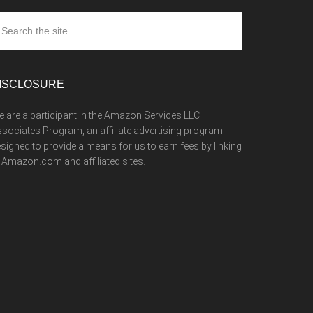
arch
e
te
ISCLOSURE
 are a participant in the Amazon Services LLC
sociates Program, an affiliate advertising program
signed to provide a means for us to earn fees by linking
 Amazon.com and affiliated sites.