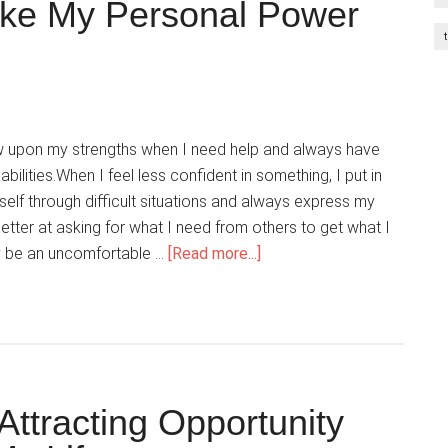
ake My Personal Power
w upon my strengths when I need help and always have
bilities.When I feel less confident in something, I put in
myself through difficult situations and always express my
better at asking for what I need from others to get what I
about
y be an uncomfortable …
[Read more...]
Everywhere
I
Go,
I
Take
My
ttracting Opportunity
Personal