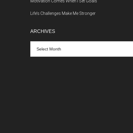
Motivation Comes When I Set Goals
Life’s Challenges Make Me Stronger
ARCHIVES
Archives