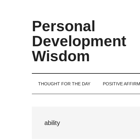
Skip
Skip
Skip
Skip
to
to
to
to
main
secondary
primary
footer
Personal
content
menu
sidebar
Development
Wisdom
THOUGHT FOR THE DAY
POSITIVE AFFIR
ability