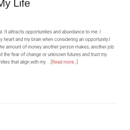
My Life
Power
With
Me
l. It attracts opportunities and abundance to me. I
y heart and my brain when considering an opportunity.I
f the amount of money another person makes, another job
ist the fear of change or unknown futures and trust my
about
nities that align with my …
[Read more...]
My
Mind
Is
A
Magnet
Attracting
Opportunity
And
Abundance