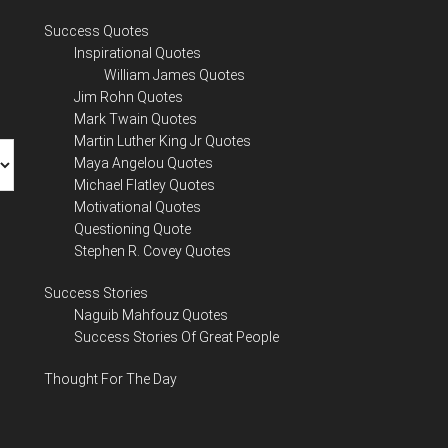
Success Quotes
Inspirational Quotes
William James Quotes
Jim Rohn Quotes
Mark Twain Quotes
Martin Luther King Jr Quotes
Maya Angelou Quotes
Michael Flatley Quotes
Motivational Quotes
Questioning Quote
Stephen R. Covey Quotes
Success Stories
Naguib Mahfouz Quotes
Success Stories Of Great People
Thought For The Day