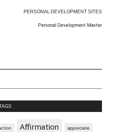
PERSONAL DEVELOPMENT SITES
Personal Development Master
rimary
TAGS
idebar
Affirmation
appreciate
action