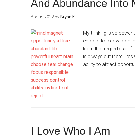
And Abundance Into 
April 6, 2022
by
Bryan K
My thinking is so powerfu
choose to follow both m
learn that regardless o
is always out there.I res
ability to attract opportu
I Love Who I Am