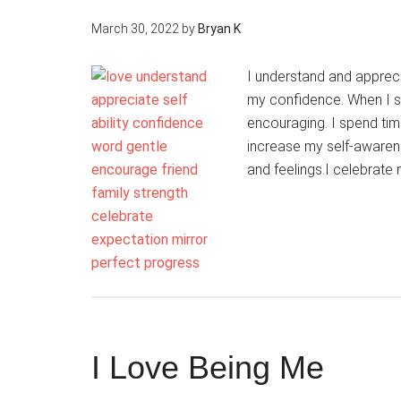
March 30, 2022
by
Bryan K
I understand and apprecia
my confidence. When I s
encouraging. I spend tim
increase my self-awarene
and feelings.I celebrate
I Love Being Me