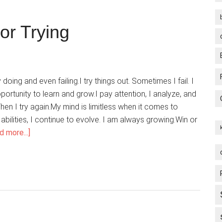
or Trying
 doing and even failing.I try things out. Sometimes I fail. I
ortunity to learn and grow.I pay attention, I analyze, and
hen I try again.My mind is limitless when it comes to
abilities, I continue to evolve. I am always growing.Win or
about
d more...]
I
Give
Myself
Credit
For
Trying