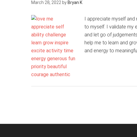
March 28, 2022
by
Bryan K
I appreciate myself and m
to myself. I validate my
and let go of judgements
help me to learn and grow
and energy to meaningfu