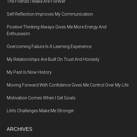
The Friends I Make Are Forever
Self-Reflection Improves My Communication
Positive Thinking Always Gives Me More Energy And
Enthusiasm
Overcoming Failure Is A Learning Experience
My Relationships Are Built On Trust And Honesty
My Past Is Now History
Moving Forward With Confidence Gives Me Control Over My Life
Motivation Comes When I Set Goals
Life’s Challenges Make Me Stronger
ARCHIVES