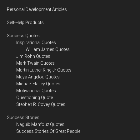
Personal Development Articles
Self-Help Products
Success Quotes
Inspirational Quotes
William James Quotes
Jim Rohn Quotes
Mark Twain Quotes
Martin Luther King Jr Quotes
Maya Angelou Quotes
Michael Flatley Quotes
Motivational Quotes
Questioning Quote
Stephen R. Covey Quotes
Success Stories
Naguib Mahfouz Quotes
Success Stories Of Great People