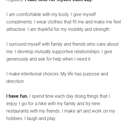
I am comfortable with my body. I give myself
compliments. I wear clothes that fit me and make me feel
attractive. I am thankful for my mobility and strength.
I surround myself with family and friends who care about
me. I develop mutually supportive relationships. I give
generously and ask for help when I need it.
I make intentional choices. My life has purpose and
direction.
I have fun.
I spend time each day doing things that I
enjoy. I go for a hike with my family and try new
restaurants with my friends. I make art and work on my
hobbies. I laugh and play.