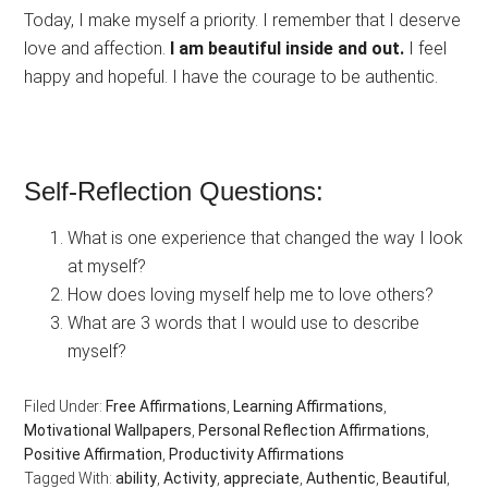
Today, I make myself a priority. I remember that I deserve
love and affection.
I am beautiful inside and out.
I feel
happy and hopeful. I have the courage to be authentic.
Self-Reflection Questions:
What is one experience that changed the way I look
at myself?
How does loving myself help me to love others?
What are 3 words that I would use to describe
myself?
Filed Under:
Free Affirmations
,
Learning Affirmations
,
Motivational Wallpapers
,
Personal Reflection Affirmations
,
Positive Affirmation
,
Productivity Affirmations
Tagged With:
ability
,
Activity
,
appreciate
,
Authentic
,
Beautiful
,