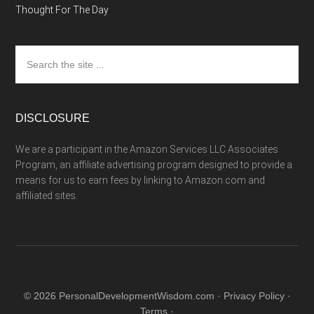
Thought For The Day
Search
the
site
...
DISCLOSURE
We are a participant in the Amazon Services LLC Associates
Program, an affiliate advertising program designed to provide a
means for us to earn fees by linking to Amazon.com and
affiliated sites.
© 2026 PersonalDevelopmentWisdom.com ·
Privacy Policy
·
Terms
·