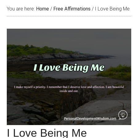
You are here:
Home
/
Free Affirmations
/
I Love Being Me
I Love Being Me