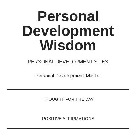
Skip
Skip
Skip
Skip
Personal
to
to
to
to
main
secondary
primary
footer
Development
content
menu
sidebar
Wisdom
PERSONAL DEVELOPMENT SITES
Personal Development Master
THOUGHT FOR THE DAY
POSITIVE AFFIRMATIONS