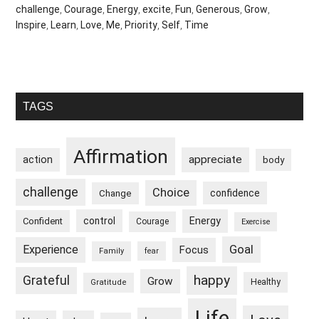
challenge
,
Courage
,
Energy
,
excite
,
Fun
,
Generous
,
Grow
,
Inspire
,
Learn
,
Love
,
Me
,
Priority
,
Self
,
Time
Primary
TAGS
Sidebar
Affirmation
appreciate
action
body
challenge
Choice
confidence
Change
control
Energy
Confident
Courage
Exercise
Goal
Experience
Focus
Family
fear
happy
Grateful
Grow
Healthy
Gratitude
Life