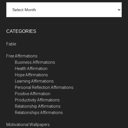
Archives
CATEGORIES
Fable
Free Affirmations
Business Affirmations
Health Affirmation
Hope Affirmations
Learning Affirmations
Personal Reflection Affirmations
Positive Affirmation
Productivity Affirmations
Relationship Affirmations
Relationships Affirmations
Motivational Wallpapers