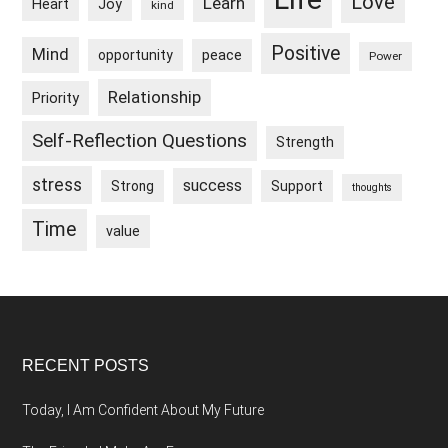
Love
Learn
Heart
Joy
kind
Positive
Mind
peace
opportunity
Power
Relationship
Priority
Self-Reflection Questions
Strength
stress
success
Strong
Support
thoughts
Time
value
Footer
RECENT POSTS
Today, I Am Confident About My Future