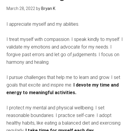
March 28, 2022
by
Bryan K
I appreciate myself and my abilities.
I treat myself with compassion. I speak kindly to myself. I
validate my emotions and advocate for my needs. I
forgive past errors and let go of judgements. I focus on
harmony and healing.
I pursue challenges that help me to learn and grow. I set
goals that excite and inspire me.
I devote my time and
energy to meaningful activities.
I protect my mental and physical wellbeing. I set
reasonable boundaries. I practice self-care. I adopt
healthy habits, like eating a balanced diet and exercising
regularly.
I take time for myself each day.