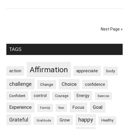
I
Wake
Up
Feeling
Next Page »
Refreshed
Primary
TAGS
Sidebar
Affirmation
appreciate
action
body
challenge
Choice
confidence
Change
control
Energy
Confident
Courage
Exercise
Goal
Experience
Focus
Family
fear
happy
Grateful
Grow
Healthy
Gratitude