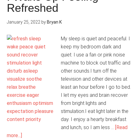
Refreshed
January 25, 2022
by
Bryan K
My sleep is quiet and peaceful. I
keep my bedroom dark and
quiet. I use a fan or pink noise
machine to block out traffic and
other sounds.I turn off the
television and other devices at
least an hour before I go to bed.
I let my eyes and brain recover
from bright lights and
stimulation.I eat light later in the
day. I enjoy a hearty breakfast
and lunch, so I am less …
[Read
about
more...]