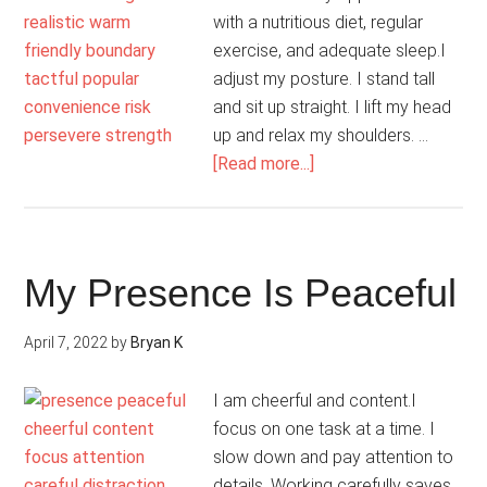
with a nutritious diet, regular
exercise, and adequate sleep.I
adjust my posture. I stand tall
and sit up straight. I lift my head
up and relax my shoulders. …
about
[Read more...]
I
Have
Confidence
My Presence Is Peaceful
April 7, 2022
by
Bryan K
I am cheerful and content.I
focus on one task at a time. I
slow down and pay attention to
details. Working carefully saves