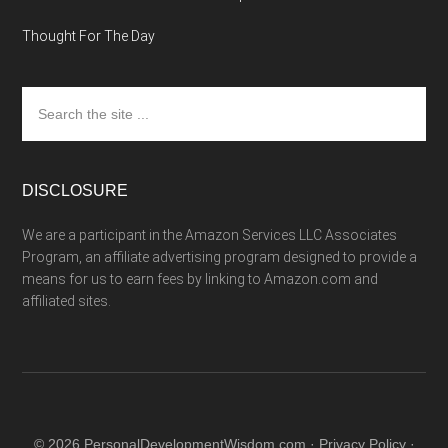
Thought For The Day
Search
the
site
...
DISCLOSURE
We are a participant in the Amazon Services LLC Associates
Program, an affiliate advertising program designed to provide a
means for us to earn fees by linking to Amazon.com and
affiliated sites.
© 2026 PersonalDevelopmentWisdom.com ·
Privacy Policy
·