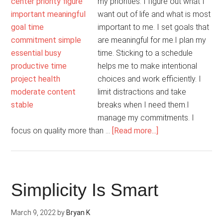
my priorities. I figure out what I
want out of life and what is most
important to me. I set goals that
are meaningful for me.I plan my
time. Sticking to a schedule
helps me to make intentional
choices and work efficiently. I
limit distractions and take
breaks when I need them.I
manage my commitments. I
about
focus on quality more than …
[Read more...]
My
Life
Is
Balanced
Simplicity Is Smart
March 9, 2022
by
Bryan K