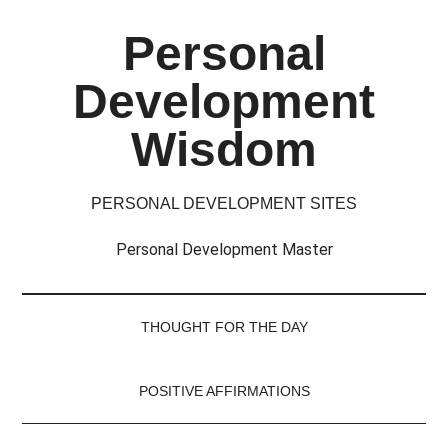
Skip
Skip
Skip
Skip
Personal
to
to
to
to
main
secondary
primary
footer
Development
content
menu
sidebar
Wisdom
PERSONAL DEVELOPMENT SITES
Personal Development Master
THOUGHT FOR THE DAY
POSITIVE AFFIRMATIONS