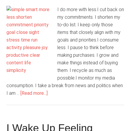
I do more with less.I cut back on
my commitments. I shorten my
to-do list. I keep only those
items that closely align with my
goals and priorities.I consume
less. I pause to think before
making purchases. I grow and
make things instead of buying
them. I recycle as much as
possible.I monitor my media
consumption. I take a break from news and politics when
about
I am …
[Read more...]
Simplicity
Is
Smart
I Wake Up Feeling