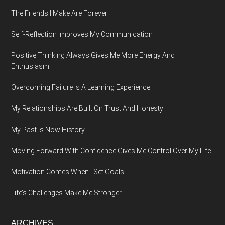
The Friends I Make Are Forever
Self-Reflection Improves My Communication
Positive Thinking Always Gives Me More Energy And
Enthusiasm
Overcoming Failure Is A Learning Experience
My Relationships Are Built On Trust And Honesty
My Past Is Now History
Moving Forward With Confidence Gives Me Control Over My Life
Motivation Comes When I Set Goals
Life’s Challenges Make Me Stronger
ARCHIVES