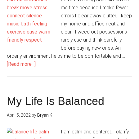
me time because I make fewer
errors.I clear away clutter. I keep
my home and office neat and
clean. I weed out possessions I
rarely use and think carefully
before buying new ones. An
orderly environment helps me to be comfortable and …
about
[Read more...]
My
Presence
Is
Peaceful
My Life Is Balanced
April 5, 2022
by
Bryan K
I am calm and centered.I clarify