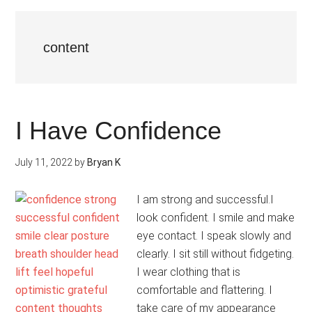
content
I Have Confidence
July 11, 2022
by
Bryan K
I am strong and successful.I
look confident. I smile and make
eye contact. I speak slowly and
clearly. I sit still without fidgeting.
I wear clothing that is
comfortable and flattering. I
take care of my appearance