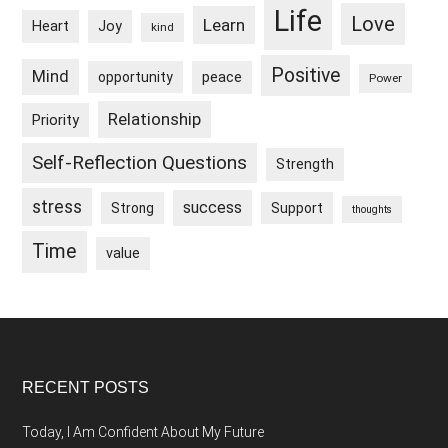
Life
Love
Learn
Heart
Joy
kind
Positive
Mind
peace
opportunity
Power
Relationship
Priority
Self-Reflection Questions
Strength
stress
success
Strong
Support
thoughts
Time
value
Footer
RECENT POSTS
Today, I Am Confident About My Future