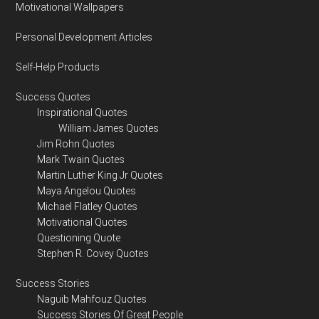
Motivational Wallpapers
Personal Development Articles
Self-Help Products
Success Quotes
Inspirational Quotes
William James Quotes
Jim Rohn Quotes
Mark Twain Quotes
Martin Luther King Jr Quotes
Maya Angelou Quotes
Michael Flatley Quotes
Motivational Quotes
Questioning Quote
Stephen R. Covey Quotes
Success Stories
Naguib Mahfouz Quotes
Success Stories Of Great People