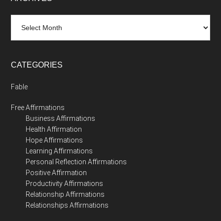
Archives
CATEGORIES
Fable
Free Affirmations
Business Affirmations
Health Affirmation
Hope Affirmations
Learning Affirmations
Personal Reflection Affirmations
Positive Affirmation
Productivity Affirmations
Relationship Affirmations
Relationships Affirmations