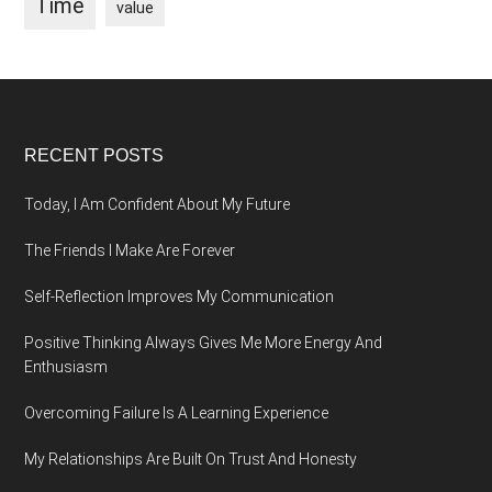
Time
value
Footer
RECENT POSTS
Today, I Am Confident About My Future
The Friends I Make Are Forever
Self-Reflection Improves My Communication
Positive Thinking Always Gives Me More Energy And
Enthusiasm
Overcoming Failure Is A Learning Experience
My Relationships Are Built On Trust And Honesty