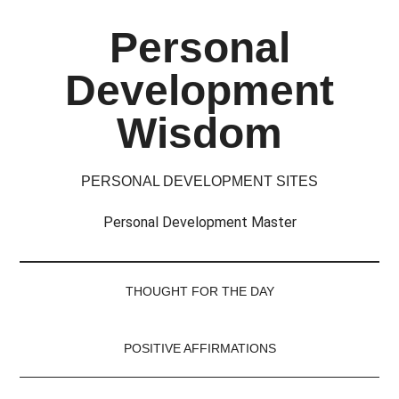
Skip
Skip
Skip
Skip
Personal
to
to
to
to
main
secondary
primary
footer
Development
content
menu
sidebar
Wisdom
PERSONAL DEVELOPMENT SITES
Personal Development Master
THOUGHT FOR THE DAY
POSITIVE AFFIRMATIONS