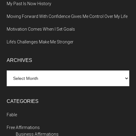
My Past Is Now History
Moving Forward With Confidence Gives Me Control Over My Life
Motivation Comes When I Set Goals
Life’s Challenges Make Me Stronger
ARCHIVES
Archives
CATEGORIES
Fable
Free Affirmations
Business Affirmations