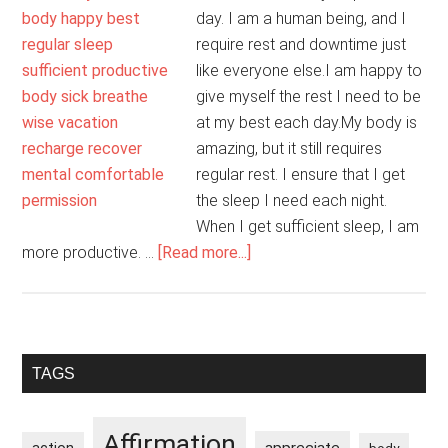
day. I am a human being, and I
require rest and downtime just
like everyone else.I am happy to
give myself the rest I need to be
at my best each day.My body is
amazing, but it still requires
regular rest. I ensure that I get
the sleep I need each night.
When I get sufficient sleep, I am
about
more productive. …
[Read more...]
Rest
And
Downtime
Are
Primary
TAGS
Necessary
Sidebar
And
Okay
Affirmation