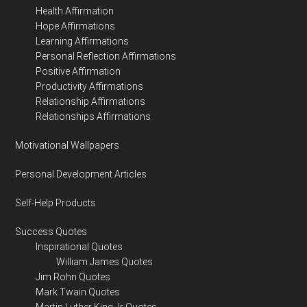
Health Affirmation
Hope Affirmations
Learning Affirmations
Personal Reflection Affirmations
Positive Affirmation
Productivity Affirmations
Relationship Affirmations
Relationships Affirmations
Motivational Wallpapers
Personal Development Articles
Self-Help Products
Success Quotes
Inspirational Quotes
William James Quotes
Jim Rohn Quotes
Mark Twain Quotes