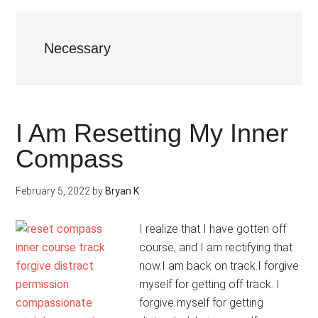
Necessary
I Am Resetting My Inner
Compass
February 5, 2022
by
Bryan K
I realize that I have gotten off
course, and I am rectifying that
now.I am back on track.I forgive
myself for getting off track. I
forgive myself for getting