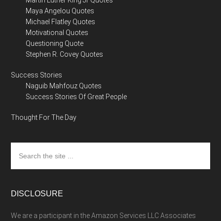
Martin Luther King Jr Quotes
Maya Angelou Quotes
Michael Flatley Quotes
Motivational Quotes
Questioning Quote
Stephen R. Covey Quotes
Success Stories
Naguib Mahfouz Quotes
Success Stories Of Great People
Thought For The Day
Search
the
site
...
DISCLOSURE
We are a participant in the Amazon Services LLC Associates