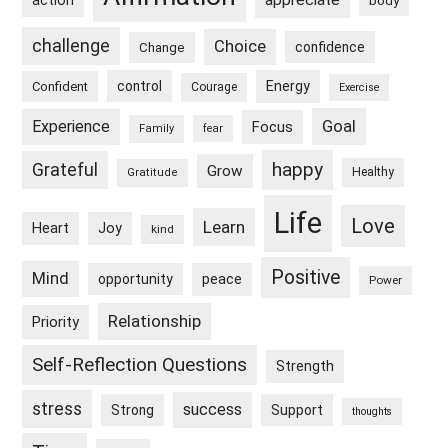
appreciate
action
body
challenge
Choice
confidence
Change
control
Energy
Confident
Courage
Exercise
Goal
Experience
Focus
Family
fear
happy
Grateful
Grow
Healthy
Gratitude
Life
Love
Learn
Heart
Joy
kind
Positive
Mind
peace
opportunity
Power
Relationship
Priority
Self-Reflection Questions
Strength
stress
success
Strong
Support
thoughts