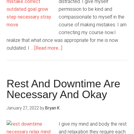
distracted. I give myself
permission to be kind and
compassionate to myself in the
course of making mistakes. I am
correcting my course now.I
realize that what once was appropriate for me is now
about
outdated. I …
[Read more...]
I
Am
Resetting
My
Rest And Downtime Are
Inner
Necessary And Okay
Compass
January 27, 2022
by
Bryan K
I give my mind and body the rest
and relaxation they require each