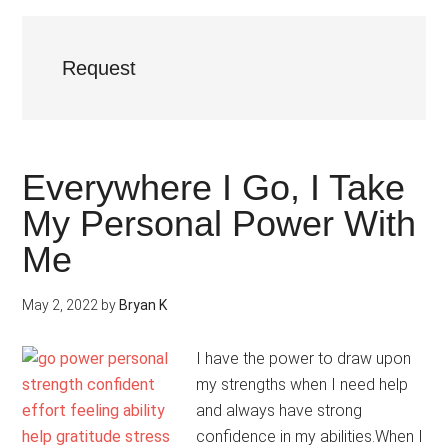
Request
Everywhere I Go, I Take
My Personal Power With
Me
May 2, 2022
by
Bryan K
I have the power to draw upon
my strengths when I need help
and always have strong
confidence in my abilities.When I