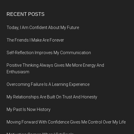
Footer
RECENT POSTS
Today, I Am Confident About My Future
The Friends I Make Are Forever
Self-Reflection Improves My Communication
Positive Thinking Always Gives Me More Energy And
Enthusiasm
Overcoming Failure Is A Learning Experience
My Relationships Are Built On Trust And Honesty
My Past Is Now History
Moving Forward With Confidence Gives Me Control Over My Life