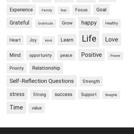
Goal
Experience
Focus
Family
fear
happy
Grateful
Grow
Healthy
Gratitude
Life
Love
Learn
Heart
Joy
kind
Positive
Mind
peace
opportunity
Power
Relationship
Priority
Self-Reflection Questions
Strength
stress
success
Strong
Support
thoughts
Time
value