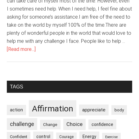
can take care of myself most of the time. However, even
I sometimes need help. When I need help, I feel fine about
asking for someone’s assistance.I am free of the need to
take on the world by myself 100% of the time.There are
plenty of wonderful people in the world that would love to
help me with any challenge I face. People like to help …
about
[Read more...]
I
am
Comfortable
Asking
Primary
TAGS
for
Sidebar
Help
When
Affirmation
appreciate
action
body
I
Need
challenge
Choice
confidence
Change
It
control
Energy
Confident
Courage
Exercise