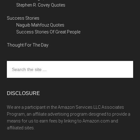
Stephen R. Covey Quotes
Success Stories
Naguib Mahfouz Quotes
Success Stories Of Great People
Thought For The Day
Search
the
site
...
DISCLOSURE
We are a participant in the Amazon Services LLC Associates
Program, an affiliate advertising program designed to provide a
means for us to earn fees by linking to Amazon.com and
affiliated sites.