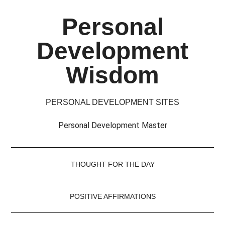
Skip
Skip
Skip
Skip
Personal
to
to
to
to
main
secondary
primary
footer
Development
content
menu
sidebar
Wisdom
PERSONAL DEVELOPMENT SITES
Personal Development Master
THOUGHT FOR THE DAY
POSITIVE AFFIRMATIONS