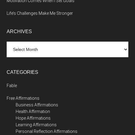
Motivation Comes When I Set Goals
Life’s Challenges Make Me Stronger
ARCHIVES
Archives
CATEGORIES
Fable
Free Affirmations
Business Affirmations
Health Affirmation
Hope Affirmations
Learning Affirmations
Personal Reflection Affirmations