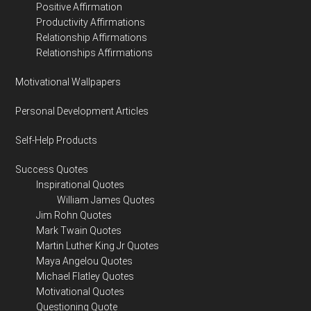
Positive Affirmation
Productivity Affirmations
Relationship Affirmations
Relationships Affirmations
Motivational Wallpapers
Personal Development Articles
Self-Help Products
Success Quotes
Inspirational Quotes
William James Quotes
Jim Rohn Quotes
Mark Twain Quotes
Martin Luther King Jr Quotes
Maya Angelou Quotes
Michael Flatley Quotes
Motivational Quotes
Questioning Quote