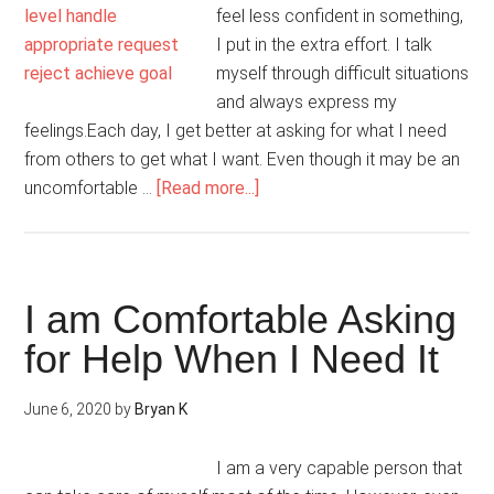
feel less confident in something,
I put in the extra effort. I talk
myself through difficult situations
and always express my
feelings.Each day, I get better at asking for what I need
from others to get what I want. Even though it may be an
about
uncomfortable …
[Read more...]
Everywhere
I
Go,
I
I am Comfortable Asking
Take
for Help When I Need It
My
Personal
June 6, 2020
by
Bryan K
Power
With
I am a very capable person that
Me