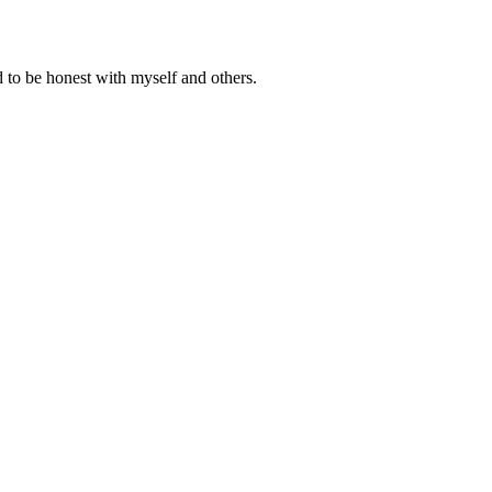
 to be honest with myself and others.