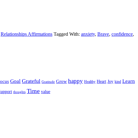
,
Relationships Affirmations
Tagged With:
anxiety
,
Brave
,
confidence
,
happy
Grateful
Goal
Learn
Grow
ocus
Heart
Joy
Healthy
Gratitude
kind
Time
Support
value
thoughts