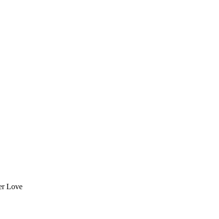
er Love