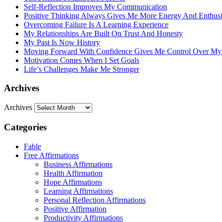
Self-Reflection Improves My Communication
Positive Thinking Always Gives Me More Energy And Enthus
Overcoming Failure Is A Learning Experience
My Relationships Are Built On Trust And Honesty
My Past Is Now History
Moving Forward With Confidence Gives Me Control Over My
Motivation Comes When I Set Goals
Life’s Challenges Make Me Stronger
Archives
Archives
Categories
Fable
Free Affirmations
Business Affirmations
Health Affirmation
Hope Affirmations
Learning Affirmations
Personal Reflection Affirmations
Positive Affirmation
Productivity Affirmations