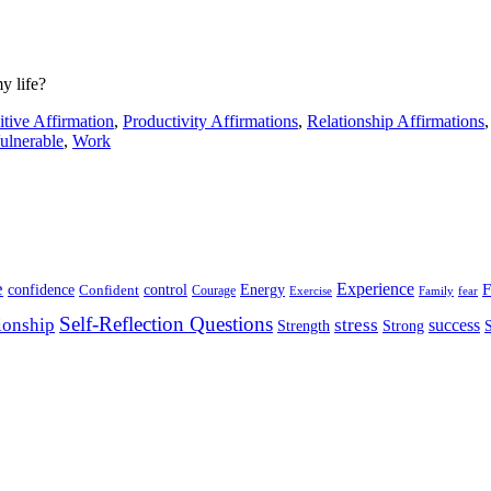
y life?
itive Affirmation
,
Productivity Affirmations
,
Relationship Affirmations
ulnerable
,
Work
e
Experience
Energy
F
confidence
Confident
control
Courage
Exercise
Family
fear
Self-Reflection Questions
stress
ionship
success
Strength
Strong