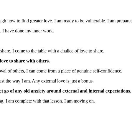
gh now to find greater love. I am ready to be vulnerable. I am prepared
s. I have done my inner work.
share. I come to the table with a chalice of love to share.
ove to share with others.
val of others, I can come from a place of genuine self-confidence.
st the way I am. Any external love is just a bonus.
let go of any old anxiety around external and internal expectations.
ing. I am complete with that lesson. I am moving on.