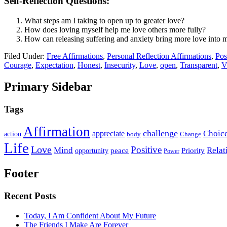
Self-Reflection Questions:
What steps am I taking to open up to greater love?
How does loving myself help me love others more fully?
How can releasing suffering and anxiety bring more love into m
Filed Under:
Free Affirmations
,
Personal Reflection Affirmations
,
Pos
Courage
,
Expectation
,
Honest
,
Insecurity
,
Love
,
open
,
Transparent
,
V
Primary Sidebar
Tags
Affirmation
challenge
Choic
appreciate
action
body
Change
Life
Love
Positive
Mind
Relat
opportunity
peace
Priority
Power
Footer
Recent Posts
Today, I Am Confident About My Future
The Friends I Make Are Forever