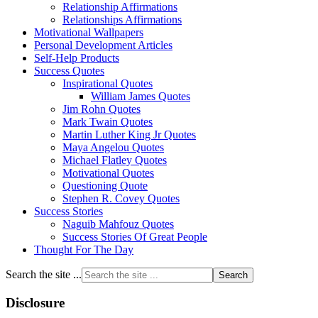
Relationship Affirmations
Relationships Affirmations
Motivational Wallpapers
Personal Development Articles
Self-Help Products
Success Quotes
Inspirational Quotes
William James Quotes
Jim Rohn Quotes
Mark Twain Quotes
Martin Luther King Jr Quotes
Maya Angelou Quotes
Michael Flatley Quotes
Motivational Quotes
Questioning Quote
Stephen R. Covey Quotes
Success Stories
Naguib Mahfouz Quotes
Success Stories Of Great People
Thought For The Day
Search the site ...
Disclosure