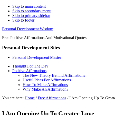
Skip to main content
Skip to secondary menu
Skip to primary sidebar
Skip to footer
Personal Development Wisdom
Free Positive Affirmations And Motivational Quotes
Personal Development Sites
Personal Development Master
Thought For The Day
Positive Affirmations
The New Theory Behind Affirmations
Useful Ideas For Affirmations
How To Make Affirmations
Why Make An Affirmation?
You are here:
Home
/
Free Affirmations
/
I Am Opening Up To Great
I Am Opening Up To Greater Love