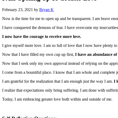
February 23, 2021
by
Bryan K
Now is the time for me to open up and be transparent. I am brave enou
I have conquered the demons of fear. I have overcome my insecuritie
I now have the courage to receive more love.
I give myself more love. I am so full of love that I now have plenty to 
Now that I have filled my own cup up first,
I have an abundance of l
Now that I seek only my own approval instead of relying on the appro
I come from a bountiful place. I know that I am whole and complete ju
I am grateful for the realization that I am enough just the way I am.
I 
I realize that expectations only bring suffering. I am done with suffer
Today, I am embracing greater love both within and outside of me.