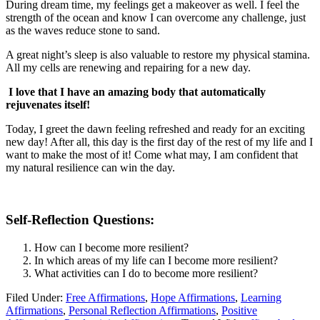
During dream time, my feelings get a makeover as well. I feel the
strength of the ocean and know I can overcome any challenge, just
as the waves reduce stone to sand.
A great night’s sleep is also valuable to restore my physical stamina.
All my cells are renewing and repairing for a new day.
I love that I have an amazing body that automatically
rejuvenates itself!
Today, I greet the dawn feeling refreshed and ready for an exciting
new day! After all, this day is the first day of the rest of my life and I
want to make the most of it! Come what may, I am confident that
my natural resilience can win the day.
Self-Reflection Questions:
How can I become more resilient?
In which areas of my life can I become more resilient?
What activities can I do to become more resilient?
Filed Under:
Free Affirmations
,
Hope Affirmations
,
Learning
Affirmations
,
Personal Reflection Affirmations
,
Positive