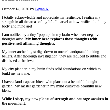
October 14, 2020
by
Bryan K
I totally acknowledge and appreciate my resilience. I realize my
strength in all the areas of my life. I marvel at how resilient both my
body and mind are!
I am notified by a tiny “pop up” in my brain whenever negative
thoughts arise.
My inner hero replaces those thoughts with
positive, self-affirming thoughts.
My inner archeologist digs down to unearth antiquated limiting
beliefs. After thorough investigation, they are reduced to rubble and
dismissed as irrelevant.
My city planner in my brain finds solid foundations on which to
build my new me.
I have a landscape architect who plans out a beautiful thought
garden. My master gardener in my mind cultivates beautiful new
ideas.
While I sleep, my new plants of strength and courage awaken in
the moonlight.