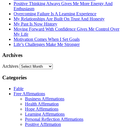
Positive Thinking Always Gives Me More Energy And
Enthusiasm
Overcoming Failure Is A Learning Experience
My Relationships Are Built On Trust And Honesty
My Past Is Now History
Moving Forward With Confidence Gives Me Control Over
My Life
Motivation Comes When I Set Goals
Life’s Challenges Make Me Stronger
Archives
Archives
Categories
Fable
Free Affirmations
Business Affirmations
Health Affirmation
Hope Affirmations
Learning Affirmations
Personal Reflection Affirmations
Positive Affirmation