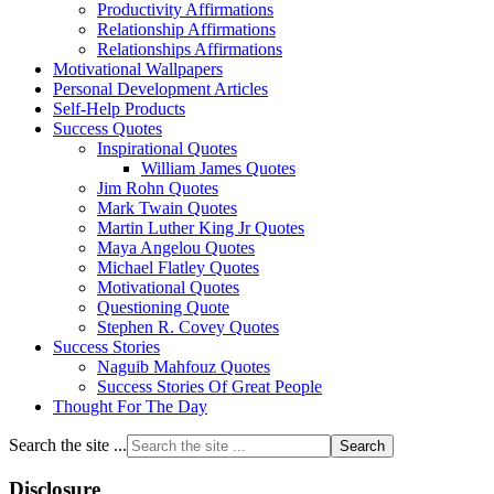
Productivity Affirmations
Relationship Affirmations
Relationships Affirmations
Motivational Wallpapers
Personal Development Articles
Self-Help Products
Success Quotes
Inspirational Quotes
William James Quotes
Jim Rohn Quotes
Mark Twain Quotes
Martin Luther King Jr Quotes
Maya Angelou Quotes
Michael Flatley Quotes
Motivational Quotes
Questioning Quote
Stephen R. Covey Quotes
Success Stories
Naguib Mahfouz Quotes
Success Stories Of Great People
Thought For The Day
Search the site ...
Disclosure