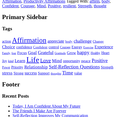
Affirmation
,
Productivity Affirmations
Tagged With:
affirm
,
body
,
Confident
,
Courage
,
Mind
,
Positive
,
resilient
,
Strength
,
thought
Primary Sidebar
Tags
Affirmation
challenge
appreciate
action
body
Change
Choice
Experience
Energy
confidence
Confident
control
Courage
Exercise
happy
Grateful
Goal
Grow
Focus
Heart
Healthy
Family
fear
Gratitude
Life
Love
Positive
Learn
Mind
Joy
opportunity
peace
kind
Self-Reflection Questions
Relationship
Priority
Strength
Power
Time
stress
success
Support
value
Strong
thoughts
Footer
Recent Posts
Today, I Am Confident About My Future
The Friends I Make Are Forever
Self-Reflection Improves My Communication