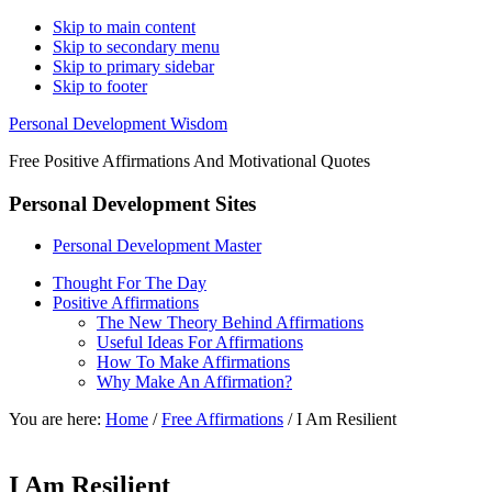
Skip to main content
Skip to secondary menu
Skip to primary sidebar
Skip to footer
Personal Development Wisdom
Free Positive Affirmations And Motivational Quotes
Personal Development Sites
Personal Development Master
Thought For The Day
Positive Affirmations
The New Theory Behind Affirmations
Useful Ideas For Affirmations
How To Make Affirmations
Why Make An Affirmation?
You are here:
Home
/
Free Affirmations
/
I Am Resilient
I Am Resilient