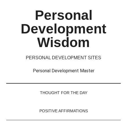
Skip
Skip
Skip
Skip
Personal
to
to
to
to
main
secondary
primary
footer
Development
content
menu
sidebar
Wisdom
PERSONAL DEVELOPMENT SITES
Personal Development Master
THOUGHT FOR THE DAY
POSITIVE AFFIRMATIONS