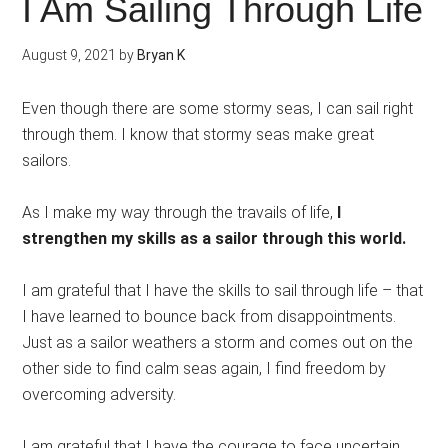
I Am Sailing Through Life
August 9, 2021
by
Bryan K
Even though there are some stormy seas, I can sail right
through them. I know that stormy seas make great
sailors.
As I make my way through the travails of life,
I
strengthen my skills as a sailor through this world.
I am grateful that I have the skills to sail through life – that
I have learned to bounce back from disappointments.
Just as a sailor weathers a storm and comes out on the
other side to find calm seas again, I find freedom by
overcoming adversity.
I am grateful that I have the courage to face uncertain