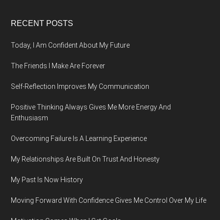
Footer
RECENT POSTS
Today, I Am Confident About My Future
The Friends I Make Are Forever
Self-Reflection Improves My Communication
Positive Thinking Always Gives Me More Energy And
Enthusiasm
Overcoming Failure Is A Learning Experience
My Relationships Are Built On Trust And Honesty
My Past Is Now History
Moving Forward With Confidence Gives Me Control Over My Life