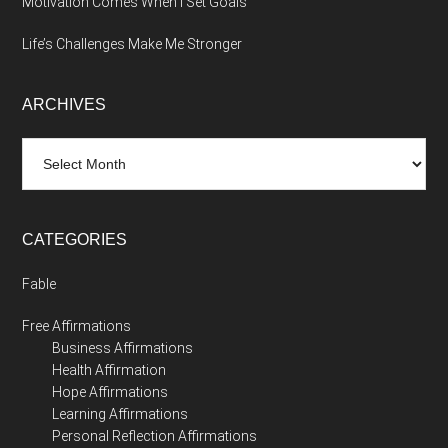
Motivation Comes When I Set Goals
Life’s Challenges Make Me Stronger
ARCHIVES
Archives
CATEGORIES
Fable
Free Affirmations
Business Affirmations
Health Affirmation
Hope Affirmations
Learning Affirmations
Personal Reflection Affirmations