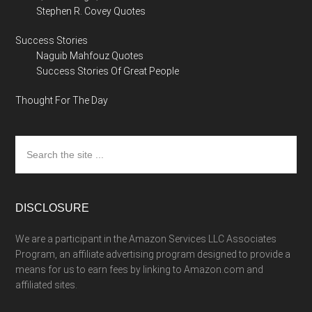
Stephen R. Covey Quotes
Success Stories
Naguib Mahfouz Quotes
Success Stories Of Great People
Thought For The Day
Search
the
site
...
DISCLOSURE
We are a participant in the Amazon Services LLC Associates
Program, an affiliate advertising program designed to provide a
means for us to earn fees by linking to Amazon.com and
affiliated sites.