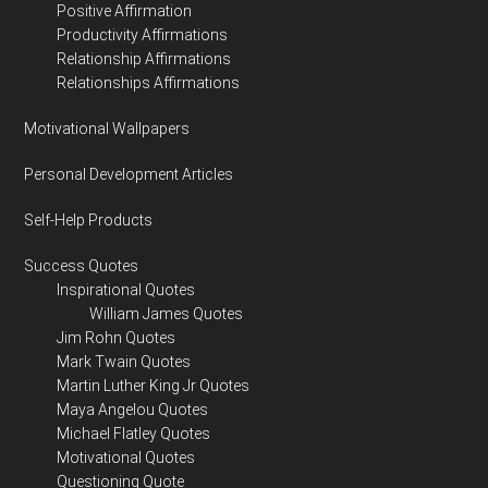
Positive Affirmation
Productivity Affirmations
Relationship Affirmations
Relationships Affirmations
Motivational Wallpapers
Personal Development Articles
Self-Help Products
Success Quotes
Inspirational Quotes
William James Quotes
Jim Rohn Quotes
Mark Twain Quotes
Martin Luther King Jr Quotes
Maya Angelou Quotes
Michael Flatley Quotes
Motivational Quotes
Questioning Quote