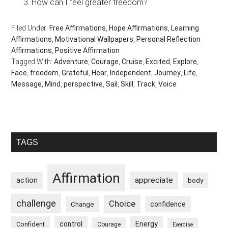
How can I feel greater freedom?
Filed Under:
Free Affirmations
,
Hope Affirmations
,
Learning
Affirmations
,
Motivational Wallpapers
,
Personal Reflection
Affirmations
,
Positive Affirmation
Tagged With:
Adventure
,
Courage
,
Cruise
,
Excited
,
Explore
,
Face
,
freedom
,
Grateful
,
Hear
,
Independent
,
Journey
,
Life
,
Message
,
Mind
,
perspective
,
Sail
,
Skill
,
Track
,
Voice
Primary
TAGS
Sidebar
Affirmation
appreciate
action
body
challenge
Choice
confidence
Change
control
Energy
Confident
Courage
Exercise