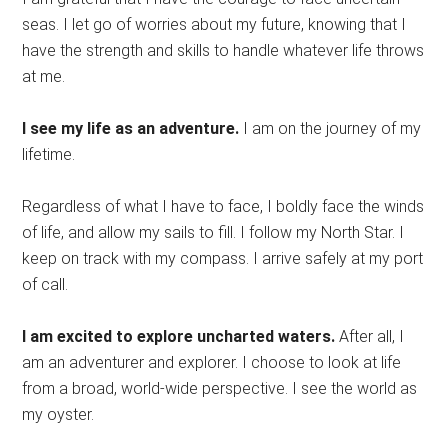
seas. I let go of worries about my future, knowing that I
have the strength and skills to handle whatever life throws
at me.
I see my life as an adventure.
I am on the journey of my
lifetime.
Regardless of what I have to face, I boldly face the winds
of life, and allow my sails to fill. I follow my North Star. I
keep on track with my compass. I arrive safely at my port
of call.
I am excited to explore uncharted waters.
After all, I
am an adventurer and explorer. I choose to look at life
from a broad, world-wide perspective. I see the world as
my oyster.