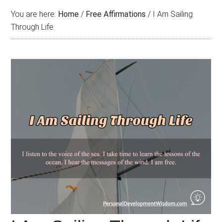
You are here:
Home
/
Free Affirmations
/
I Am Sailing
Through Life