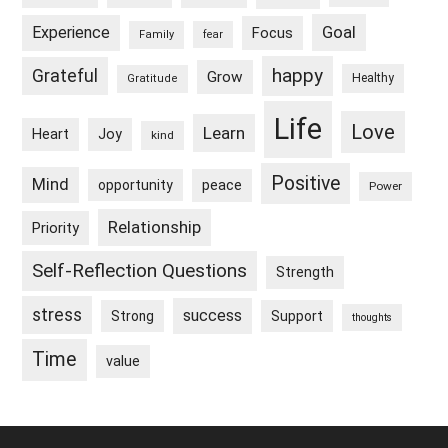
Goal
Experience
Focus
Family
fear
happy
Grateful
Grow
Healthy
Gratitude
Life
Love
Learn
Heart
Joy
kind
Positive
Mind
peace
opportunity
Power
Relationship
Priority
Self-Reflection Questions
Strength
stress
success
Strong
Support
thoughts
Time
value