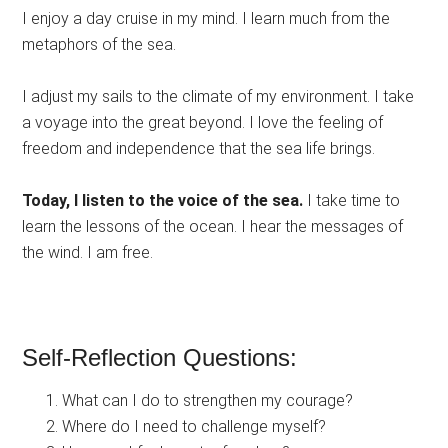
I enjoy a day cruise in my mind. I learn much from the
metaphors of the sea.
I adjust my sails to the climate of my environment. I take
a voyage into the great beyond. I love the feeling of
freedom and independence that the sea life brings.
Today, I listen to the voice of the sea.
I take time to
learn the lessons of the ocean. I hear the messages of
the wind. I am free.
Self-Reflection Questions:
What can I do to strengthen my courage?
Where do I need to challenge myself?