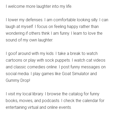
I welcome more laughter into my life.
I lower my defenses. I am comfortable looking silly. I can
laugh at myself. I focus on feeling happy rather than
wondering if others think I am funny. I learn to love the
sound of my own laughter.
I goof around with my kids. I take a break to watch
cartoons or play with sock puppets. I watch cat videos
and classic comedies online. I post funny messages on
social media. I play games like Goat Simulator and
Gummy Drop!
I visit my local library. I browse the catalog for funny
books, movies, and podcasts. I check the calendar for
entertaining virtual and online events.