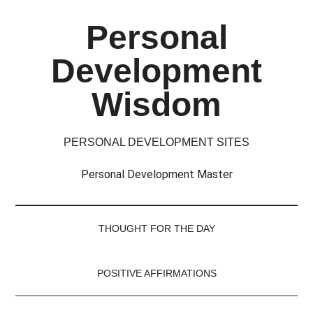
Skip
Skip
Skip
Skip
Personal
to
to
to
to
main
secondary
primary
footer
Development
content
menu
sidebar
Wisdom
PERSONAL DEVELOPMENT SITES
Personal Development Master
THOUGHT FOR THE DAY
POSITIVE AFFIRMATIONS