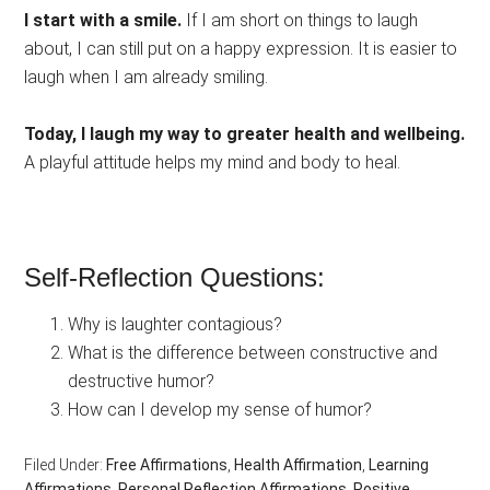
I start with a smile.
If I am short on things to laugh
about, I can still put on a happy expression. It is easier to
laugh when I am already smiling.
Today, I laugh my way to greater health and wellbeing.
A playful attitude helps my mind and body to heal.
Self-Reflection Questions:
Why is laughter contagious?
What is the difference between constructive and
destructive humor?
How can I develop my sense of humor?
Filed Under:
Free Affirmations
,
Health Affirmation
,
Learning
Affirmations
,
Personal Reflection Affirmations
,
Positive