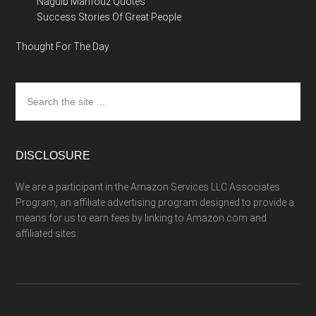
Naguib Mahfouz Quotes
Success Stories Of Great People
Thought For The Day
Search
the
site
...
DISCLOSURE
We are a participant in the Amazon Services LLC Associates
Program, an affiliate advertising program designed to provide a
means for us to earn fees by linking to Amazon.com and
affiliated sites.