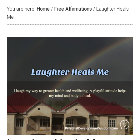
You are here:
Home
/
Free Affirmations
/
Laughter Heals
Me