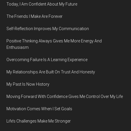
Today, I Am Confident About My Future
The Friends I Make Are Forever
Self-Reflection Improves My Communication
Positive Thinking Always Gives Me More Energy And
Enthusiasm
Overcoming Failure Is A Learning Experience
My Relationships Are Built On Trust And Honesty
My Past Is Now History
Moving Forward With Confidence Gives Me Control Over My Life
Motivation Comes When I Set Goals
Life’s Challenges Make Me Stronger