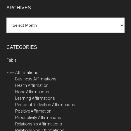
ARCHIVES
Archives
CATEGORIES
Fable
Free Affirmations
Business Affirmations
Health Affirmation
Hope Affirmations
Learning Affirmations
Personal Reflection Affirmations
Positive Affirmation
Productivity Affirmations
Relationship Affirmations
Relationships Affirmations