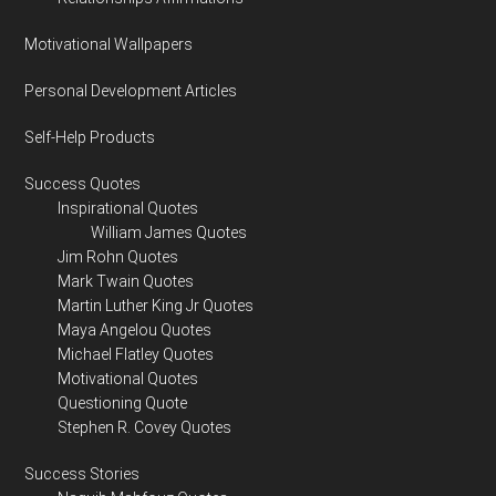
Motivational Wallpapers
Personal Development Articles
Self-Help Products
Success Quotes
Inspirational Quotes
William James Quotes
Jim Rohn Quotes
Mark Twain Quotes
Martin Luther King Jr Quotes
Maya Angelou Quotes
Michael Flatley Quotes
Motivational Quotes
Questioning Quote
Stephen R. Covey Quotes
Success Stories