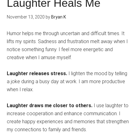
Laughter Heals Me
November 13, 2020
by
Bryan K
Humor helps me through uncertain and difficult times. It
lifts my spirits. Sadness and frustration melt away when I
notice something funny. I feel more energetic and
creative when I amuse myself.
Laughter releases stress.
I lighten the mood by telling
a joke during a busy day at work. I am more productive
when I relax.
Laughter draws me closer to others.
I use laughter to
increase cooperation and enhance communication. I
create happy experiences and memories that strengthen
my connections to family and friends.