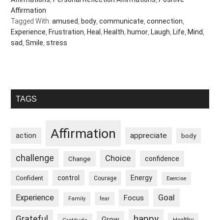
Affirmation
Tagged With:
amused
,
body
,
communicate
,
connection
,
Experience
,
Frustration
,
Heal
,
Health
,
humor
,
Laugh
,
Life
,
Mind
,
sad
,
Smile
,
stress
Primary
TAGS
Sidebar
Affirmation
appreciate
action
body
challenge
Choice
confidence
Change
control
Energy
Confident
Courage
Exercise
Goal
Experience
Focus
Family
fear
happy
Grateful
Grow