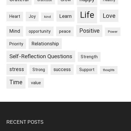
Healthy
Gratitude
Life
Love
Learn
Heart
Joy
kind
Positive
Mind
peace
opportunity
Power
Relationship
Priority
Self-Reflection Questions
Strength
stress
success
Strong
Support
thoughts
Time
value
Footer
RECENT POSTS