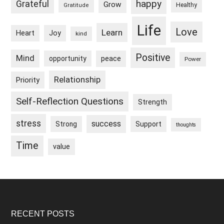
happy
Grateful
Grow
Healthy
Gratitude
Life
Love
Learn
Heart
Joy
kind
Positive
Mind
peace
opportunity
Power
Relationship
Priority
Self-Reflection Questions
Strength
stress
success
Strong
Support
thoughts
Time
value
Footer
RECENT POSTS