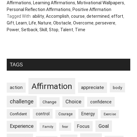
Affirmations
,
Learning Affirmations
,
Motivational Wallpapers
,
Personal Reflection Affirmations
,
Positive Affirmation
Tagged With:
ability
,
Accomplish
,
course
,
determined
,
effort
,
Gift
,
Learn
,
Life
,
Nature
,
Obstacle
,
Overcome
,
persevere
,
Power
,
Setback
,
Skill
,
Stop
,
Talent
,
Time
Primary
TAGS
Sidebar
Affirmation
appreciate
action
body
challenge
Choice
confidence
Change
control
Energy
Confident
Courage
Exercise
Goal
Experience
Focus
Family
fear