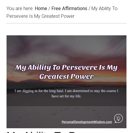
You are here:
Home
/
Free Affirmations
/
My Ability To
Persevere Is My Greatest Power