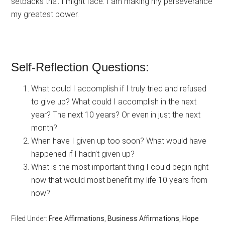
setbacks that I might face. I am making my perseverance
my greatest power.
Self-Reflection Questions:
What could I accomplish if I truly tried and refused
to give up? What could I accomplish in the next
year? The next 10 years? Or even in just the next
month?
When have I given up too soon? What would have
happened if I hadn’t given up?
What is the most important thing I could begin right
now that would most benefit my life 10 years from
now?
Filed Under:
Free Affirmations
,
Business Affirmations
,
Hope