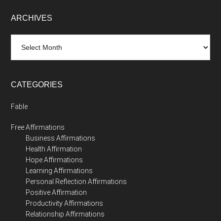
ARCHIVES
Archives
CATEGORIES
Fable
Free Affirmations
Business Affirmations
Health Affirmation
Hope Affirmations
Learning Affirmations
Personal Reflection Affirmations
Positive Affirmation
Productivity Affirmations
Relationship Affirmations