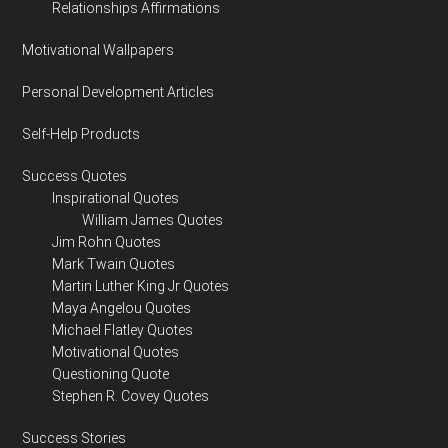
Relationships Affirmations
Motivational Wallpapers
Personal Development Articles
Self-Help Products
Success Quotes
Inspirational Quotes
William James Quotes
Jim Rohn Quotes
Mark Twain Quotes
Martin Luther King Jr Quotes
Maya Angelou Quotes
Michael Flatley Quotes
Motivational Quotes
Questioning Quote
Stephen R. Covey Quotes
Success Stories