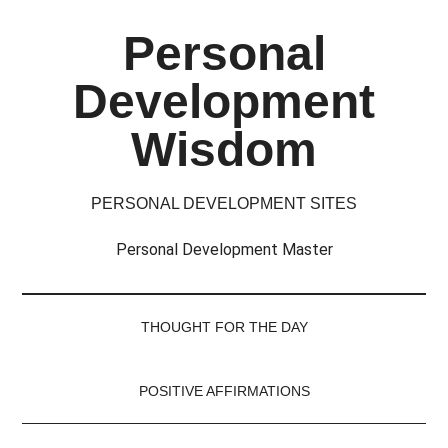
Skip
Skip
Skip
Skip
Personal
to
to
to
to
main
secondary
primary
footer
Development
content
menu
sidebar
Wisdom
PERSONAL DEVELOPMENT SITES
Personal Development Master
THOUGHT FOR THE DAY
POSITIVE AFFIRMATIONS