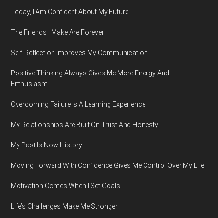
Today, I Am Confident About My Future
The Friends I Make Are Forever
Self-Reflection Improves My Communication
Positive Thinking Always Gives Me More Energy And
Enthusiasm
Overcoming Failure Is A Learning Experience
My Relationships Are Built On Trust And Honesty
My Past Is Now History
Moving Forward With Confidence Gives Me Control Over My Life
Motivation Comes When I Set Goals
Life’s Challenges Make Me Stronger