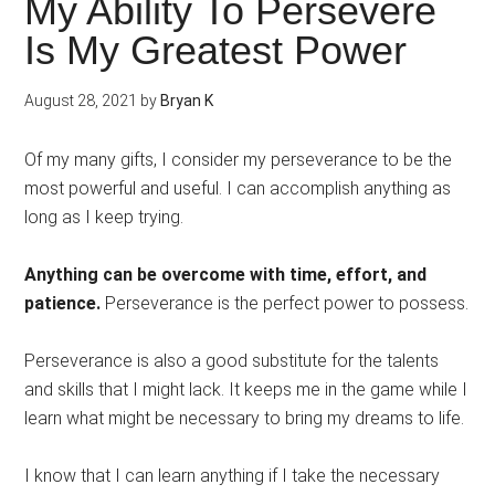
My Ability To Persevere
Is My Greatest Power
August 28, 2021
by
Bryan K
Of my many gifts, I consider my perseverance to be the
most powerful and useful. I can accomplish anything as
long as I keep trying.
Anything can be overcome with time, effort, and
patience.
Perseverance is the perfect power to possess.
Perseverance is also a good substitute for the talents
and skills that I might lack. It keeps me in the game while I
learn what might be necessary to bring my dreams to life.
I know that I can learn anything if I take the necessary