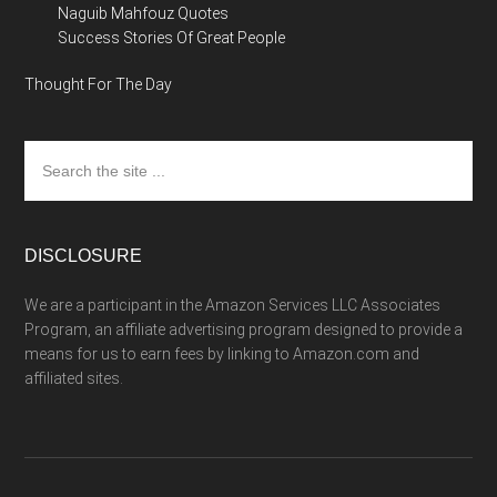
Naguib Mahfouz Quotes
Success Stories Of Great People
Thought For The Day
Search
the
site
...
DISCLOSURE
We are a participant in the Amazon Services LLC Associates
Program, an affiliate advertising program designed to provide a
means for us to earn fees by linking to Amazon.com and
affiliated sites.