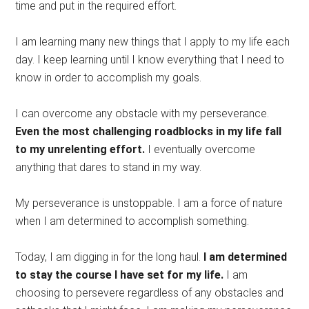
time and put in the required effort.
I am learning many new things that I apply to my life each
day. I keep learning until I know everything that I need to
know in order to accomplish my goals.
I can overcome any obstacle with my perseverance.
Even the most challenging roadblocks in my life fall
to my unrelenting effort.
I eventually overcome
anything that dares to stand in my way.
My perseverance is unstoppable. I am a force of nature
when I am determined to accomplish something.
Today, I am digging in for the long haul.
I am determined
to stay the course I have set for my life.
I am
choosing to persevere regardless of any obstacles and