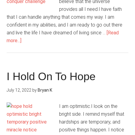
believe that the universe
provides all I need.I have faith
that I can handle anything that comes my way. I am
confident in my abilities, and I am ready to go out there
and live the life I have dreamed of living since …
[Read
about
more...]
Today,
I
Am
Confident
I Hold On To Hope
About
My
July 12, 2022
by
Bryan K
Future
I am optimistic.I look on the
bright side. I remind myself that
hardships are temporary, and
positive things happen. I notice