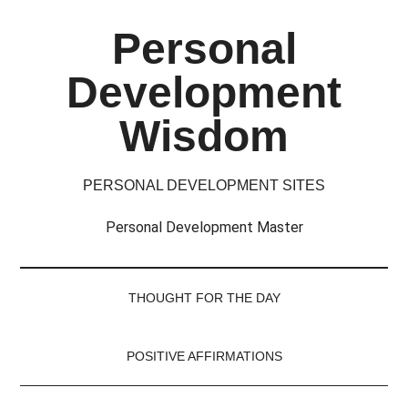
Skip
Skip
Skip
Skip
Personal
to
to
to
to
main
secondary
primary
footer
Development
content
menu
sidebar
Wisdom
PERSONAL DEVELOPMENT SITES
Personal Development Master
THOUGHT FOR THE DAY
POSITIVE AFFIRMATIONS