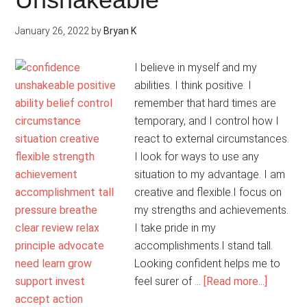
January 26, 2022
by
Bryan K
I believe in myself and my
abilities. I think positive. I
remember that hard times are
temporary, and I control how I
react to external circumstances.
I look for ways to use any
situation to my advantage. I am
creative and flexible.I focus on
my strengths and achievements.
I take pride in my
accomplishments.I stand tall.
Looking confident helps me to
about
feel surer of …
[Read more...]
My