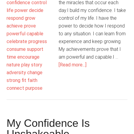
the miracles that occur each
day.I build my confidence. I take
control of my life. I have the
power to decide how I respond
to any situation. I can learn from
experience and keep growing.
My achievements prove that I
am powerful and capable.I …
about
[Read more...]
I
Hold
On
To
Hope
My Confidence Is
Unshakeable