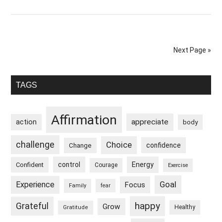
I
Flourish
Despite
External
Next Page »
Circumstances
Primary
TAGS
Sidebar
Affirmation
appreciate
action
body
challenge
Choice
confidence
Change
control
Energy
Confident
Courage
Exercise
Goal
Experience
Focus
Family
fear
happy
Grateful
Grow
Healthy
Gratitude