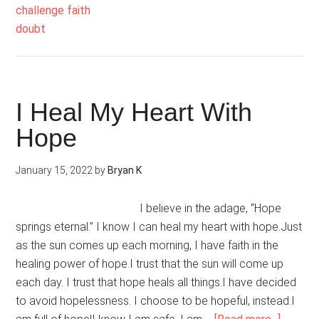
Confide
Is
Unshake
I Heal My Heart With
Hope
January 15, 2022
by
Bryan K
I believe in the adage, “Hope
springs eternal.” I know I can heal my heart with hope.Just
as the sun comes up each morning, I have faith in the
healing power of hope.I trust that the sun will come up
each day. I trust that hope heals all things.I have decided
to avoid hopelessness. I choose to be hopeful, instead.I
about