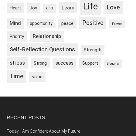
Life
Love
Learn
Heart
Joy
kind
Positive
Mind
peace
opportunity
Power
Relationship
Priority
Self-Reflection Questions
Strength
stress
success
Strong
Support
thoughts
Time
value
Footer
RECENT POSTS
Today, I Am Confident About My Future