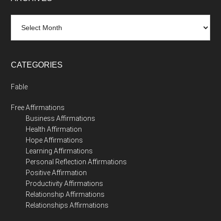
Archives
CATEGORIES
Fable
Free Affirmations
Business Affirmations
Health Affirmation
Hope Affirmations
Learning Affirmations
Personal Reflection Affirmations
Positive Affirmation
Productivity Affirmations
Relationship Affirmations
Relationships Affirmations