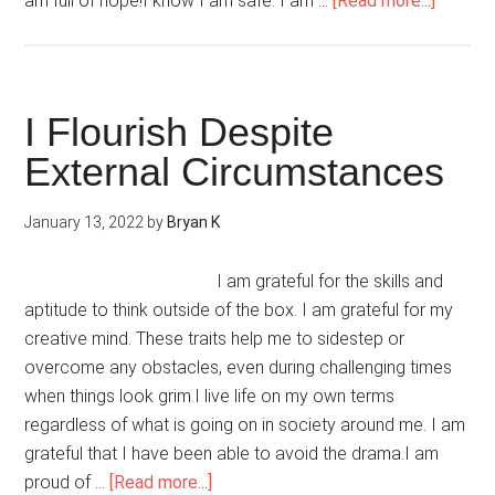
am full of hope!I know I am safe. I am …
[Read more...]
I
Heal
My
Heart
I Flourish Despite
With
External Circumstances
Hope
January 13, 2022
by
Bryan K
I am grateful for the skills and
aptitude to think outside of the box. I am grateful for my
creative mind. These traits help me to sidestep or
overcome any obstacles, even during challenging times
when things look grim.I live life on my own terms
regardless of what is going on in society around me. I am
grateful that I have been able to avoid the drama.I am
about
proud of …
[Read more...]