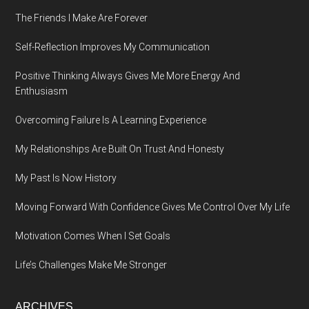
The Friends I Make Are Forever
Self-Reflection Improves My Communication
Positive Thinking Always Gives Me More Energy And
Enthusiasm
Overcoming Failure Is A Learning Experience
My Relationships Are Built On Trust And Honesty
My Past Is Now History
Moving Forward With Confidence Gives Me Control Over My Life
Motivation Comes When I Set Goals
Life’s Challenges Make Me Stronger
ARCHIVES