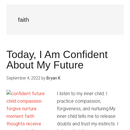
faith
Today, I Am Confident
About My Future
September 4, 2022
by
Bryan K
I listen to my inner child. I
practice compassion,
forgiveness, and nurturing.My
inner child tells me to release
doubts and trust my instincts. I