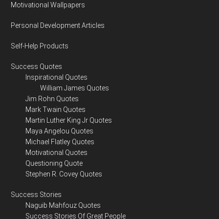
Motivational Wallpapers
Personal Development Articles
Self-Help Products
Success Quotes
Inspirational Quotes
William James Quotes
Jim Rohn Quotes
Mark Twain Quotes
Martin Luther King Jr Quotes
Maya Angelou Quotes
Michael Flatley Quotes
Motivational Quotes
Questioning Quote
Stephen R. Covey Quotes
Success Stories
Naguib Mahfouz Quotes
Success Stories Of Great People