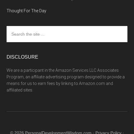
Thought For The Day
Search
the
site
...
DISCLOSURE
We are a participant in the Amazon Services LLC Associates
Program, an affiliate advertising program designed to provide a
means for us to earn fees by linking to Amazon.com and
affiliated sites.
© 2026 PersonalDevelopmentWisdom.com ·
Privacy Policy
·