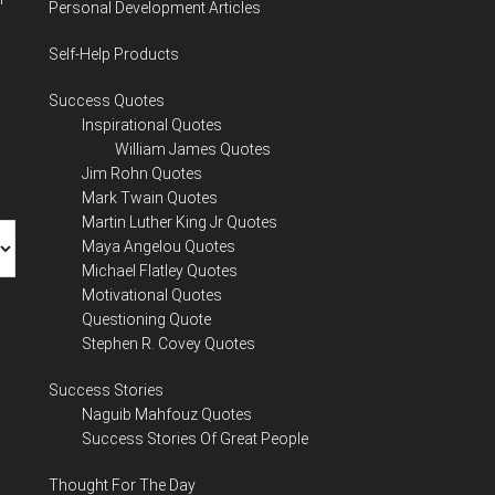
Personal Development Articles
Self-Help Products
Success Quotes
Inspirational Quotes
William James Quotes
Jim Rohn Quotes
Mark Twain Quotes
Martin Luther King Jr Quotes
Maya Angelou Quotes
Michael Flatley Quotes
Motivational Quotes
Questioning Quote
Stephen R. Covey Quotes
Success Stories
Naguib Mahfouz Quotes
Success Stories Of Great People
Thought For The Day