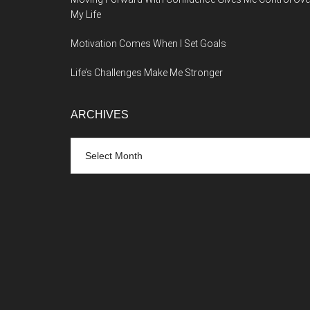
My Life
Motivation Comes When I Set Goals
Life’s Challenges Make Me Stronger
ARCHIVES
Archives