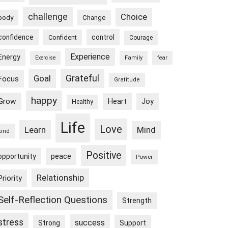
challenge
Choice
body
Change
confidence
control
Confident
Courage
Experience
Energy
Exercise
Family
fear
Goal
Grateful
Focus
Gratitude
happy
Grow
Heart
Joy
Healthy
Life
Love
Learn
Mind
kind
Positive
peace
opportunity
Power
Relationship
Priority
Self-Reflection Questions
Strength
stress
success
Strong
Support