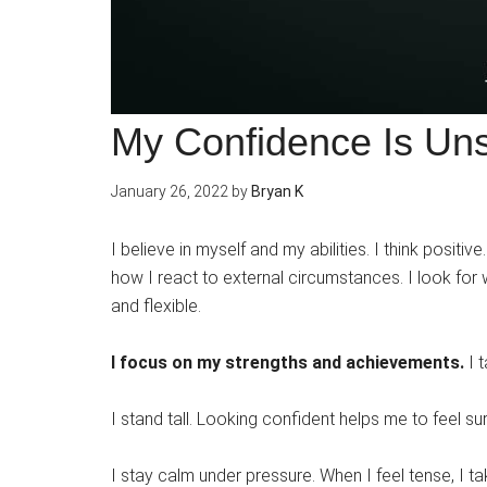
My Confidence Is Un
January 26, 2022
by
Bryan K
I believe in myself and my abilities. I think positi
how I react to external circumstances. I look for
and flexible.
I focus on my strengths and achievements.
I 
I stand tall. Looking confident helps me to feel s
I stay calm under pressure. When I feel tense, I 