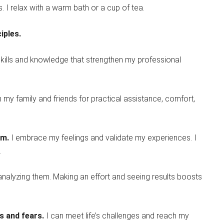
. I relax with a warm bath or a cup of tea.
iples.
 skills and knowledge that strengthen my professional
n my family and friends for practical assistance, comfort,
am.
I embrace my feelings and validate my experiences. I
.
ranalyzing them. Making an effort and seeing results boosts
ts and fears.
I can meet life’s challenges and reach my