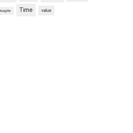
Time
value
thoughts