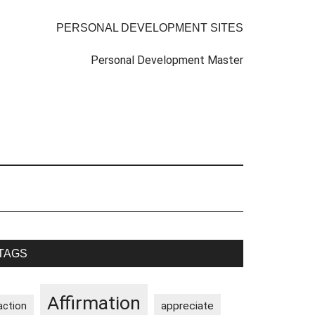
PERSONAL DEVELOPMENT SITES
Personal Development Master
rimary
TAGS
idebar
Affirmation
appreciate
action