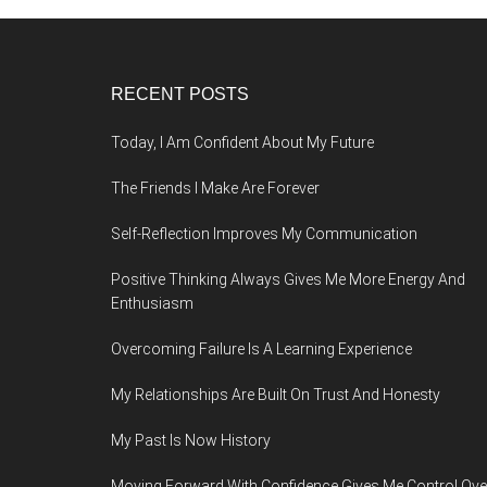
Footer
RECENT POSTS
Today, I Am Confident About My Future
The Friends I Make Are Forever
Self-Reflection Improves My Communication
Positive Thinking Always Gives Me More Energy And
Enthusiasm
Overcoming Failure Is A Learning Experience
My Relationships Are Built On Trust And Honesty
My Past Is Now History
Moving Forward With Confidence Gives Me Control Ove