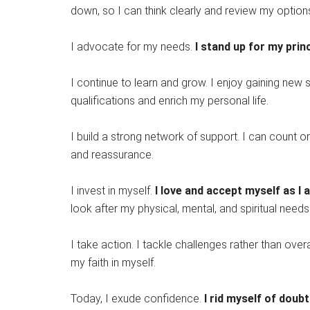
down, so I can think clearly and review my options
I advocate for my needs.
I stand up for my princ
I continue to learn and grow. I enjoy gaining new
qualifications and enrich my personal life.
I build a strong network of support. I can count o
and reassurance.
I invest in myself.
I love and accept myself as I 
look after my physical, mental, and spiritual needs
I take action. I tackle challenges rather than ove
my faith in myself.
Today, I exude confidence.
I rid myself of doub