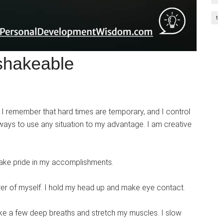
shakeable
ve. I remember that hard times are temporary, and I control
 ways to use any situation to my advantage. I am creative
take pride in my accomplishments.
urer of myself. I hold my head up and make eye contact.
take a few deep breaths and stretch my muscles. I slow