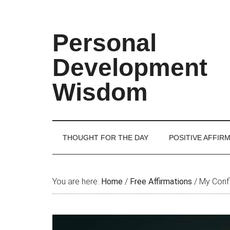
Skip
Skip
Skip
Skip
to
to
to
to
main
secondary
primary
footer
Personal
content
menu
sidebar
Development
Wisdom
THOUGHT FOR THE DAY
POSITIVE AFFIR
You are here:
Home
/
Free Affirmations
/
My Confi