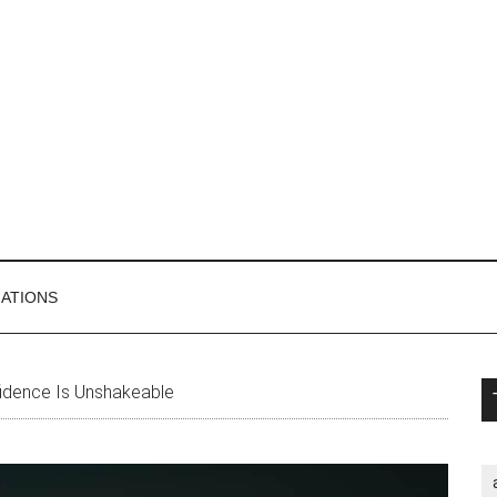
MATIONS
P
dence Is Unshakeable
S