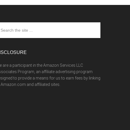
arch
e
te
ISCLOSURE
 are a participant in the Amazon Services LLC
sociates Program, an affiliate advertising program
signed to provide a means for us to earn fees by linking
 Amazon.com and affiliated sites.