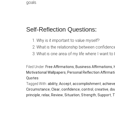
goals.
Self-Reflection Questions:
Why is it important to value myself?
What is the relationship between confiden
What is one area of my life where I want to
Filed Under:
Free Affirmations
,
Business Affirmations
,
Motivational Wallpapers
,
Personal Reflection Affirmat
Quotes
Tagged With:
ability
,
Accept
,
accomplishment
,
achiev
Circumstance
,
Clear
,
confidence
,
control
,
creative
,
do
principle
,
relax
,
Review
,
Situation
,
Strength
,
Support
,
T