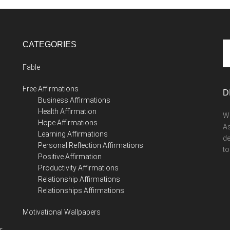
CATEGORIES
Se
th
Fable
si
...
Free Affirmations
D
Business Affirmations
Health Affirmation
We
Hope Affirmations
As
Learning Affirmations
de
Personal Reflection Affirmations
to
Positive Affirmation
Productivity Affirmations
Relationship Affirmations
Relationships Affirmations
Motivational Wallpapers
r