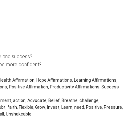
ce and success?
 be more confident?
Health Affirmation
,
Hope Affirmations
,
Learning Affirmations
,
ions
,
Positive Affirmation
,
Productivity Affirmations
,
Success
ement
,
action
,
Advocate
,
Belief
,
Breathe
,
challenge
,
ubt
,
faith
,
Flexible
,
Grow
,
Invest
,
Learn
,
need
,
Positive
,
Pressure
,
all
,
Unshakeable