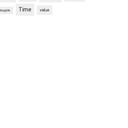
Time
value
thoughts