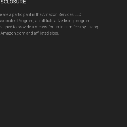
ISCLOSURE
 are a participant in the Amazon Services LLC
sociates Program, an affiliate advertising program
signed to provide a means for us to earn fees by linking
 Amazon.com and affiliated sites.