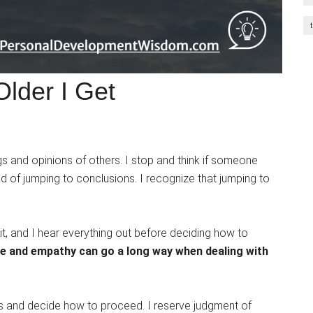
lder I Get
gs and opinions of others. I stop and think if someone
d of jumping to conclusions. I recognize that jumping to
t, and I hear everything out before deciding how to
nce and empathy can go a long way when dealing with
ns and decide how to proceed. I reserve judgment of