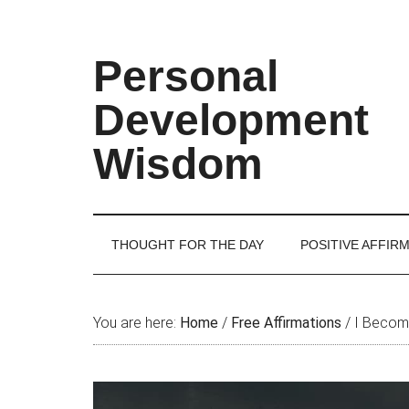
Skip
Skip
Skip
Skip
to
to
to
to
main
secondary
primary
footer
Personal
content
menu
sidebar
Development
Wisdom
THOUGHT FOR THE DAY
POSITIVE AFFIR
You are here:
Home
/
Free Affirmations
/
I Become