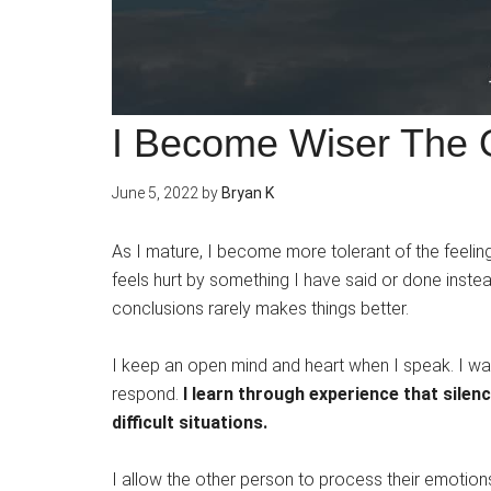
I Become Wiser The O
June 5, 2022
by
Bryan K
As I mature, I become more tolerant of the feelin
feels hurt by something I have said or done instea
conclusions rarely makes things better.
I keep an open mind and heart when I speak. I wai
respond.
I learn through experience that sile
difficult situations.
I allow the other person to process their emotio