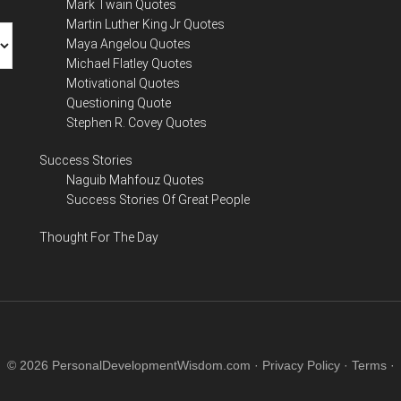
Mark Twain Quotes
Martin Luther King Jr Quotes
Maya Angelou Quotes
Michael Flatley Quotes
Motivational Quotes
Questioning Quote
Stephen R. Covey Quotes
Success Stories
Naguib Mahfouz Quotes
Success Stories Of Great People
Thought For The Day
© 2026 PersonalDevelopmentWisdom.com ·
Privacy Policy
·
Terms
·