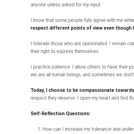
anyone unless asked for my input.
I know that some people fully agree with me while
respect different points of view even though 
I tolerate those who are opinionated. I remain cal
their right to express themselves.
I practice patience. I allow others to have their po
we are all human beings, and sometimes we don’t
Today, I choose to be compassionate towards 
respect they deserve. I open my heart and find t
Self-Reflection Questions:
How can I increase my tolerance and unders