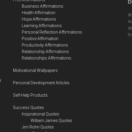
D
Business Affirmations
Health Affirmation
We
Hope Affirmations
As
Learning Affirmations
de
Personal Reflection Affirmations
to
Positive Affirmation
Productivity Affirmations
Relationship Affirmations
Relationships Affirmations
Motivational Wallpapers
r
Personal Development Articles
Self-Help Products
Success Quotes
Inspirational Quotes
William James Quotes
Jim Rohn Quotes