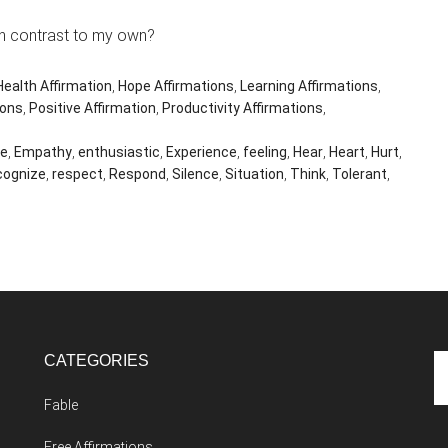
n contrast to my own?
Health Affirmation
,
Hope Affirmations
,
Learning Affirmations
,
ions
,
Positive Affirmation
,
Productivity Affirmations
,
ee
,
Empathy
,
enthusiastic
,
Experience
,
feeling
,
Hear
,
Heart
,
Hurt
,
cognize
,
respect
,
Respond
,
Silence
,
Situation
,
Think
,
Tolerant
,
CATEGORIES
Se
th
Fable
si
...
Free Affirmations