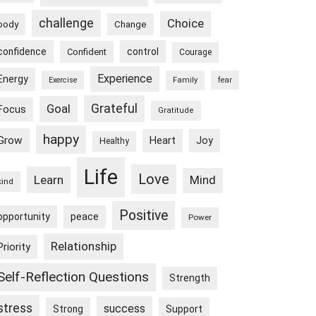
challenge
Choice
body
Change
confidence
control
Confident
Courage
Experience
Energy
Exercise
Family
fear
Goal
Grateful
Focus
Gratitude
happy
Grow
Heart
Joy
Healthy
Life
Love
Learn
Mind
kind
Positive
peace
opportunity
Power
Relationship
Priority
Self-Reflection Questions
Strength
stress
success
Strong
Support