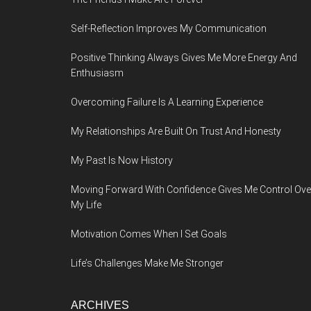
Self-Reflection Improves My Communication
Positive Thinking Always Gives Me More Energy And
Enthusiasm
Overcoming Failure Is A Learning Experience
My Relationships Are Built On Trust And Honesty
My Past Is Now History
Moving Forward With Confidence Gives Me Control Ove
My Life
Motivation Comes When I Set Goals
Life’s Challenges Make Me Stronger
ARCHIVES