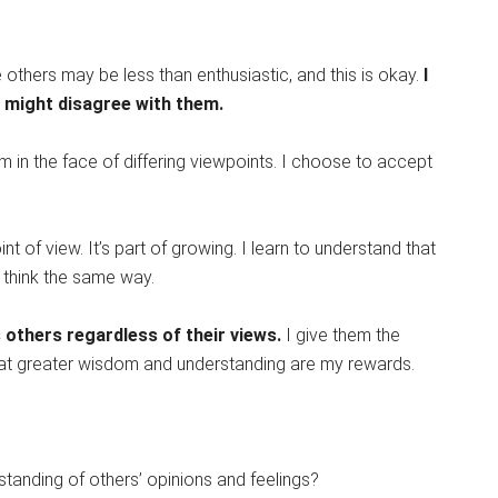
 others may be less than enthusiastic, and this is okay.
I
I might disagree with them.
m in the face of differing viewpoints. I choose to accept
int of view. It’s part of growing. I learn to understand that
 think the same way.
others regardless of their views.
I give them the
hat greater wisdom and understanding are my rewards.
tanding of others’ opinions and feelings?