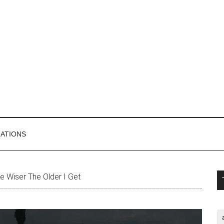
MATIONS
P
 Wiser The Older I Get
S