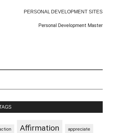
PERSONAL DEVELOPMENT SITES
Personal Development Master
rimary
TAGS
idebar
Affirmation
appreciate
action