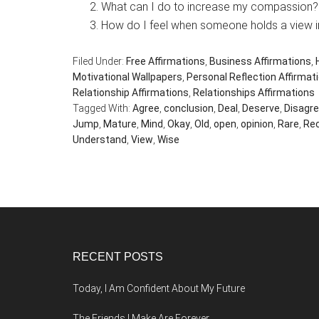
What can I do to increase my compassion?
How do I feel when someone holds a view i
Filed Under:
Free Affirmations
,
Business Affirmations
,
Motivational Wallpapers
,
Personal Reflection Affirmat
Relationship Affirmations
,
Relationships Affirmations
Tagged With:
Agree
,
conclusion
,
Deal
,
Deserve
,
Disagr
Jump
,
Mature
,
Mind
,
Okay
,
Old
,
open
,
opinion
,
Rare
,
Re
Understand
,
View
,
Wise
Footer
RECENT POSTS
Today, I Am Confident About My Future
The Friends I Make Are Forever