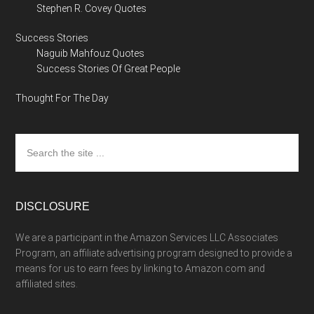
Stephen R. Covey Quotes
Success Stories
Naguib Mahfouz Quotes
Success Stories Of Great People
Thought For The Day
Search
the
site
...
DISCLOSURE
We are a participant in the Amazon Services LLC Associates
Program, an affiliate advertising program designed to provide a
means for us to earn fees by linking to Amazon.com and
affiliated sites.