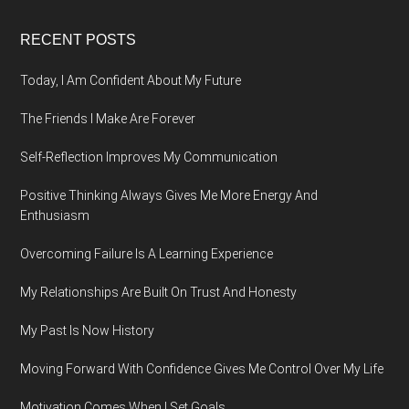
Footer
RECENT POSTS
Today, I Am Confident About My Future
The Friends I Make Are Forever
Self-Reflection Improves My Communication
Positive Thinking Always Gives Me More Energy And
Enthusiasm
Overcoming Failure Is A Learning Experience
My Relationships Are Built On Trust And Honesty
My Past Is Now History
Moving Forward With Confidence Gives Me Control Over My Life
Motivation Comes When I Set Goals