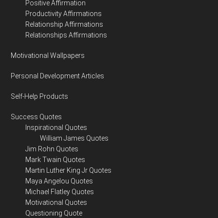
Positive Affirmation
Productivity Affirmations
Relationship Affirmations
Relationships Affirmations
Motivational Wallpapers
Personal Development Articles
Self-Help Products
Success Quotes
Inspirational Quotes
William James Quotes
Jim Rohn Quotes
Mark Twain Quotes
Martin Luther King Jr Quotes
Maya Angelou Quotes
Michael Flatley Quotes
Motivational Quotes
Questioning Quote