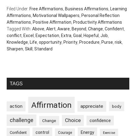
Filed Under:
Free Affirmations
,
Business Affirmations
,
Learning
Affirmations
,
Motivational Wallpapers
,
Personal Reflection
Affirmations
,
Positive Affirmation
,
Productivity Affirmations
Tagged With:
Above
,
Alert
,
Aware
,
Beyond
,
Change
,
Confident
,
conflict
,
Excel
,
Expectation
,
Extra
,
Goal
,
Hopeful
,
Job
,
Knowledge
,
Life
,
opportunity
,
Priority
,
Procedure
,
Purse
,
risk
,
Sharpen
,
Skill
,
Standard
Primary
TAGS
Sidebar
Affirmation
appreciate
action
body
challenge
Choice
confidence
Change
control
Energy
Confident
Courage
Exercise