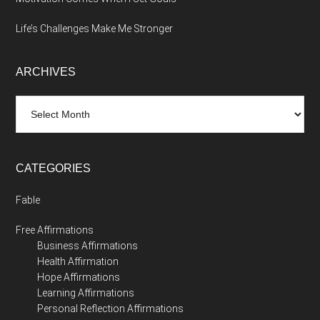
Life’s Challenges Make Me Stronger
ARCHIVES
Archives
CATEGORIES
Fable
Free Affirmations
Business Affirmations
Health Affirmation
Hope Affirmations
Learning Affirmations
Personal Reflection Affirmations