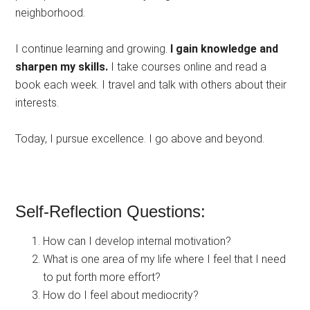
neighborhood.
I continue learning and growing.
I gain knowledge and
sharpen my skills.
I take courses online and read a
book each week. I travel and talk with others about their
interests.
Today, I pursue excellence. I go above and beyond.
Self-Reflection Questions:
How can I develop internal motivation?
What is one area of my life where I feel that I need
to put forth more effort?
How do I feel about mediocrity?