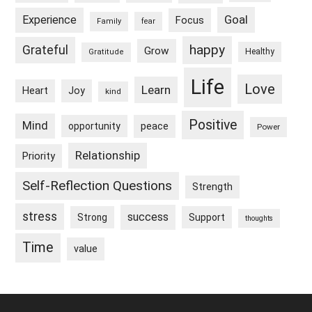
Goal
Experience
Focus
Family
fear
happy
Grateful
Grow
Healthy
Gratitude
Life
Love
Learn
Heart
Joy
kind
Positive
Mind
peace
opportunity
Power
Relationship
Priority
Self-Reflection Questions
Strength
stress
success
Strong
Support
thoughts
Time
value