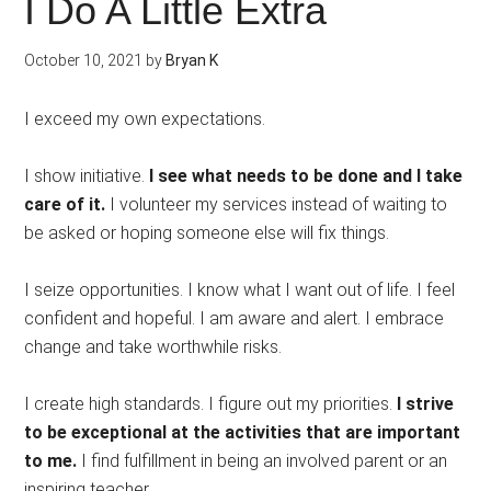
I Do A Little Extra
October 10, 2021
by
Bryan K
I exceed my own expectations.
I show initiative.
I see what needs to be done and I take
care of it.
I volunteer my services instead of waiting to
be asked or hoping someone else will fix things.
I seize opportunities. I know what I want out of life. I feel
confident and hopeful. I am aware and alert. I embrace
change and take worthwhile risks.
I create high standards. I figure out my priorities.
I strive
to be exceptional at the activities that are important
to me.
I find fulfillment in being an involved parent or an
inspiring teacher.