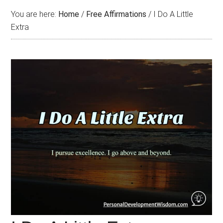
You are here:
Home
/
Free Affirmations
/
I Do A Little
Extra