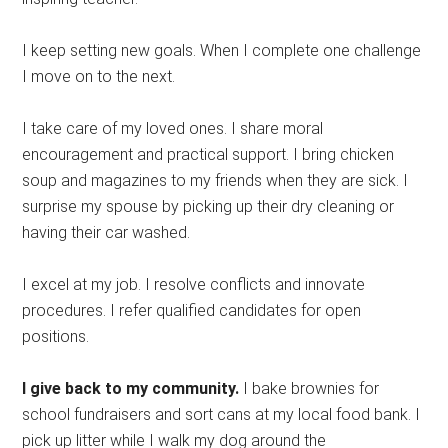
I keep setting new goals. When I complete one challenge
I move on to the next.
I take care of my loved ones. I share moral
encouragement and practical support. I bring chicken
soup and magazines to my friends when they are sick. I
surprise my spouse by picking up their dry cleaning or
having their car washed.
I excel at my job. I resolve conflicts and innovate
procedures. I refer qualified candidates for open
positions.
I give back to my community.
I bake brownies for
school fundraisers and sort cans at my local food bank. I
pick up litter while I walk my dog around the