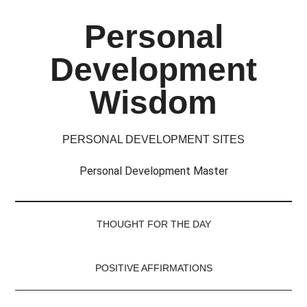
Skip
Skip
Skip
Skip
Personal
to
to
to
to
main
secondary
primary
footer
Development
content
menu
sidebar
Wisdom
PERSONAL DEVELOPMENT SITES
Personal Development Master
THOUGHT FOR THE DAY
POSITIVE AFFIRMATIONS