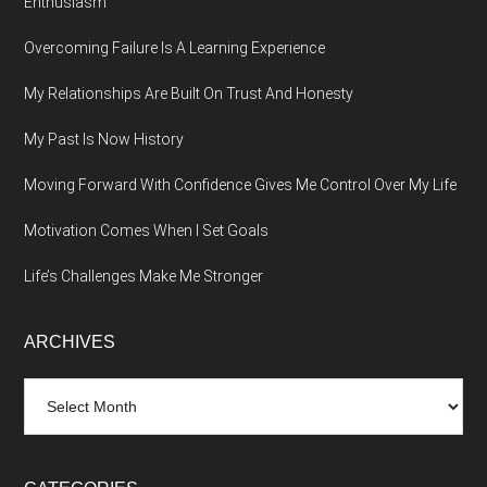
Enthusiasm
Overcoming Failure Is A Learning Experience
My Relationships Are Built On Trust And Honesty
My Past Is Now History
Moving Forward With Confidence Gives Me Control Over My Life
Motivation Comes When I Set Goals
Life’s Challenges Make Me Stronger
ARCHIVES
Archives