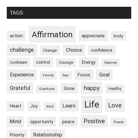
Primary
TAGS
Sidebar
Affirmation
appreciate
action
body
challenge
Choice
confidence
Change
control
Energy
Confident
Courage
Exercise
Goal
Experience
Focus
Family
fear
happy
Grateful
Grow
Healthy
Gratitude
Life
Love
Learn
Heart
Joy
kind
Positive
Mind
peace
opportunity
Power
Relationship
Priority