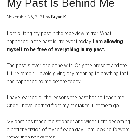
My Past Is Behind Me
November 26, 2021
by
Bryan K
I am putting my past in the rear-view mirror. What
happened in the past is irrelevant today.
I am allowing
myself to be free of everything in my past.
The past is over and done with. Only the present and the
future remain. I avoid giving any meaning to anything that
has happened to me before today.
I have learned all the lessons the past has to teach me.
Once I have learned from my mistakes, I let them go.
My past has made me stronger and wiser. I am becoming
a better version of myself each day. I am looking forward
rather than backwards.