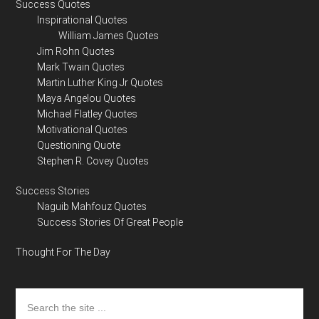
Success Quotes
Inspirational Quotes
William James Quotes
Jim Rohn Quotes
Mark Twain Quotes
Martin Luther King Jr Quotes
Maya Angelou Quotes
Michael Flatley Quotes
Motivational Quotes
Questioning Quote
Stephen R. Covey Quotes
Success Stories
Naguib Mahfouz Quotes
Success Stories Of Great People
Thought For The Day
Search
the