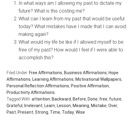
In what ways am I allowing my past to dictate my
future? What is this costing me?
What can I learn from my past that would be useful
today? What mistakes have I made that I can avoid
making again?
What would my life be like if I allowed myself to be
free of my past? How would I feel if I were able to
accomplish this?
Filed Under:
Free Affirmations
,
Business Affirmations
,
Hope
Affirmations
,
Learning Affirmations
,
Motivational Wallpapers
,
Personal Reflection Affirmations
,
Positive Affirmation
,
Productivity Affirmations
Tagged With:
attention
,
Backward
,
Before
,
Done
,
free
,
future
,
Grateful
,
Irrelevant
,
Learn
,
Lesson
,
Meaning
,
Mistake
,
Over
,
Past
,
Present
,
Strong
,
Time
,
Today
,
Wise