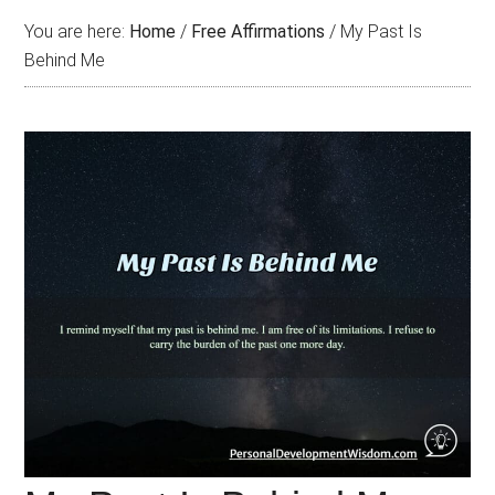
You are here:
Home
/
Free Affirmations
/
My Past Is
Behind Me