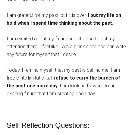
I am grateful for my past, but it is over.
I put my life on
hold when I spend time thinking about the past.
I am excited about my future and choose to put my
attention there. I feel like I am a blank slate and can write
any future for myself that I desire.
Today, I remind myself that my past is behind me. I am
free of its limitations.
I refuse to carry the burden of
the past one more day.
I am looking forward to an
exciting future that I am creating each day.
Self-Reflection Questions: