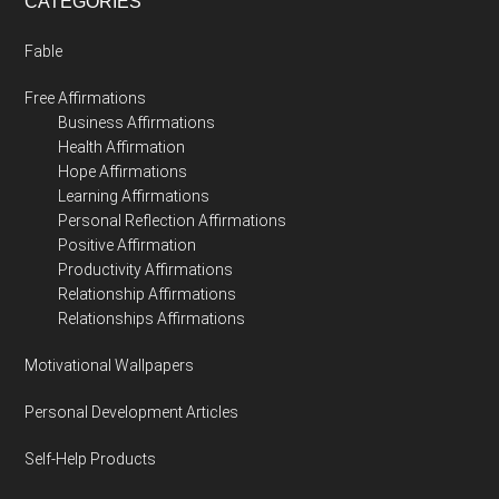
CATEGORIES
Fable
Free Affirmations
Business Affirmations
Health Affirmation
Hope Affirmations
Learning Affirmations
Personal Reflection Affirmations
Positive Affirmation
Productivity Affirmations
Relationship Affirmations
Relationships Affirmations
Motivational Wallpapers
Personal Development Articles
Self-Help Products