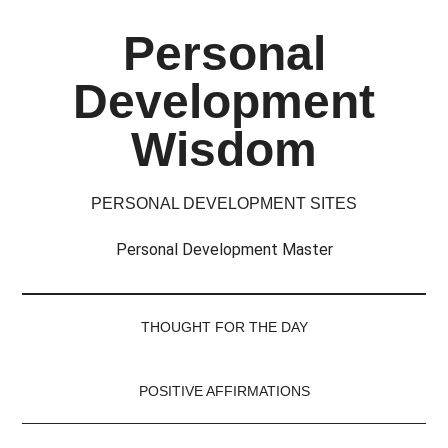
Skip
Skip
Skip
Skip
Personal
to
to
to
to
main
secondary
primary
footer
Development
content
menu
sidebar
Wisdom
PERSONAL DEVELOPMENT SITES
Personal Development Master
THOUGHT FOR THE DAY
POSITIVE AFFIRMATIONS