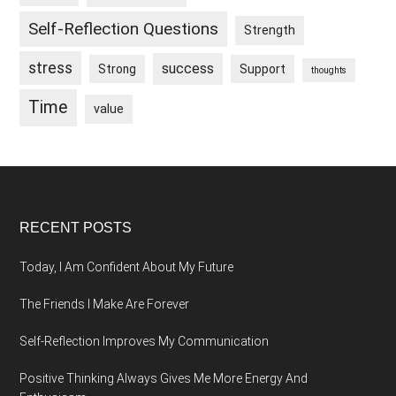
Self-Reflection Questions
Strength
stress
success
Strong
Support
thoughts
Time
value
Footer
RECENT POSTS
Today, I Am Confident About My Future
The Friends I Make Are Forever
Self-Reflection Improves My Communication
Positive Thinking Always Gives Me More Energy And