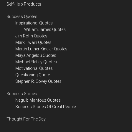
Self-Help Products
Success Quotes
Inspirational Quotes
William James Quotes
Jim Rohn Quotes
Mark Twain Quotes
Martin Luther King Jr Quotes
Maya Angelou Quotes
Michael Flatley Quotes
Motivational Quotes
Questioning Quote
Stephen R. Covey Quotes
Success Stories
Naguib Mahfouz Quotes
Success Stories Of Great People
Thought For The Day