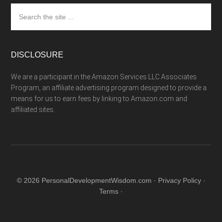
Search
the
site
...
DISCLOSURE
We are a participant in the Amazon Services LLC Associates
Program, an affiliate advertising program designed to provide a
means for us to earn fees by linking to Amazon.com and
affiliated sites.
© 2026 PersonalDevelopmentWisdom.com ·
Privacy Policy
·
Terms
·