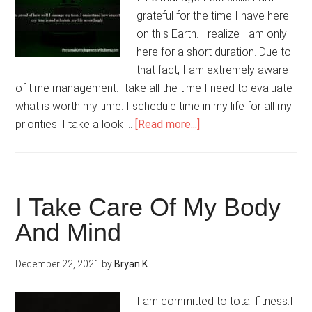
grateful for the time I have here
on this Earth. I realize I am only
here for a short duration. Due to
that fact, I am extremely aware
of time management.I take all the time I need to evaluate
what is worth my time. I schedule time in my life for all my
about
priorities. I take a look …
[Read more...]
I
Value
My
Time
I Take Care Of My Body
And Mind
December 22, 2021
by
Bryan K
I am committed to total fitness.I