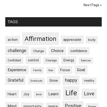
Heightened
Next Page »
When
I
Primary
Disconnect
TAGS
From
Sidebar
Everyday
Affirmation
appreciate
action
Life
body
challenge
Choice
confidence
Change
control
Energy
Confident
Courage
Exercise
Goal
Experience
Focus
Family
fear
happy
Grateful
Grow
Healthy
Gratitude
Life
Love
Learn
Heart
Joy
kind
Positive
Mind
peace
opportunity
Power