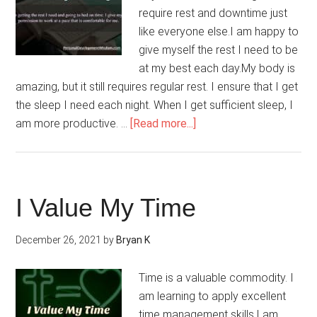
require rest and downtime just
like everyone else.I am happy to
give myself the rest I need to be
at my best each day.My body is
amazing, but it still requires regular rest. I ensure that I get
the sleep I need each night. When I get sufficient sleep, I
about
am more productive. …
[Read more...]
Rest
And
Downtime
Are
I Value My Time
Necessary
And
December 26, 2021
by
Bryan K
Okay
Time is a valuable commodity. I
am learning to apply excellent
time management skills.I am