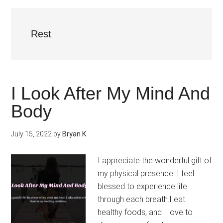
Rest
I Look After My Mind And
Body
July 15, 2022
by
Bryan K
I appreciate the wonderful gift of
my physical presence. I feel
blessed to experience life
through each breath.I eat
healthy foods, and I love to