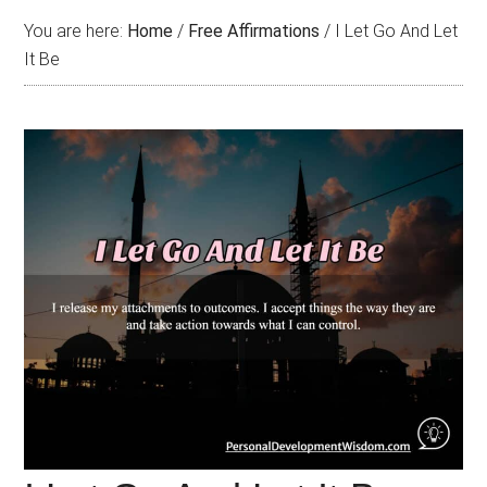
You are here:
Home
/
Free Affirmations
/
I Let Go And Let
It Be