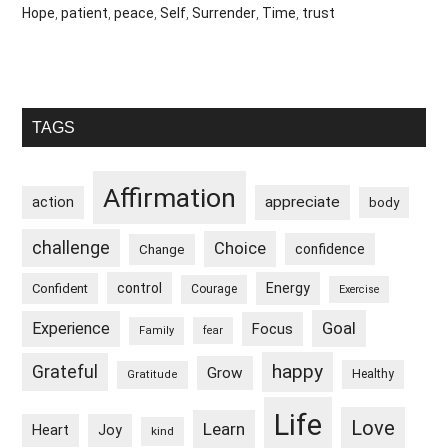
Hope
,
patient
,
peace
,
Self
,
Surrender
,
Time
,
trust
Primary
TAGS
Sidebar
Affirmation
appreciate
action
body
challenge
Choice
confidence
Change
control
Energy
Confident
Courage
Exercise
Goal
Experience
Focus
Family
fear
happy
Grateful
Grow
Healthy
Gratitude
Life
Love
Learn
Heart
Joy
kind