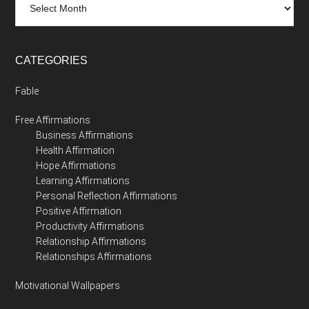
CATEGORIES
Fable
Free Affirmations
Business Affirmations
Health Affirmation
Hope Affirmations
Learning Affirmations
Personal Reflection Affirmations
Positive Affirmation
Productivity Affirmations
Relationship Affirmations
Relationships Affirmations
Motivational Wallpapers