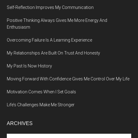
Self-Reflection Improves My Communication
Positive Thinking Always Gives Me More Energy And
Enthusiasm
Overcoming Failure Is A Learning Experience
My Relationships Are Built On Trust And Honesty
My Past Is Now History
Moving Forward With Confidence Gives Me Control Over My Life
Motivation Comes When I Set Goals
Life’s Challenges Make Me Stronger
ARCHIVES
Archives