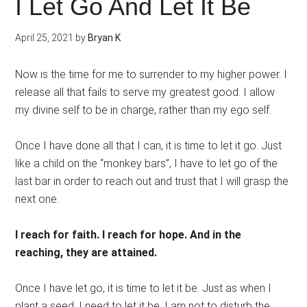
I Let Go And Let It Be
April 25, 2021
by
Bryan K
Now is the time for me to surrender to my higher power. I
release all that fails to serve my greatest good. I allow
my divine self to be in charge, rather than my ego self.
Once I have done all that I can, it is time to let it go. Just
like a child on the “monkey bars”, I have to let go of the
last bar in order to reach out and trust that I will grasp the
next one.
I reach for faith. I reach for hope. And in the
reaching, they are attained.
Once I have let go, it is time to let it be. Just as when I
plant a seed, I need to let it be. I am not to disturb the