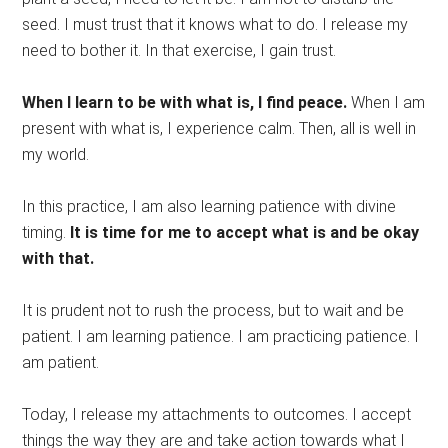
seed. I must trust that it knows what to do. I release my
need to bother it. In that exercise, I gain trust.
When I learn to be with what is, I find peace.
When I am
present with what is, I experience calm. Then, all is well in
my world.
In this practice, I am also learning patience with divine
timing.
It is time for me to accept what is and be okay
with that.
It is prudent not to rush the process, but to wait and be
patient. I am learning patience. I am practicing patience. I
am patient.
Today, I release my attachments to outcomes. I accept
things the way they are and take action towards what I