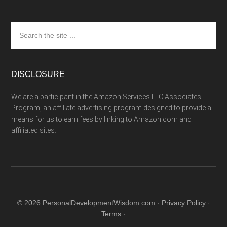
Search
the
site
...
DISCLOSURE
We are a participant in the Amazon Services LLC Associates
Program, an affiliate advertising program designed to provide a
means for us to earn fees by linking to Amazon.com and
affiliated sites.
© 2026 PersonalDevelopmentWisdom.com ·
Privacy Policy
·
Terms
·