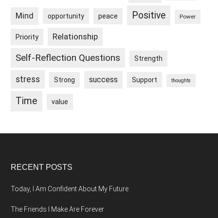
Positive
Mind
peace
opportunity
Power
Relationship
Priority
Self-Reflection Questions
Strength
stress
success
Strong
Support
thoughts
Time
value
Footer
RECENT POSTS
Today, I Am Confident About My Future
The Friends I Make Are Forever