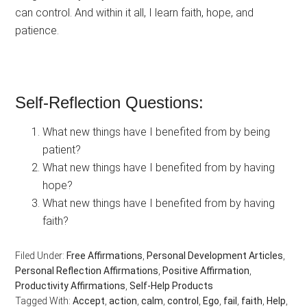
can control. And within it all, I learn faith, hope, and
patience.
Self-Reflection Questions:
What new things have I benefited from by being
patient?
What new things have I benefited from by having
hope?
What new things have I benefited from by having
faith?
Filed Under:
Free Affirmations
,
Personal Development Articles
,
Personal Reflection Affirmations
,
Positive Affirmation
,
Productivity Affirmations
,
Self-Help Products
Tagged With:
Accept
,
action
,
calm
,
control
,
Ego
,
fail
,
faith
,
Help
,