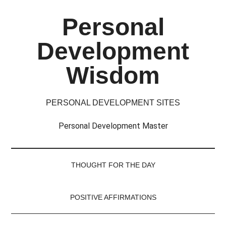
Skip
Skip
Skip
Skip
Personal
to
to
to
to
main
secondary
primary
footer
Development
content
menu
sidebar
Wisdom
PERSONAL DEVELOPMENT SITES
Personal Development Master
THOUGHT FOR THE DAY
POSITIVE AFFIRMATIONS