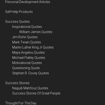
Personal Development Articles
Self-Help Products
Success Quotes
Inspirational Quotes
William James Quotes
Jim Rohn Quotes
Mark Twain Quotes
Martin Luther King Jr Quotes
Maya Angelou Quotes
Michael Flatley Quotes
Motivational Quotes
Questioning Quote
Stephen R. Covey Quotes
Success Stories
Naguib Mahfouz Quotes
Success Stories Of Great People
Thought For The Day