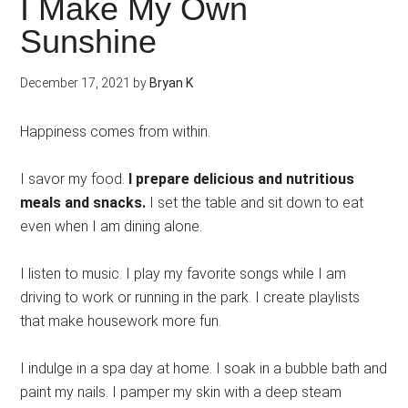
I Make My Own
Sunshine
December 17, 2021
by
Bryan K
Happiness comes from within.
I savor my food.
I prepare delicious and nutritious
meals and snacks.
I set the table and sit down to eat
even when I am dining alone.
I listen to music. I play my favorite songs while I am
driving to work or running in the park. I create playlists
that make housework more fun.
I indulge in a spa day at home. I soak in a bubble bath and
paint my nails. I pamper my skin with a deep steam