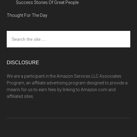
Success Stories Of Great People
Thought For The Day
Search
the
site
...
DISCLOSURE
We are a participant in the Amazon Services LLC Associates
Program, an affiliate advertising program designed to provide a
means for us to earn fees by linking to Amazon.com and
affiliated sites.