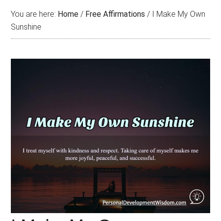
You are here:
Home
/
Free Affirmations
/
I Make My Own
Sunshine