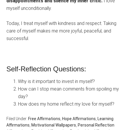
disappointments and silence my inner critic.
I love
myself unconditionally.
Today, I treat myself with kindness and respect. Taking
care of myself makes me more joyful, peaceful, and
successful.
Self-Reflection Questions:
Why is it important to invest in myself?
How can I stop mean comments from spoiling my
day?
How does my home reflect my love for myself?
Filed Under:
Free Affirmations
,
Hope Affirmations
,
Learning
Affirmations
,
Motivational Wallpapers
,
Personal Reflection