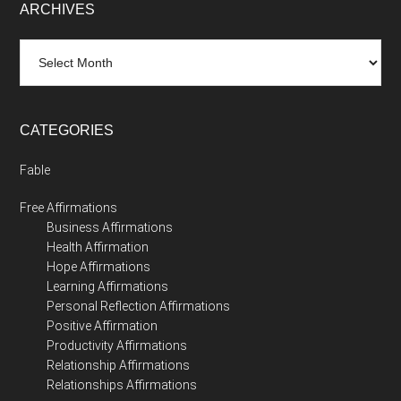
ARCHIVES
Archives
CATEGORIES
Fable
Free Affirmations
Business Affirmations
Health Affirmation
Hope Affirmations
Learning Affirmations
Personal Reflection Affirmations
Positive Affirmation
Productivity Affirmations
Relationship Affirmations
Relationships Affirmations