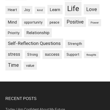
Life
Love
Learn
Heart
Joy
kind
Positive
Mind
peace
opportunity
Power
Relationship
Priority
Self-Reflection Questions
Strength
stress
success
Strong
Support
thoughts
Time
value
Footer
RECENT POSTS
Today, I Am Confident About My Future