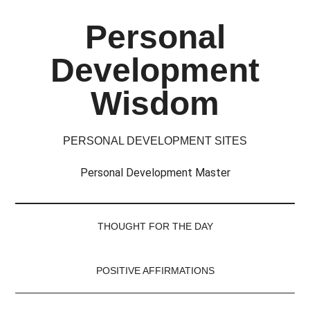
Skip
Skip
Skip
Skip
Personal
to
to
to
to
main
secondary
primary
footer
Development
content
menu
sidebar
Wisdom
PERSONAL DEVELOPMENT SITES
Personal Development Master
THOUGHT FOR THE DAY
POSITIVE AFFIRMATIONS