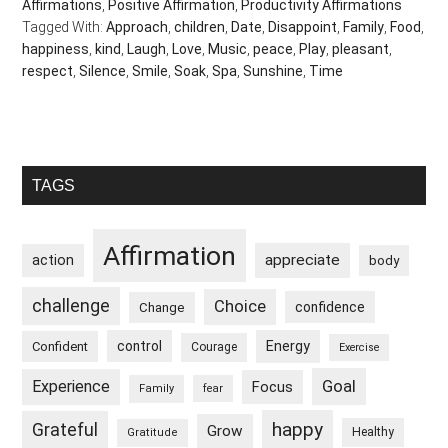
Affirmations
,
Positive Affirmation
,
Productivity Affirmations
Tagged With:
Approach
,
children
,
Date
,
Disappoint
,
Family
,
Food
,
happiness
,
kind
,
Laugh
,
Love
,
Music
,
peace
,
Play
,
pleasant
,
respect
,
Silence
,
Smile
,
Soak
,
Spa
,
Sunshine
,
Time
Primary
TAGS
Sidebar
Affirmation
appreciate
action
body
challenge
Choice
confidence
Change
control
Energy
Confident
Courage
Exercise
Goal
Experience
Focus
Family
fear
happy
Grateful
Grow
Healthy
Gratitude