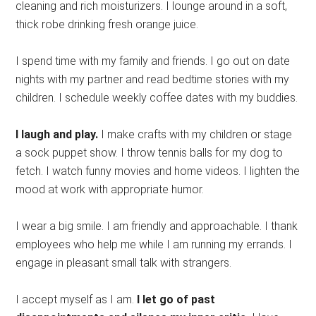
cleaning and rich moisturizers. I lounge around in a soft,
thick robe drinking fresh orange juice.
I spend time with my family and friends. I go out on date
nights with my partner and read bedtime stories with my
children. I schedule weekly coffee dates with my buddies.
I laugh and play.
I make crafts with my children or stage
a sock puppet show. I throw tennis balls for my dog to
fetch. I watch funny movies and home videos. I lighten the
mood at work with appropriate humor.
I wear a big smile. I am friendly and approachable. I thank
employees who help me while I am running my errands. I
engage in pleasant small talk with strangers.
I accept myself as I am.
I let go of past