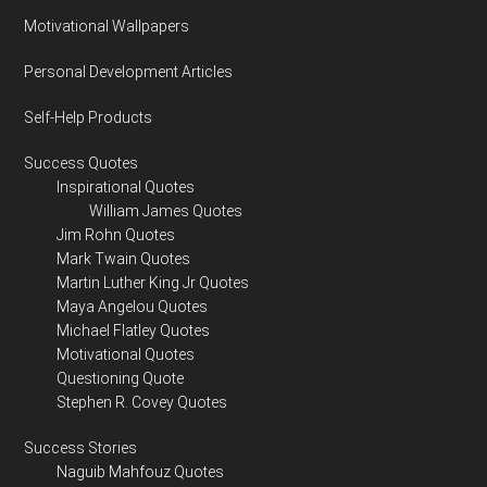
Motivational Wallpapers
Personal Development Articles
Self-Help Products
Success Quotes
Inspirational Quotes
William James Quotes
Jim Rohn Quotes
Mark Twain Quotes
Martin Luther King Jr Quotes
Maya Angelou Quotes
Michael Flatley Quotes
Motivational Quotes
Questioning Quote
Stephen R. Covey Quotes
Success Stories
Naguib Mahfouz Quotes