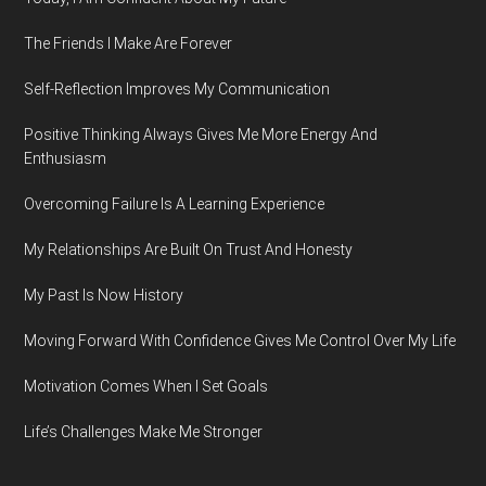
The Friends I Make Are Forever
Self-Reflection Improves My Communication
Positive Thinking Always Gives Me More Energy And
Enthusiasm
Overcoming Failure Is A Learning Experience
My Relationships Are Built On Trust And Honesty
My Past Is Now History
Moving Forward With Confidence Gives Me Control Over My Life
Motivation Comes When I Set Goals
Life’s Challenges Make Me Stronger