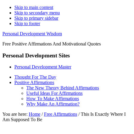
Skip to main content
Skip to secondary menu
Skip to primary sidebar
Skip to footer
Personal Development Wisdom
Free Positive Affirmations And Motivational Quotes
Personal Development Sites
Personal Development Master
Thought For The Day
Positive Affirmations
The New Theory Behind Affirmations
Useful Ideas For Affirmations
How To Make Affirmations
Why Make An Affirmation?
You are here:
Home
/
Free Affirmations
/
This Is Exactly Where I
Am Supposed To Be