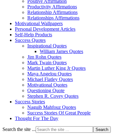
Positive Affirmation
Productivity Affirmations
Relationship Affirmations
Relationships Affirmations
Motivational Wallpapers
Personal Development Articles
Self-Help Products
Success Quotes
Inspirational Quotes
William James Quotes
Jim Rohn Quotes
Mark Twain Quotes
Martin Luther King Jr Quotes
Maya Angelou Quotes
Michael Flatley Quotes
Motivational Quotes
Questioning Quote
Stephen R. Covey Quotes
Success Stories
Naguib Mahfouz Quotes
Success Stories Of Great People
Thought For The Day
Search the site ...