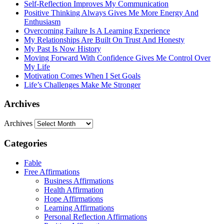
Self-Reflection Improves My Communication
Positive Thinking Always Gives Me More Energy And
Enthusiasm
Overcoming Failure Is A Learning Experience
My Relationships Are Built On Trust And Honesty
My Past Is Now History
Moving Forward With Confidence Gives Me Control Over
My Life
Motivation Comes When I Set Goals
Life’s Challenges Make Me Stronger
Archives
Archives
Categories
Fable
Free Affirmations
Business Affirmations
Health Affirmation
Hope Affirmations
Learning Affirmations
Personal Reflection Affirmations