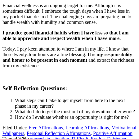
Financial wellness is an ongoing target for me. Although it is
sometimes difficult, I embrace the tough days when I have less in
my pocket than desired. The challenging days are preparing me to
handle wealth with humility and common sense.
I practice good financial habits when I have less so that I am
able to appreciate and respect wealth when I have more.
Today, I pay keen attention to where I am in my life. I know that
these twenty-four hours are a true blessing.
It is my responsibility
and honor to be present in each moment
and extract the richness
from my existence.
Self-Reflection Questions:
What steps can I take to get myself from here to the next
phase in my career?
What do I do to get the most out of my downtime after work?
How do I evaluate whether an opportunity is right for me?
Filed Under:
Free Affirmations
,
Learning Affirmations
,
Motivational
Wallpapers
,
Personal Reflection Affirmations
,
Positive Affirmation
Tagged With:
appreciate
,
attention
,
Difficult
,
Evolve
,
Existence
,