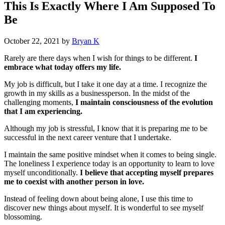
This Is Exactly Where I Am Supposed To
Be
October 22, 2021
by
Bryan K
Rarely are there days when I wish for things to be different.
I
embrace what today offers my life.
My job is difficult, but I take it one day at a time. I recognize the
growth in my skills as a businessperson. In the midst of the
challenging moments,
I maintain consciousness of the evolution
that I am experiencing.
Although my job is stressful, I know that it is preparing me to be
successful in the next career venture that I undertake.
I maintain the same positive mindset when it comes to being single.
The loneliness I experience today is an opportunity to learn to love
myself unconditionally.
I believe that accepting myself prepares
me to coexist with another person in love.
Instead of feeling down about being alone, I use this time to
discover new things about myself. It is wonderful to see myself
blossoming.