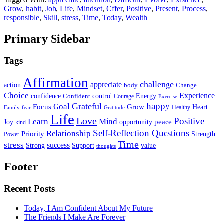
Grow
,
habit
,
Job
,
Life
,
Mindset
,
Offer
,
Positive
,
Present
,
Process
,
responsible
,
Skill
,
stress
,
Time
,
Today
,
Wealth
Primary Sidebar
Tags
Affirmation
challenge
appreciate
action
body
Change
Choice
Experience
Energy
confidence
Confident
control
Courage
Exercise
happy
Grateful
Goal
Grow
Focus
Heart
Healthy
Family
fear
Gratitude
Life
Love
Positive
Learn
Mind
Joy
opportunity
peace
kind
Self-Reflection Questions
Relationship
Priority
Strength
Power
Time
stress
success
Support
value
Strong
thoughts
Footer
Recent Posts
Today, I Am Confident About My Future
The Friends I Make Are Forever