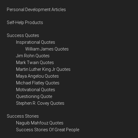
Personal Development Articles
Self-Help Products
Success Quotes
Inspirational Quotes
William James Quotes
Jim Rohn Quotes
Mark Twain Quotes
Martin Luther King Jr Quotes
Maya Angelou Quotes
Michael Flatley Quotes
Motivational Quotes
Questioning Quote
Stephen R. Covey Quotes
Success Stories
Naguib Mahfouz Quotes
Success Stories Of Great People