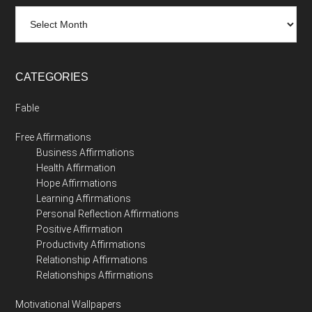
Archives
CATEGORIES
Fable
Free Affirmations
Business Affirmations
Health Affirmation
Hope Affirmations
Learning Affirmations
Personal Reflection Affirmations
Positive Affirmation
Productivity Affirmations
Relationship Affirmations
Relationships Affirmations
Motivational Wallpapers