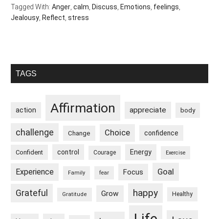
Tagged With:
Anger
,
calm
,
Discuss
,
Emotions
,
feelings
,
Jealousy
,
Reflect
,
stress
Primary
TAGS
Sidebar
Affirmation
appreciate
action
body
challenge
Choice
confidence
Change
control
Energy
Confident
Courage
Exercise
Goal
Experience
Focus
Family
fear
happy
Grateful
Grow
Healthy
Gratitude