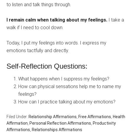
to listen and talk things through.
I remain calm when talking about my feelings.
I take a
walk if I need to cool down.
Today, I put my feelings into words. I express my
emotions tactfully and directly.
Self-Reflection Questions:
What happens when I suppress my feelings?
How can physical sensations help me to name my
feelings?
How can I practice talking about my emotions?
Filed Under:
Relationship Affirmations
,
Free Affirmations
,
Health
Affirmation
,
Personal Reflection Affirmations
,
Productivity
Affirmations
,
Relationships Affirmations