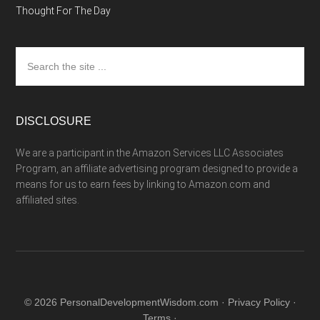
Thought For The Day
Search
the
site
...
DISCLOSURE
We are a participant in the Amazon Services LLC Associates
Program, an affiliate advertising program designed to provide a
means for us to earn fees by linking to Amazon.com and
affiliated sites.
© 2026 PersonalDevelopmentWisdom.com ·
Privacy Policy
·
Terms
·