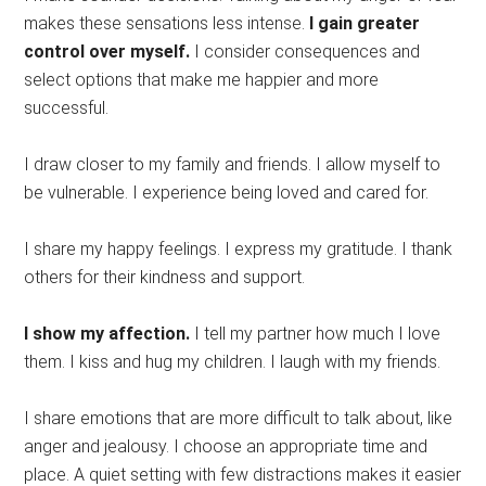
makes these sensations less intense.
I gain greater
control over myself.
I consider consequences and
select options that make me happier and more
successful.
I draw closer to my family and friends. I allow myself to
be vulnerable. I experience being loved and cared for.
I share my happy feelings. I express my gratitude. I thank
others for their kindness and support.
I show my affection.
I tell my partner how much I love
them. I kiss and hug my children. I laugh with my friends.
I share emotions that are more difficult to talk about, like
anger and jealousy. I choose an appropriate time and
place. A quiet setting with few distractions makes it easier