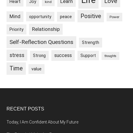
Life
Love
Learn
Heart
Joy
kind
Positive
Mind
peace
opportunity
Power
Relationship
Priority
Self-Reflection Questions
Strength
stress
success
Strong
Support
thoughts
Time
value
Footer
RECENT POSTS
Today, I Am Confident About My Future