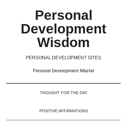
Skip
Skip
Skip
Skip
Personal
to
to
to
to
main
secondary
primary
footer
Development
content
menu
sidebar
Wisdom
PERSONAL DEVELOPMENT SITES
Personal Development Master
THOUGHT FOR THE DAY
POSITIVE AFFIRMATIONS