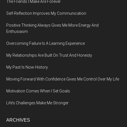
The Friends I Make Are Forever
Self-Reflection Improves My Communication
Positive Thinking Always Gives Me More Energy And
Enthusiasm
Overcoming Failure Is A Learning Experience
My Relationships Are Built On Trust And Honesty
My Past Is Now History
Moving Forward With Confidence Gives Me Control Over My Life
Motivation Comes When I Set Goals
Life’s Challenges Make Me Stronger
ARCHIVES