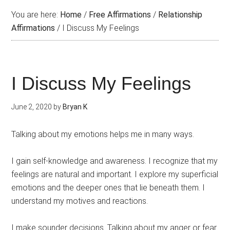
You are here:
Home
/
Free Affirmations
/
Relationship
Affirmations
/
I Discuss My Feelings
I Discuss My Feelings
June 2, 2020
by
Bryan K
Talking about my emotions helps me in many ways.
I gain self-knowledge and awareness. I recognize that my
feelings are natural and important. I explore my superficial
emotions and the deeper ones that lie beneath them. I
understand my motives and reactions.
I make sounder decisions. Talking about my anger or fear