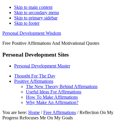
Skip to main content
Skip to secondary menu
Skip to primary sidebar
Skip to footer
Personal Development Wisdom
Free Positive Affirmations And Motivational Quotes
Personal Development Sites
Personal Development Master
Thought For The Day
Positive Affirmations
The New Theory Behind Affirmations
Useful Ideas For Affirmations
How To Make Affirmations
Why Make An Affirmation?
You are here:
Home
/
Free Affirmations
/
Reflection On My
Progress Refocuses Me On My Goals