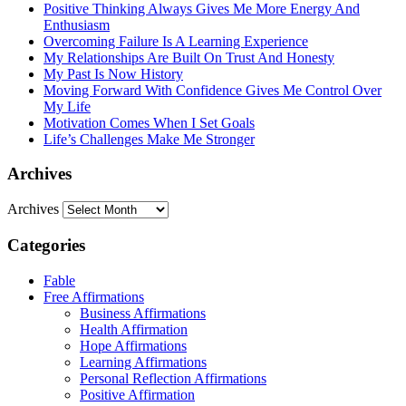
Positive Thinking Always Gives Me More Energy And
Enthusiasm
Overcoming Failure Is A Learning Experience
My Relationships Are Built On Trust And Honesty
My Past Is Now History
Moving Forward With Confidence Gives Me Control Over
My Life
Motivation Comes When I Set Goals
Life’s Challenges Make Me Stronger
Archives
Archives
Categories
Fable
Free Affirmations
Business Affirmations
Health Affirmation
Hope Affirmations
Learning Affirmations
Personal Reflection Affirmations
Positive Affirmation