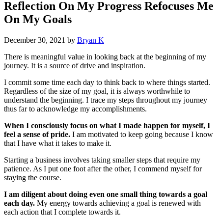
Reflection On My Progress Refocuses Me
On My Goals
December 30, 2021
by
Bryan K
There is meaningful value in looking back at the beginning of my
journey. It is a source of drive and inspiration.
I commit some time each day to think back to where things started.
Regardless of the size of my goal, it is always worthwhile to
understand the beginning. I trace my steps throughout my journey
thus far to acknowledge my accomplishments.
When I consciously focus on what I made happen for myself, I
feel a sense of pride.
I am motivated to keep going because I know
that I have what it takes to make it.
Starting a business involves taking smaller steps that require my
patience. As I put one foot after the other, I commend myself for
staying the course.
I am diligent about doing even one small thing towards a goal
each day.
My energy towards achieving a goal is renewed with
each action that I complete towards it.