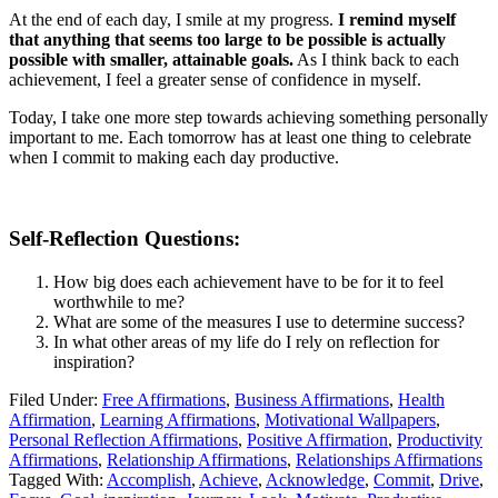
At the end of each day, I smile at my progress.
I remind myself
that anything that seems too large to be possible is actually
possible with smaller, attainable goals.
As I think back to each
achievement, I feel a greater sense of confidence in myself.
Today, I take one more step towards achieving something personally
important to me. Each tomorrow has at least one thing to celebrate
when I commit to making each day productive.
Self-Reflection Questions:
How big does each achievement have to be for it to feel
worthwhile to me?
What are some of the measures I use to determine success?
In what other areas of my life do I rely on reflection for
inspiration?
Filed Under:
Free Affirmations
,
Business Affirmations
,
Health
Affirmation
,
Learning Affirmations
,
Motivational Wallpapers
,
Personal Reflection Affirmations
,
Positive Affirmation
,
Productivity
Affirmations
,
Relationship Affirmations
,
Relationships Affirmations
Tagged With:
Accomplish
,
Achieve
,
Acknowledge
,
Commit
,
Drive
,