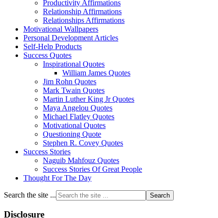
Productivity Affirmations
Relationship Affirmations
Relationships Affirmations
Motivational Wallpapers
Personal Development Articles
Self-Help Products
Success Quotes
Inspirational Quotes
William James Quotes
Jim Rohn Quotes
Mark Twain Quotes
Martin Luther King Jr Quotes
Maya Angelou Quotes
Michael Flatley Quotes
Motivational Quotes
Questioning Quote
Stephen R. Covey Quotes
Success Stories
Naguib Mahfouz Quotes
Success Stories Of Great People
Thought For The Day
Search the site ...
Disclosure