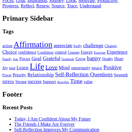
Focus
,
Goal
,
inspiration
,
Journey
,
Look
,
Motivate
,
Productive
,
Progress
,
Reflect
,
Renew
,
Source
,
Trace
,
Understand
Primary Sidebar
Tags
Affirmation
challenge
appreciate
action
body
Change
Choice
Experience
Energy
confidence
Confident
control
Courage
Exercise
happy
Grateful
Goal
Grow
Focus
Heart
Healthy
Family
fear
Gratitude
Life
Love
Positive
Learn
Mind
Joy
opportunity
peace
kind
Self-Reflection Questions
Relationship
Priority
Strength
Power
Time
stress
success
Support
value
Strong
thoughts
Footer
Recent Posts
Today, I Am Confident About My Future
The Friends I Make Are Forever
Self-Reflection Improves My Communication